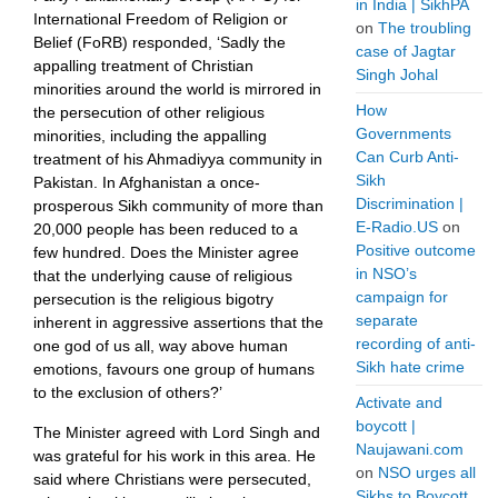
in India | SikhPA
International Freedom of Religion or
on
The troubling
Belief (FoRB) responded, ‘Sadly the
case of Jagtar
appalling treatment of Christian
Singh Johal
minorities around the world is mirrored in
How
the persecution of other religious
Governments
minorities, including the appalling
Can Curb Anti-
treatment of his Ahmadiyya community in
Sikh
Pakistan. In Afghanistan a once-
Discrimination |
prosperous Sikh community of more than
E-Radio.US
on
20,000 people has been reduced to a
Positive outcome
few hundred. Does the Minister agree
in NSO’s
that the underlying cause of religious
campaign for
persecution is the religious bigotry
separate
inherent in aggressive assertions that the
recording of anti-
one god of us all, way above human
Sikh hate crime
emotions, favours one group of humans
to the exclusion of others?’
Activate and
boycott |
The Minister agreed with Lord Singh and
Naujawani.com
was grateful for his work in this area. He
on
NSO urges all
said where Christians were persecuted,
Sikhs to Boycott