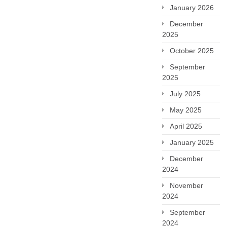
January 2026
December
2025
October 2025
September
2025
July 2025
May 2025
April 2025
January 2025
December
2024
November
2024
September
2024