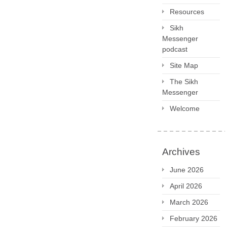
Resources
Sikh
Messenger
podcast
Site Map
The Sikh
Messenger
Welcome
Archives
June 2026
April 2026
March 2026
February 2026