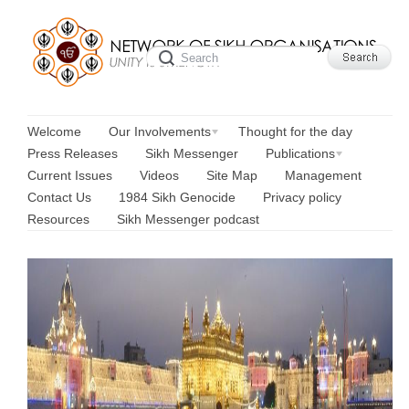
Welcome
Our Involvements
Thought for the day
Press Releases
Sikh Messenger
Publications
Current Issues
Videos
Site Map
Management
Contact Us
1984 Sikh Genocide
Privacy policy
Resources
Sikh Messenger podcast