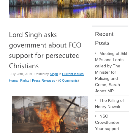
Recent
Posts
Meeting of Sikh
MPs and Lords
called by The
Minister for
July 28th, 2019 | Posted by
Singh
in
Current Issues
|
Policing and
Human Rights
|
Press Releases
- (
0 Comments
)
Crime, Sarah
Jones MP
The Killing of
Henry Nowak
NSO
Crowdfunder:
Your support