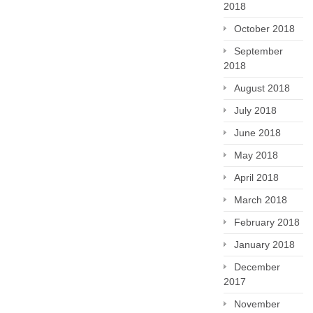
2018
October 2018
September
2018
August 2018
July 2018
June 2018
May 2018
April 2018
March 2018
February 2018
January 2018
December
2017
November