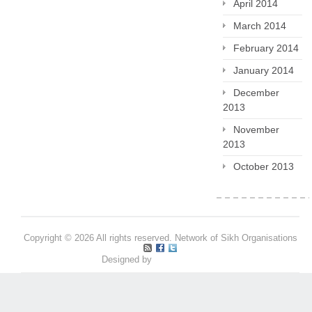
April 2014
March 2014
February 2014
January 2014
December
2013
November
2013
October 2013
Copyright © 2026 All rights reserved. Network of Sikh Organisations
Designed by
Pritpal S Makan