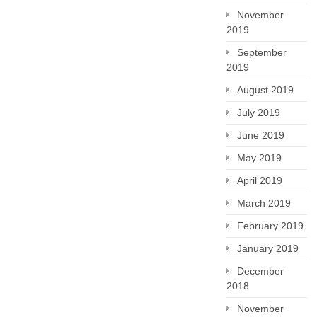
November
2019
September
2019
August 2019
July 2019
June 2019
May 2019
April 2019
March 2019
February 2019
January 2019
December
2018
November