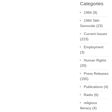
Categories
1984
(9)
1984 Sikh
Genocide
(23)
Current Issues
(223)
Employment
(3)
Human Rights
(20)
Press Releases
(155)
Publications
(4)
Radio
(6)
religious
literacy
(4)