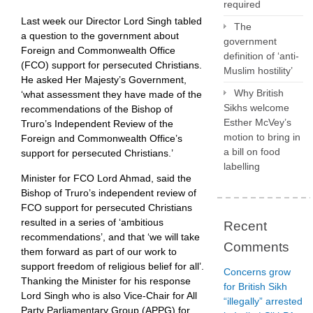
required
Last week our Director Lord Singh tabled
The
a question to the government about
government
Foreign and Commonwealth Office
definition of ‘anti-
(FCO) support for persecuted Christians.
Muslim hostility’
He asked Her Majesty’s Government,
Why British
‘what assessment they have made of the
Sikhs welcome
recommendations of the Bishop of
Esther McVey’s
Truro’s Independent Review of the
motion to bring in
Foreign and Commonwealth Office’s
a bill on food
support for persecuted Christians.’
labelling
Minister for FCO Lord Ahmad, said the
Bishop of Truro’s independent review of
FCO support for persecuted Christians
resulted in a series of ‘ambitious
Recent
recommendations’, and that ‘we will take
Comments
them forward as part of our work to
support freedom of religious belief for all’.
Concerns grow
Thanking the Minister for his response
for British Sikh
Lord Singh who is also Vice-Chair for All
“illegally” arrested
Party Parliamentary Group (APPG) for