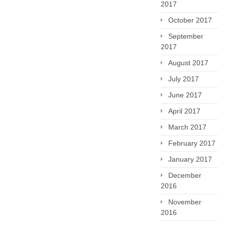
2017
October 2017
September
2017
August 2017
July 2017
June 2017
April 2017
March 2017
February 2017
January 2017
December
2016
November
2016