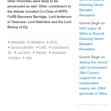
other minorities were likely to be
Downing Street
persecuted as well. Other contributors to
Baisakhi
the debate included Co-Chair of APPG
Reception
FoRB Baroness Berridge, Lord Anderson
of Swansea, Lord Alderdice and the Lord
Gurmit Singh
on
Bishop of Ely.
NSO urges all
Sikhs to Boycott
Downing Street
Afghanistan
,
Ahmadiyya
,
APPG
,
Baisakhi
Baroness Berridge
,
FoRB
,
Lord Bishop of
Reception
Ely
,
Lord Singh
,
Pakistan
,
persecuted
Gurmit Singh
on
Christians
,
sikhs
Setting the record
right on promised
Sikh Council
support for an
independent
inquiry into 1984
genocide of Sikhs