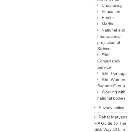
Chaplaincy
Education
Health
Media
National and
International
projection of
Sikhism
Sikh
Consultancy
Service
Sikh Heritage
Sikh Women
Support Group
Working with
national bodies
Privacy policy
Rehat Maryada
– A Guide To The
Sikh Way Of Life