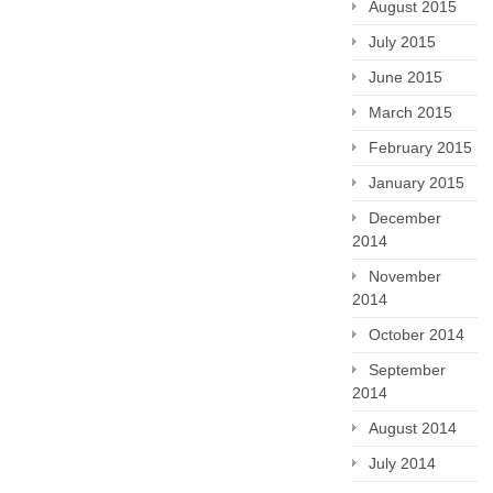
August 2015
July 2015
June 2015
March 2015
February 2015
January 2015
December
2014
November
2014
October 2014
September
2014
August 2014
July 2014