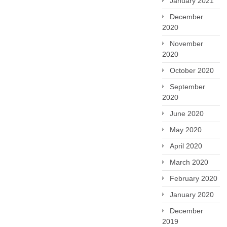
January 2021
December
2020
November
2020
October 2020
September
2020
June 2020
May 2020
April 2020
March 2020
February 2020
January 2020
December
2019