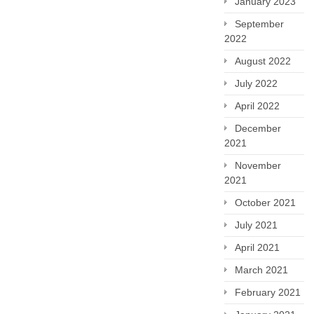
January 2023
September
2022
August 2022
July 2022
April 2022
December
2021
November
2021
October 2021
July 2021
April 2021
March 2021
February 2021