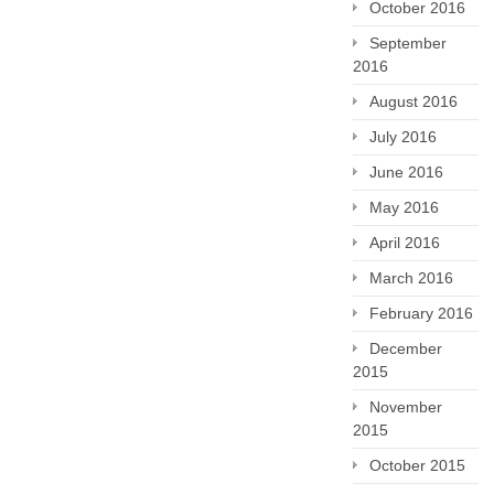
October 2016
September
2016
August 2016
July 2016
June 2016
May 2016
April 2016
March 2016
February 2016
December
2015
November
2015
October 2015