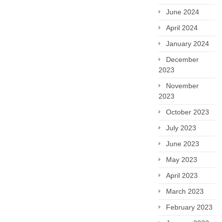
June 2024
April 2024
January 2024
December
2023
November
2023
October 2023
July 2023
June 2023
May 2023
April 2023
March 2023
February 2023