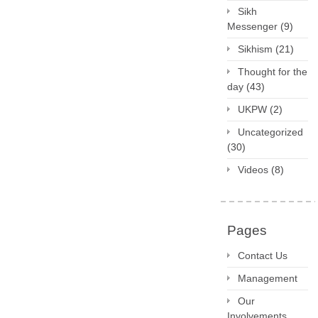
Sikh
Messenger
(9)
Sikhism
(21)
Thought for the
day
(43)
UKPW
(2)
Uncategorized
(30)
Videos
(8)
Pages
Contact Us
Management
Our
Involvements