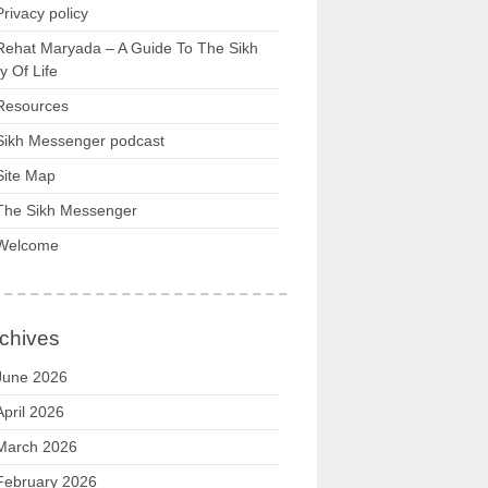
Privacy policy
Rehat Maryada – A Guide To The Sikh
 Of Life
Resources
Sikh Messenger podcast
Site Map
The Sikh Messenger
Welcome
chives
June 2026
April 2026
March 2026
February 2026