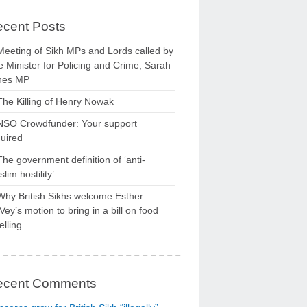
cent Posts
Meeting of Sikh MPs and Lords called by
 Minister for Policing and Crime, Sarah
nes MP
The Killing of Henry Nowak
NSO Crowdfunder: Your support
uired
The government definition of ‘anti-
lim hostility’
Why British Sikhs welcome Esther
ey’s motion to bring in a bill on food
elling
ecent Comments