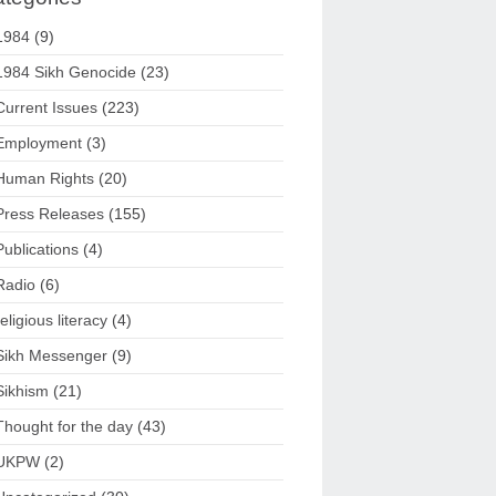
1984
(9)
1984 Sikh Genocide
(23)
Current Issues
(223)
Employment
(3)
Human Rights
(20)
Press Releases
(155)
Publications
(4)
Radio
(6)
religious literacy
(4)
Sikh Messenger
(9)
Sikhism
(21)
Thought for the day
(43)
UKPW
(2)