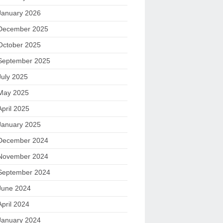
January 2026
December 2025
October 2025
September 2025
July 2025
May 2025
April 2025
January 2025
December 2024
November 2024
September 2024
June 2024
April 2024
January 2024