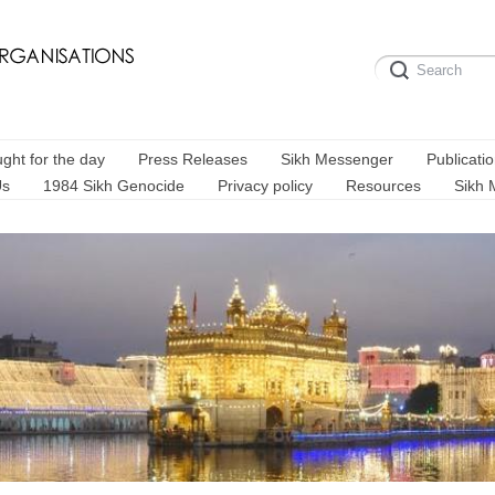
ght for the day
Press Releases
Sikh Messenger
Publicati
Us
1984 Sikh Genocide
Privacy policy
Resources
Sikh 