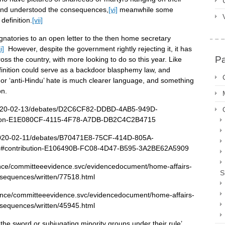
lland understood the consequences,
[vi]
meanwhile some
definition.
[vii]
gnatories to an open letter to the then home secretary
i]
However, despite the government rightly rejecting it, it has
P
s the country, with more looking to do so this year. Like
finition could serve as a backdoor blasphemy law, and
kh’ or ‘anti-Hindu’ hate is much clearer language, and something
on.
/2020-02-13/debates/D2C6CF82-DDBD-4AB5-949D-
tion-E1E080CF-4115-4F78-A7DB-DB2C4C2B4715
/2020-02-11/debates/B70471E8-75CF-414D-805A-
m#contribution-E106490B-FC08-4D47-B595-3A2BE62A5909
dence/committeeevidence.svc/evidencedocument/home-affairs-
S
nsequences/written/77518.html
dence/committeeevidence.svc/evidencedocument/home-affairs-
nsequences/written/45945.html
the sword or subjugating minority groups under their rule’