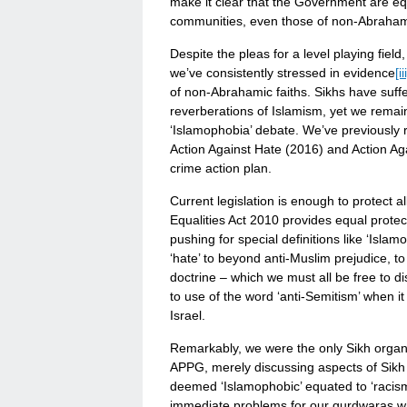
make it clear that the Government are equ
communities, even those of non-Abrahami
Despite the pleas for a level playing fie
we’ve consistently stressed in evidence
[ii
of non-Abrahamic faiths. Sikhs have suffe
reverberations of Islamism, yet we rema
‘Islamophobia’ debate. We’ve previously r
Action Against Hate (2016) and Action Ag
crime action plan.
Current legislation is enough to protect a
Equalities Act 2010 provides equal protect
pushing for special definitions like ‘Isl
‘hate’ to beyond anti-Muslim prejudice, t
doctrine – which we must all be free to d
to use of the word ‘anti-Semitism’ when it
Israel.
Remarkably, we were the only Sikh organi
APPG, merely discussing aspects of Sikh
deemed ‘Islamophobic’ equated to ‘racism’
immediate problems for our gurdwaras w