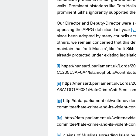
walls. Prominent historians like Tom Ho
prominent Sikhs ignorantly supported the 
Our Director and Deputy-Director were si
opposing the APPG definition last year.
[vii
since been adopted by many councils acros
others, we remain concerned that this de
maintain that ‘anti-Muslim’, like ‘anti-Si
already protected under existing legislati
[i]
https://hansard.parliament.uk/Lords
C1205E3AF0A4/Islamophobia#contribu
[ii]
https://hansard.parliament.uk/Lords
A6A1DD1A9081/HateCrimeAnti-Semitis
[iii]
http://data.parliament.uk/writtenevi
committee/hate-crime-and-its-violent-co
[iv]
http://data.parliament.uk/writtenevi
committee/hate-crime-and-its-violent-co
[v]
‘claims of Muslims spreading Islam by 