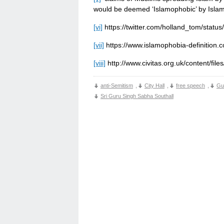
would be deemed ‘Islamophobic’ by Isla
[vi]
https://twitter.com/holland_tom/sta
[vii]
https://www.islamophobia-definition.
[viii]
http://www.civitas.org.uk/content/file
anti-Semitism
,
City Hall
,
free speech
,
Gu
Sri Guru Singh Sabha Southall