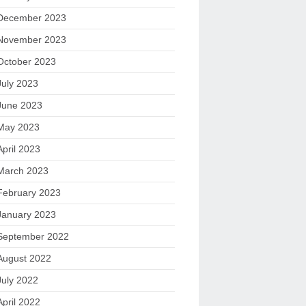
December 2023
November 2023
October 2023
July 2023
June 2023
May 2023
April 2023
March 2023
February 2023
January 2023
September 2022
August 2022
July 2022
April 2022