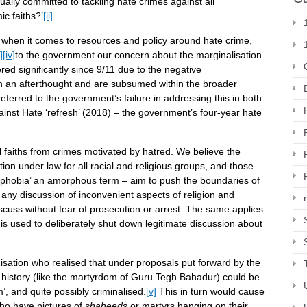
ally committed to tackling hate crimes against all
c faiths?’
[ii]
ld, when it comes to resources and policy around hate crime,
i]
[iv]
to the government our concern about the marginalisation
red significantly since 9/11 due to the negative
in an afterthought and are subsumed within the broader
eferred to the government’s failure in addressing this in both
ainst Hate ‘refresh’ (2018) – the government’s four-year hate
ll faiths from crimes motivated by hatred. We believe the
ion under law for all racial and religious groups, and those
amophobia’ an amorphous term – aim to push the boundaries of
o any discussion of inconvenient aspects of religion and
iscuss without fear of prosecution or arrest. The same applies
 is used to deliberately shut down legitimate discussion about
sation who realised that under proposals put forward by the
 history (like the martyrdom of Guru Tegh Bahadur) could be
, and quite possibly criminalised.
[v]
This in turn would cause
ho have pictures of
shaheeds
or martyrs hanging on their