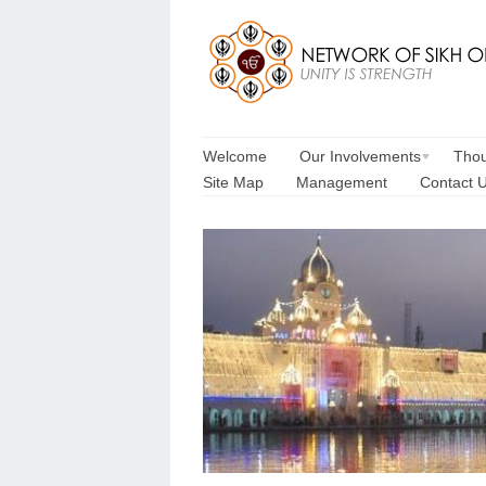
Welcome
Our Involvements
Thou
Site Map
Management
Contact 