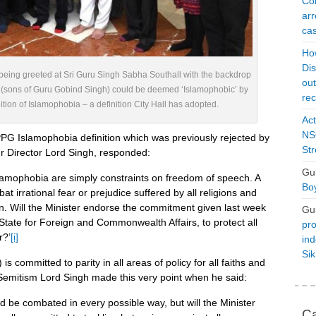
Con
arr
cas
Ho
Dis
eing greeted at Sri Guru Singh Sabha Southall with the backdrop
ou
 (sons of Guru Gobind Singh) could be deemed ‘Islamophobic’ by
rec
tion of Islamophobia – a definition City Hall has adopted.
Act
NSO
PG Islamophobia definition which was previously rejected by
Str
 Director Lord Singh, responded:
Gu
slamophobia are simply constraints on freedom of speech. A
Boy
t irrational fear or prejudice suffered by all religions and
on. Will the Minister endorse the commitment given last week
Gu
tate for Foreign and Commonwealth Affairs, to protect all
pro
r?’
[i]
ind
Si
 committed to parity in all areas of policy for all faiths and
Semitism Lord Singh made this very point when he said:
ld be combated in every possible way, but will the Minister
Ca