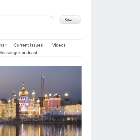
ons
Current Issues
Videos
Messenger podcast