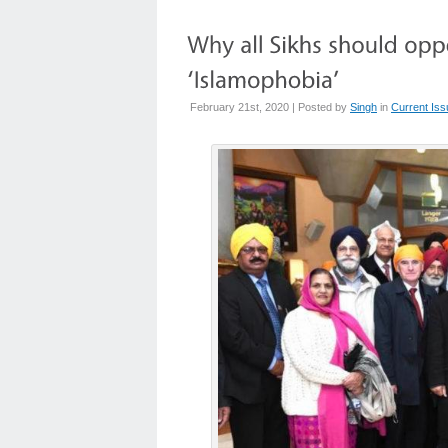
February 21st, 2020 | Posted by
Singh
in
Current Is