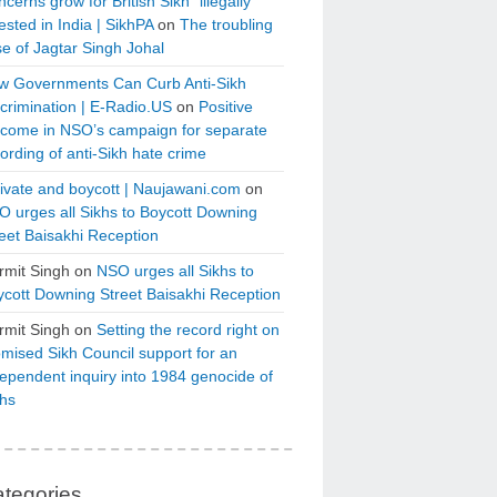
cerns grow for British Sikh “illegally”
ested in India | SikhPA
on
The troubling
e of Jagtar Singh Johal
w Governments Can Curb Anti-Sikh
crimination | E-Radio.US
on
Positive
tcome in NSO’s campaign for separate
ording of anti-Sikh hate crime
ivate and boycott | Naujawani.com
on
 urges all Sikhs to Boycott Downing
eet Baisakhi Reception
rmit Singh
on
NSO urges all Sikhs to
cott Downing Street Baisakhi Reception
rmit Singh
on
Setting the record right on
mised Sikh Council support for an
ependent inquiry into 1984 genocide of
khs
tegories