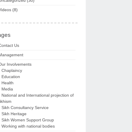
Uncategorized
(30)
Videos
(8)
ages
Contact Us
Management
Our Involvements
Chaplaincy
Education
Health
Media
National and International projection of
ikhism
Sikh Consultancy Service
Sikh Heritage
Sikh Women Support Group
Working with national bodies