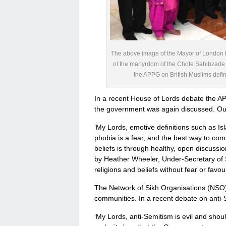
The above image of the Mayor of London b
of the martyrdom of the Chote Sahibzade
the APPG on British Muslims defini
In a recent House of Lords debate the AP
the government was again discussed. Our
‘My Lords, emotive definitions such as I
phobia is a fear, and the best way to comba
beliefs is through healthy, open discussi
by Heather Wheeler, Under-Secretary of S
religions and beliefs without fear or favou
The Network of Sikh Organisations (NSO) is
communities. In a recent debate on anti-
‘My Lords, anti-Semitism is evil and shou