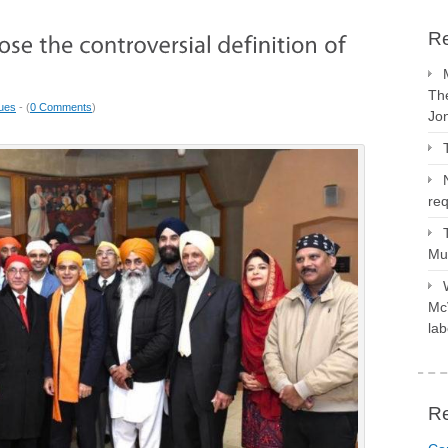
Re
The
sues
- (
0 Comments
)
Jo
req
Mus
McV
lab
R