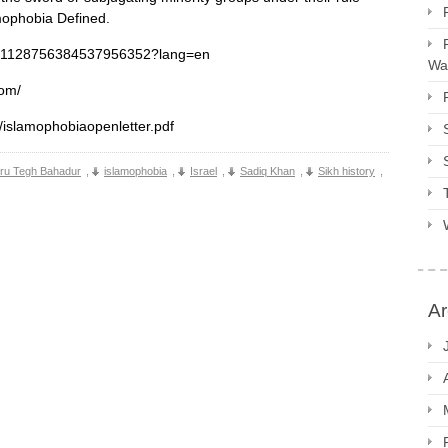
mophobia Defined.
tus/1128756384537956352?lang=en
Way
com/
s/islamophobiaopenletter.pdf
ru Tegh Bahadur
,
islamophobia
,
Israel
,
Sadiq Khan
,
Sikh history
,
Ar