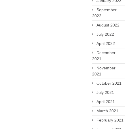
January 2023
September
2022
August 2022
July 2022
April 2022
December
2021
November
2021
October 2021
July 2021
April 2021
March 2021
February 2021