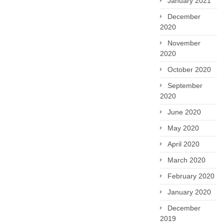
January 2021
December
2020
November
2020
October 2020
September
2020
June 2020
May 2020
April 2020
March 2020
February 2020
January 2020
December
2019