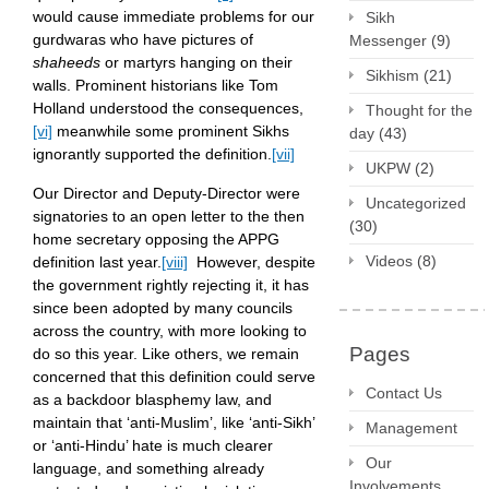
would cause immediate problems for our
Sikh
gurdwaras who have pictures of
Messenger
(9)
shaheeds
or martyrs hanging on their
Sikhism
(21)
walls. Prominent historians like Tom
Holland understood the consequences,
Thought for the
[vi]
meanwhile some prominent Sikhs
day
(43)
ignorantly supported the definition.
[vii]
UKPW
(2)
Our Director and Deputy-Director were
Uncategorized
signatories to an open letter to the then
(30)
home secretary opposing the APPG
Videos
(8)
definition last year.
[viii]
However, despite
the government rightly rejecting it, it has
since been adopted by many councils
across the country, with more looking to
Pages
do so this year. Like others, we remain
concerned that this definition could serve
Contact Us
as a backdoor blasphemy law, and
maintain that ‘anti-Muslim’, like ‘anti-Sikh’
Management
or ‘anti-Hindu’ hate is much clearer
Our
language, and something already
Involvements