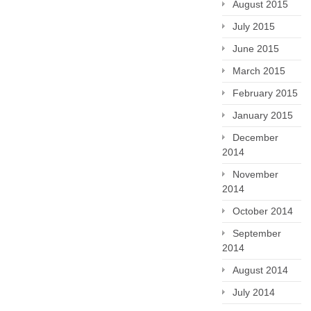
August 2015
July 2015
June 2015
March 2015
February 2015
January 2015
December
2014
November
2014
October 2014
September
2014
August 2014
July 2014