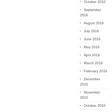
October 2016
September
2016
August 2016
July 2016
June 2016
May 2016
April 2016
March 2016
February 2016
December
2015
November
2015
October 2015