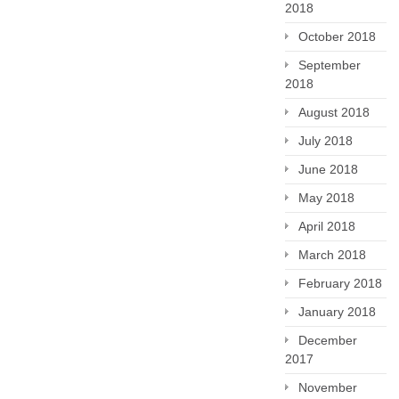
2018
October 2018
September
2018
August 2018
July 2018
June 2018
May 2018
April 2018
March 2018
February 2018
January 2018
December
2017
November