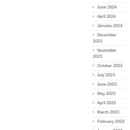
June 2024
April 2024
January 2024
December
2023
November
2023
October 2023
July 2023
June 2023
May 2023
April 2023
March 2023
February 2023