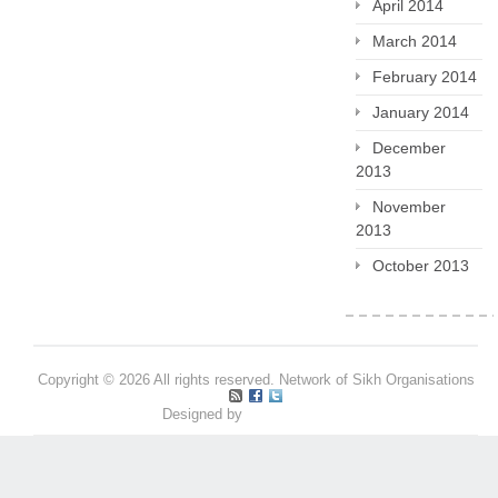
April 2014
March 2014
February 2014
January 2014
December
2013
November
2013
October 2013
Copyright © 2026 All rights reserved. Network of Sikh Organisations
Designed by
Pritpal S Makan