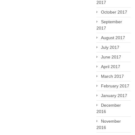
2017
October 2017
September
2017
August 2017
July 2017
June 2017
April 2017
March 2017
February 2017
January 2017
December
2016
November
2016