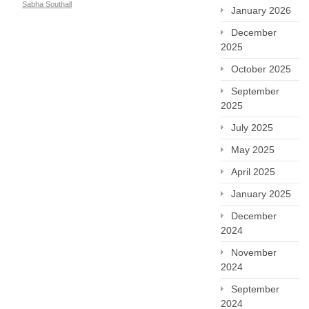
Sabha Southall
January 2026
December
2025
October 2025
September
2025
July 2025
May 2025
April 2025
January 2025
December
2024
November
2024
September
2024