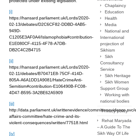
protected under existing legislation.
Chaplaincy
[i]
Education
https://hansard.parliament.uk/Lords/2020-
Health
02-13/debates/D2C6CF82-DDBD-4AB5-
Media
949D-
National and
C1205E3AF0A4/Islamophobia#contribution-
International
E1E080CF-4115-4F78-A7DB-
projection of
DB2C4C2B4715
Sikhism
Sikh
[ii]
Consultancy
https://hansard.parliament.uk/Lords/2020-
Service
02-11/debates/B70471E8-75CF-414D-
Sikh Heritage
805A-A6A1DD1A9081/HateCrimeAnti-
Sikh Women
Semitism#contribution-E106490B-FC08-
Support Group
4D47-B595-3A2BE62A5909
Working with
national bodies
[iii]
http://data.parliament.uk/writtenevidence/committeeevidence.sv
Privacy policy
affairs-committee/hate-crime-and-its-
Rehat Maryada
violent-consequences/written/77518.html
– A Guide To The
Sikh Way Of Life
[iv]