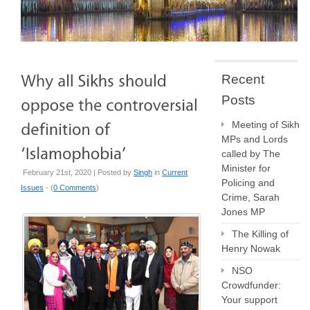
Recent
Posts
Meeting of Sikh
MPs and Lords
called by The
Minister for
February 21st, 2020 | Posted by
Singh
in
Current
Policing and
Issues
- (
0 Comments
)
Crime, Sarah
Jones MP
The Killing of
Henry Nowak
NSO
Crowdfunder:
Your support