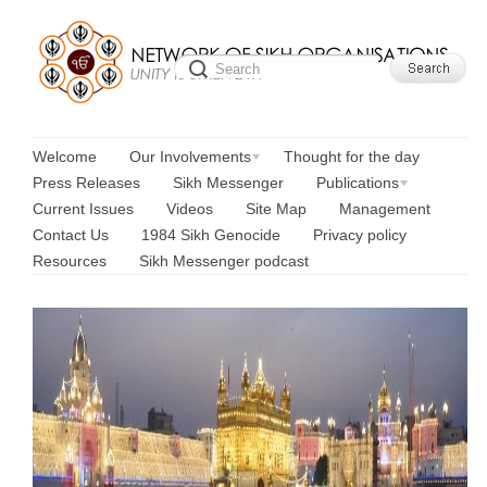
Welcome
Our Involvements
Thought for the day
Press Releases
Sikh Messenger
Publications
Current Issues
Videos
Site Map
Management
Contact Us
1984 Sikh Genocide
Privacy policy
Resources
Sikh Messenger podcast