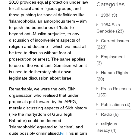
2010 provides equal protection under law
Categories
for all racial and religious groups, and
those pushing for special definitions like
1984
(9)
‘Islamophobia’ an amorphous term – aim
1984 Sikh
to push the boundaries of ‘hate’ to
Genocide
(23)
beyond anti-Muslim prejudice, to any
discussion of inconvenient aspects of
Current Issues
religion and doctrine – which we must all
(223)
be free to discuss without fear of
Employment
prosecution or arrest. The same applies
(3)
to use of the word ‘anti-Semitism’ when it
is used to deliberately shut down
Human Rights
legitimate discussion about Israel.
(20)
Press Releases
Remarkably, we were the only Sikh
(155)
organisation who realised that under
proposals put forward by the APPG,
Publications
(4)
merely discussing aspects of Sikh history
Radio
(6)
(like the martyrdom of Guru Tegh
Bahadur) could be deemed
religious
‘Islamophobic’ equated to ‘racism’, and
literacy
(4)
quite possibly criminalised.
[v]
This in turn