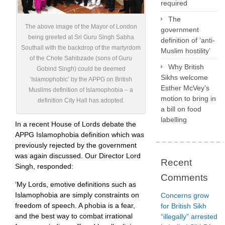
required
The
The above image of the Mayor of London
government
being greeted at Sri Guru Singh Sabha
definition of ‘anti-
Southall with the backdrop of the martyrdom
Muslim hostility’
of the Chote Sahibzade (sons of Guru
Why British
Gobind Singh) could be deemed
Sikhs welcome
‘Islamophobic’ by the APPG on British
Esther McVey’s
Muslims definition of Islamophobia – a
motion to bring in
definition City Hall has adopted.
a bill on food
labelling
In a recent House of Lords debate the
APPG Islamophobia definition which was
previously rejected by the government
was again discussed. Our Director Lord
Recent
Singh, responded:
Comments
‘My Lords, emotive definitions such as
Islamophobia are simply constraints on
Concerns grow
freedom of speech. A phobia is a fear,
for British Sikh
and the best way to combat irrational
“illegally” arrested