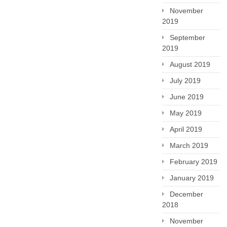
November
2019
September
2019
August 2019
July 2019
June 2019
May 2019
April 2019
March 2019
February 2019
January 2019
December
2018
November