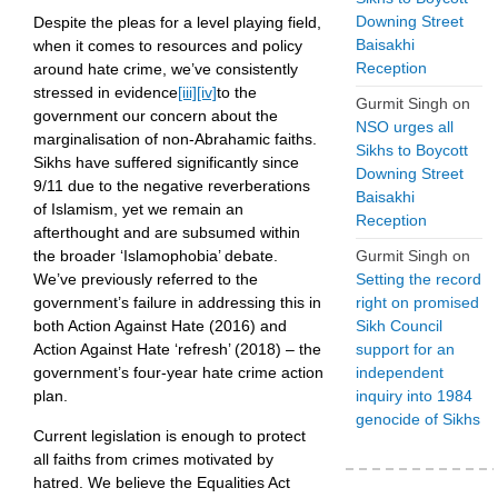
Downing Street
Despite the pleas for a level playing field,
Baisakhi
when it comes to resources and policy
Reception
around hate crime, we’ve consistently
stressed in evidence
[iii]
[iv]
to the
Gurmit Singh
on
government our concern about the
NSO urges all
marginalisation of non-Abrahamic faiths.
Sikhs to Boycott
Sikhs have suffered significantly since
Downing Street
9/11 due to the negative reverberations
Baisakhi
of Islamism, yet we remain an
Reception
afterthought and are subsumed within
Gurmit Singh
on
the broader ‘Islamophobia’ debate.
Setting the record
We’ve previously referred to the
right on promised
government’s failure in addressing this in
Sikh Council
both Action Against Hate (2016) and
support for an
Action Against Hate ‘refresh’ (2018) – the
independent
government’s four-year hate crime action
inquiry into 1984
plan.
genocide of Sikhs
Current legislation is enough to protect
all faiths from crimes motivated by
hatred. We believe the Equalities Act