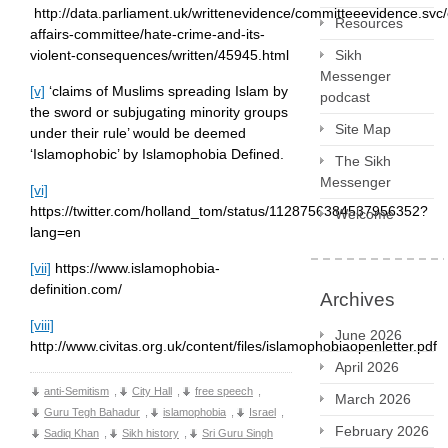
http://data.parliament.uk/writtenevidence/committeeevidence.s
Resources
affairs-committee/hate-crime-and-its-
Sikh
violent-consequences/written/45945.html
Messenger
[v]
‘claims of Muslims spreading Islam by
podcast
the sword or subjugating minority groups
Site Map
under their rule’ would be deemed
‘Islamophobic’ by Islamophobia Defined.
The Sikh
Messenger
[vi]
https://twitter.com/holland_tom/status/1128756384537956352?
Welcome
lang=en
[vii]
https://www.islamophobia-
definition.com/
Archives
[viii]
June 2026
http://www.civitas.org.uk/content/files/islamophobiaopenletter.pdf
April 2026
anti-Semitism
,
City Hall
,
free speech
,
March 2026
Guru Tegh Bahadur
,
islamophobia
,
Israel
,
February 2026
Sadiq Khan
,
Sikh history
,
Sri Guru Singh