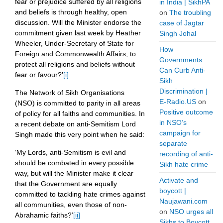
fear or prejudice suffered by all religions
in India | SikhPA
and beliefs is through healthy, open
on
The troubling
discussion. Will the Minister endorse the
case of Jagtar
commitment given last week by Heather
Singh Johal
Wheeler, Under-Secretary of State for
How
Foreign and Commonwealth Affairs, to
Governments
protect all religions and beliefs without
Can Curb Anti-
fear or favour?’
[i]
Sikh
Discrimination |
The Network of Sikh Organisations
E-Radio.US
on
(NSO) is committed to parity in all areas
Positive outcome
of policy for all faiths and communities. In
in NSO’s
a recent debate on anti-Semitism Lord
campaign for
Singh made this very point when he said:
separate
‘My Lords, anti-Semitism is evil and
recording of anti-
should be combated in every possible
Sikh hate crime
way, but will the Minister make it clear
Activate and
that the Government are equally
boycott |
committed to tackling hate crimes against
Naujawani.com
all communities, even those of non-
on
NSO urges all
Abrahamic faiths?’
[ii]
Sikhs to Boycott