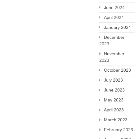
June 2024
April 2024
January 2024
December
2023
November
2023
October 2023
July 2023
June 2023
May 2023
April 2023
March 2023
February 2023