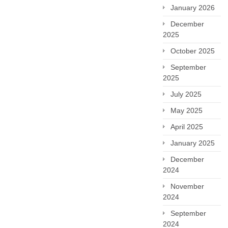
January 2026
December
2025
October 2025
September
2025
July 2025
May 2025
April 2025
January 2025
December
2024
November
2024
September
2024