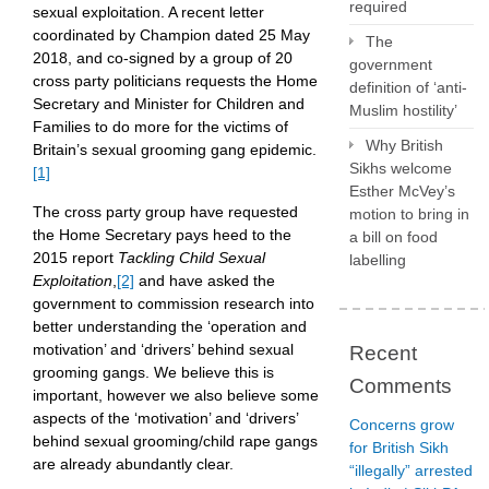
required
sexual exploitation. A recent letter
coordinated by Champion dated 25 May
The
2018, and co-signed by a group of 20
government
cross party politicians requests the Home
definition of ‘anti-
Secretary and Minister for Children and
Muslim hostility’
Families to do more for the victims of
Why British
Britain’s sexual grooming gang epidemic.
Sikhs welcome
[1]
Esther McVey’s
The cross party group have requested
motion to bring in
the Home Secretary pays heed to the
a bill on food
2015 report
Tackling Child Sexual
labelling
Exploitation
,
[2]
and have asked the
government to commission research into
better understanding the ‘operation and
motivation’ and ‘drivers’ behind sexual
Recent
grooming gangs. We believe this is
Comments
important, however we also believe some
aspects of the ‘motivation’ and ‘drivers’
Concerns grow
behind sexual grooming/child rape gangs
for British Sikh
are already abundantly clear.
“illegally” arrested