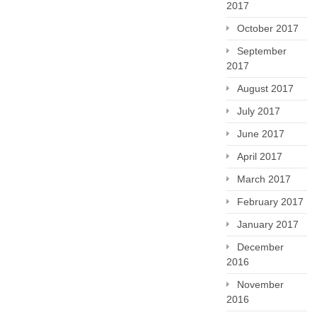
2017
October 2017
September
2017
August 2017
July 2017
June 2017
April 2017
March 2017
February 2017
January 2017
December
2016
November
2016