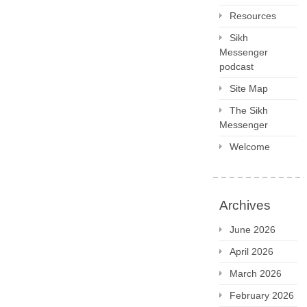
Resources
Sikh
Messenger
podcast
Site Map
The Sikh
Messenger
Welcome
Archives
June 2026
April 2026
March 2026
February 2026