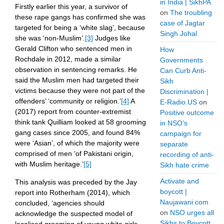
in India | SikhPA
Firstly earlier this year, a survivor of
on
The troubling
these rape gangs has confirmed she was
case of Jagtar
targeted for being a ‘white slag’, because
Singh Johal
she was ‘non-Muslim’.
[3]
Judges like
Gerald Clifton who sentenced men in
How
Rochdale in 2012, made a similar
Governments
observation in sentencing remarks. He
Can Curb Anti-
said the Muslim men had targeted their
Sikh
victims because they were not part of the
Discrimination |
offenders’ ‘community or religion.’
[4]
A
E-Radio.US
on
(2017) report from counter-extremist
Positive outcome
think tank Quilliam looked at 58 grooming
in NSO’s
gang cases since 2005, and found 84%
campaign for
were ‘Asian’, of which the majority were
separate
comprised of men ‘of Pakistani origin,
recording of anti-
with Muslim heritage.’
[5]
Sikh hate crime
Activate and
This analysis was preceded by the Jay
boycott |
report into Rotherham (2014), which
Naujawani.com
concluded, ‘agencies should
on
NSO urges all
acknowledge the suspected model of
Sikhs to Boycott