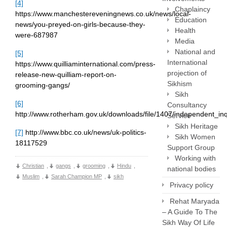
[4]
Chaplaincy
https://www.manchestereveningnews.co.uk/news/local-
Education
news/you-preyed-on-girls-because-they-
Health
were-687987
Media
National and
[5]
International
https://www.quilliaminternational.com/press-
projection of
release-new-quilliam-report-on-
Sikhism
grooming-gangs/
Sikh
[6]
Consultancy
http://www.rotherham.gov.uk/downloads/file/1407/independent_in
Service
Sikh Heritage
[7]
http://www.bbc.co.uk/news/uk-politics-
Sikh Women
18117529
Support Group
Working with
Christian
,
gangs
,
grooming
,
Hindu
,
national bodies
Muslim
,
Sarah Champion MP
,
sikh
Privacy policy
Rehat Maryada
– A Guide To The
Sikh Way Of Life