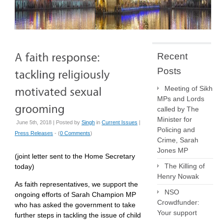
Recent
Posts
Meeting of Sikh
MPs and Lords
called by The
Minister for
June 5th, 2018 | Posted by
Singh
in
Current Issues
|
Policing and
Press Releases
- (
0 Comments
)
Crime, Sarah
Jones MP
(joint letter sent to the Home Secretary
The Killing of
today)
Henry Nowak
As faith representatives, we support the
NSO
ongoing efforts of Sarah Champion MP
Crowdfunder:
who has asked the government to take
Your support
further steps in tackling the issue of child