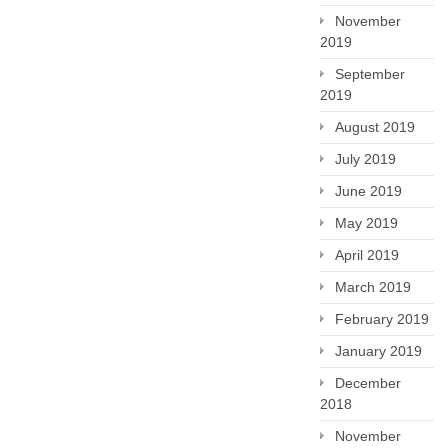
November
2019
September
2019
August 2019
July 2019
June 2019
May 2019
April 2019
March 2019
February 2019
January 2019
December
2018
November