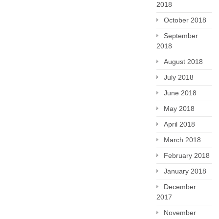
2018
October 2018
September
2018
August 2018
July 2018
June 2018
May 2018
April 2018
March 2018
February 2018
January 2018
December
2017
November