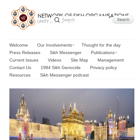
Welcome
Our Involvements
Thought for the day
Press Releases
Sikh Messenger
Publications
Current Issues
Videos
Site Map
Management
Contact Us
1984 Sikh Genocide
Privacy policy
Resources
Sikh Messenger podcast