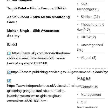
Sikh
Trupti Patel – Hindu Forum of Britain
Messenger
(9)
Sikhism
(21)
Ashish Joshi – Sikh Media Monitoring
Group
Thought for the
day
(43)
Mohan Singh – Sikh Awareness
Society
UKPW
(2)
[Ends]
Uncategorized
(30)
[1]
https://news.sky.com/story/rotherham-
Videos
(8)
child-abuse-whistleblower-victims-are-
being-forgotten-11388560
[2]
https://assets.publishing.service.gov.uk/government/uploads
Pages
[3]
https://www.independent.co.uk/voices/rotherham-
Contact Us
grooming-gang-sexual-abuse-muslim-
Management
islamist-racism-white-girls-religious-
extremism-a8261831.html
Our
Involvements