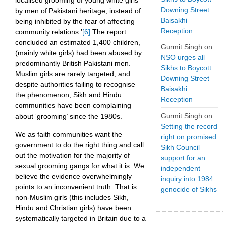
localised grooming of young white girls
Downing Street
by men of Pakistani heritage, instead of
Baisakhi
being inhibited by the fear of affecting
Reception
community relations.’
[6]
The report
concluded an estimated 1,400 children,
Gurmit Singh
on
(mainly white girls) had been abused by
NSO urges all
predominantly British Pakistani men.
Sikhs to Boycott
Muslim girls are rarely targeted, and
Downing Street
despite authorities failing to recognise
Baisakhi
the phenomenon, Sikh and Hindu
Reception
communities have been complaining
Gurmit Singh
on
about ‘grooming’ since the 1980s.
Setting the record
We as faith communities want the
right on promised
government to do the right thing and call
Sikh Council
out the motivation for the majority of
support for an
sexual grooming gangs for what it is. We
independent
believe the evidence overwhelmingly
inquiry into 1984
points to an inconvenient truth. That is:
genocide of Sikhs
non-Muslim girls (this includes Sikh,
Hindu and Christian girls) have been
systematically targeted in Britain due to a