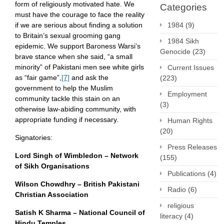
form of religiously motivated hate. We
Categories
must have the courage to face the reality
if we are serious about finding a solution
1984
(9)
to Britain’s sexual grooming gang
1984 Sikh
epidemic. We support Baroness Warsi’s
Genocide
(23)
brave stance when she said, “a small
minority” of Pakistani men see white girls
Current Issues
as “fair game”,
[7]
and ask the
(223)
government to help the Muslim
Employment
community tackle this stain on an
(3)
otherwise law-abiding community, with
appropriate funding if necessary.
Human Rights
(20)
Signatories:
Press Releases
Lord Singh of Wimbledon – Network
(155)
of Sikh Organisations
Publications
(4)
Wilson Chowdhry – British Pakistani
Radio
(6)
Christian Association
religious
Satish K Sharma – National Council of
literacy
(4)
Hindu Temples