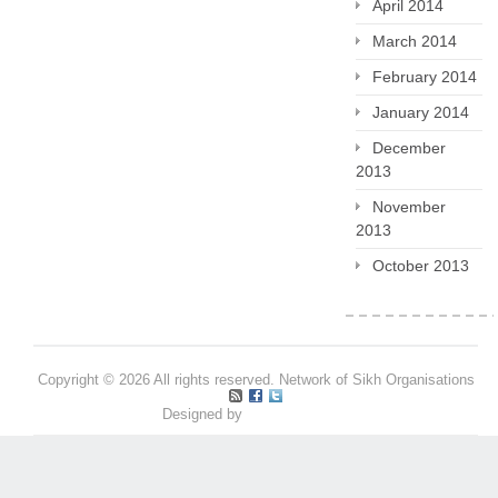
April 2014
March 2014
February 2014
January 2014
December
2013
November
2013
October 2013
Copyright © 2026 All rights reserved. Network of Sikh Organisations
Designed by
Pritpal S Makan