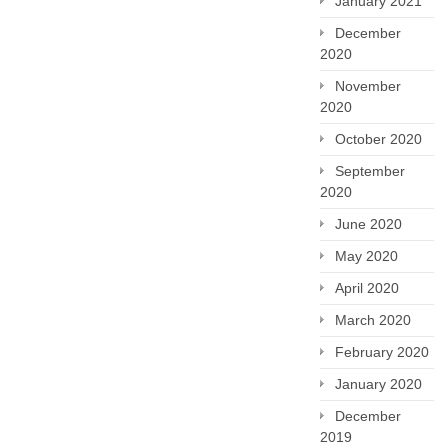
January 2021
December
2020
November
2020
October 2020
September
2020
June 2020
May 2020
April 2020
March 2020
February 2020
January 2020
December
2019