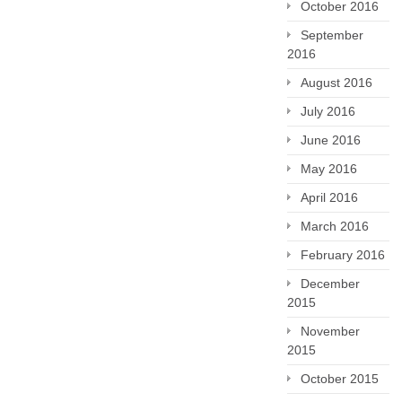
October 2016
September
2016
August 2016
July 2016
June 2016
May 2016
April 2016
March 2016
February 2016
December
2015
November
2015
October 2015