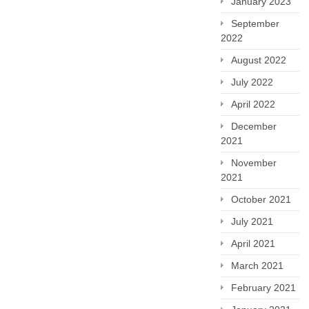
January 2023
September
2022
August 2022
July 2022
April 2022
December
2021
November
2021
October 2021
July 2021
April 2021
March 2021
February 2021