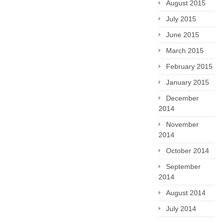
August 2015
July 2015
June 2015
March 2015
February 2015
January 2015
December
2014
November
2014
October 2014
September
2014
August 2014
July 2014