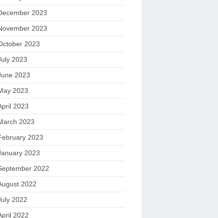
December 2023
November 2023
October 2023
July 2023
June 2023
May 2023
April 2023
March 2023
February 2023
January 2023
September 2022
August 2022
July 2022
April 2022