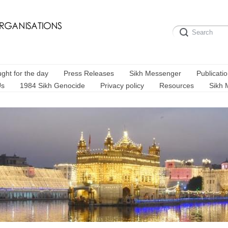
ght for the day
Press Releases
Sikh Messenger
Publicati
Us
1984 Sikh Genocide
Privacy policy
Resources
Sikh 