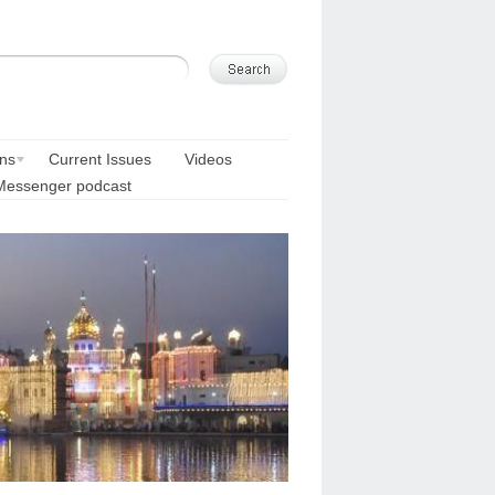
ons
Current Issues
Videos
Messenger podcast