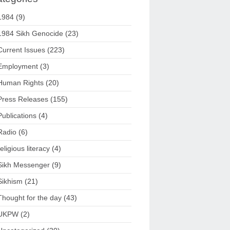
1984
(9)
1984 Sikh Genocide
(23)
Current Issues
(223)
Employment
(3)
Human Rights
(20)
Press Releases
(155)
Publications
(4)
Radio
(6)
religious literacy
(4)
Sikh Messenger
(9)
Sikhism
(21)
Thought for the day
(43)
UKPW
(2)