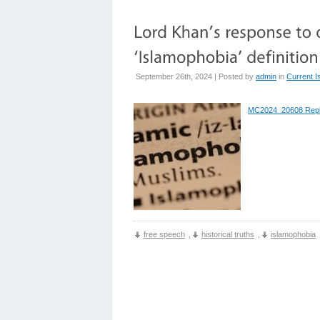
September 26th, 2024 | Posted by
admin
in
Current I
MC2024_20608 Rep
free speech
,
historical truths
,
islamophobia