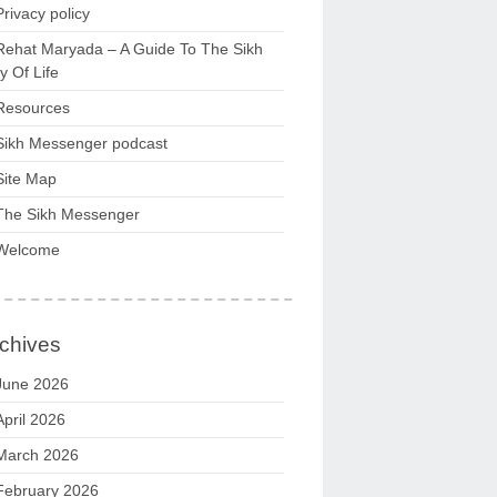
Privacy policy
Rehat Maryada – A Guide To The Sikh
 Of Life
Resources
Sikh Messenger podcast
Site Map
The Sikh Messenger
Welcome
chives
June 2026
April 2026
March 2026
February 2026