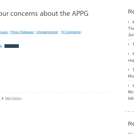
Re
The
ssues
|
Press Releases
|
Uncategorized
- (
0 Comments
)
Jo
ly
Download
req
Mus
McV
lab
,
Sikh history
R