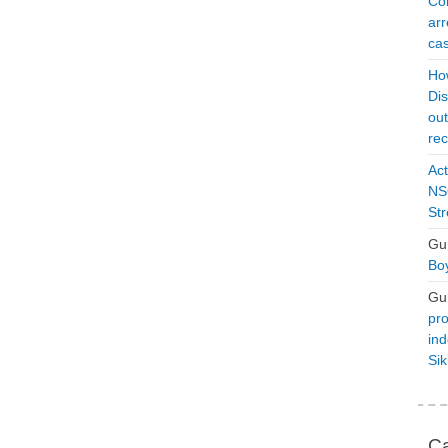
Con
arr
cas
Ho
Dis
ou
rec
Act
NSO
Str
Gu
Boy
Gu
pro
ind
Si
Ca