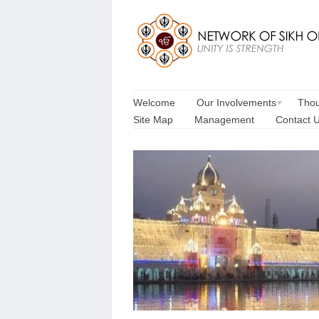
Welcome
Our Involvements
Thou
Site Map
Management
Contact 