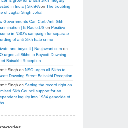
cerns grow for British Sikh “illegally”
ested in India | SikhPA
on
The troubling
e of Jagtar Singh Johal
w Governments Can Curb Anti-Sikh
crimination | E-Radio.US
on
Positive
tcome in NSO’s campaign for separate
ording of anti-Sikh hate crime
ivate and boycott | Naujawani.com
on
 urges all Sikhs to Boycott Downing
eet Baisakhi Reception
rmit Singh
on
NSO urges all Sikhs to
cott Downing Street Baisakhi Reception
rmit Singh
on
Setting the record right on
mised Sikh Council support for an
ependent inquiry into 1984 genocide of
khs
tegories