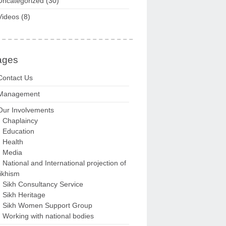
Uncategorized
(30)
Videos
(8)
ages
Contact Us
Management
Our Involvements
Chaplaincy
Education
Health
Media
National and International projection of
ikhism
Sikh Consultancy Service
Sikh Heritage
Sikh Women Support Group
Working with national bodies