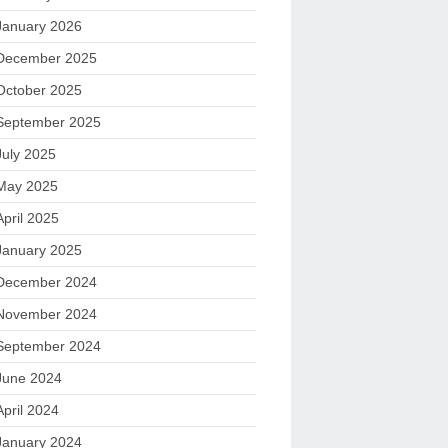
January 2026
December 2025
October 2025
September 2025
July 2025
May 2025
April 2025
January 2025
December 2024
November 2024
September 2024
June 2024
April 2024
January 2024