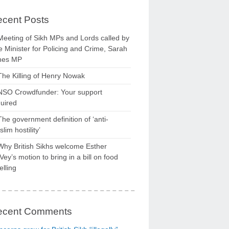
cent Posts
Meeting of Sikh MPs and Lords called by
 Minister for Policing and Crime, Sarah
nes MP
The Killing of Henry Nowak
NSO Crowdfunder: Your support
uired
The government definition of ‘anti-
lim hostility’
Why British Sikhs welcome Esther
ey’s motion to bring in a bill on food
elling
ecent Comments