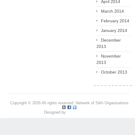
April 2014
March 2014
February 2014
January 2014
December
2013
November
2013
October 2013
Copyright © 2026 All rights reserved. Network of Sikh Organisations
Designed by
Pritpal S Makan