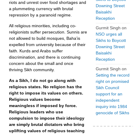
riots and unrest over food shortages and
Downing Street
a plummeting currency with brutal
Baisakhi
repression by a paranoid regime.
Reception
All religious minorities, including co-
Gurmit Singh
on
religionists suffer persecution. Sunnis are
NSO urges all
not allowed to build mosques, Baha’is
Sikhs to Boycott
expelled from university because of their
Downing Street
faith. Kurds and Arabs suffer
Baisakhi
discrimination, and there is continuing
Reception
concern about the small and once
Gurmit Singh
on
thriving Sikh community.
Setting the record
As a Sikh, I do not go along with
right on promised
religious states. No religion has the
Sikh Council
right to impose its values on others.
support for an
Religious values become
independent
meaningless if imposed by force.
inquiry into 1984
Religious leaders who use
genocide of Sikhs
compulsion to impose their ideology
are simply brutal dictators who bring
uplifting values of religious teaching