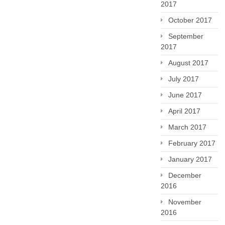
2017
October 2017
September
2017
August 2017
July 2017
June 2017
April 2017
March 2017
February 2017
January 2017
December
2016
November
2016