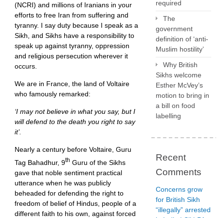
required
(NCRI) and millions of Iranians in your
efforts to free Iran from suffering and
The
tyranny. I say duty because I speak as a
government
Sikh, and Sikhs have a responsibility to
definition of ‘anti-
speak up against tyranny, oppression
Muslim hostility’
and religious persecution wherever it
Why British
occurs.
Sikhs welcome
We are in France, the land of Voltaire
Esther McVey’s
who famously remarked:
motion to bring in
a bill on food
‘I may not believe in what you say, but I
labelling
will defend to the death you right to say
it’.
Nearly a century before Voltaire, Guru
Recent
th
Tag Bahadhur, 9
Guru of the Sikhs
Comments
gave that noble sentiment practical
utterance when he was publicly
Concerns grow
beheaded for defending the right to
for British Sikh
freedom of belief of Hindus, people of a
“illegally” arrested
different faith to his own, against forced