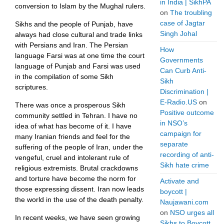
in India | SikhPA
conversion to Islam by the Mughal rulers.
on
The troubling
case of Jagtar
Sikhs and the people of Punjab, have
Singh Johal
always had close cultural and trade links
with Persians and Iran. The Persian
How
language Farsi was at one time the court
Governments
language of Punjab and Farsi was used
Can Curb Anti-
in the compilation of some Sikh
Sikh
scriptures.
Discrimination |
E-Radio.US
on
There was once a prosperous Sikh
Positive outcome
community settled in Tehran. I have no
in NSO’s
idea of what has become of it. I have
campaign for
many Iranian friends and feel for the
separate
suffering of the people of Iran, under the
recording of anti-
vengeful, cruel and intolerant rule of
Sikh hate crime
religious extremists. Brutal crackdowns
and torture have become the norm for
Activate and
those expressing dissent. Iran now leads
boycott |
the world in the use of the death penalty.
Naujawani.com
on
NSO urges all
In recent weeks, we have seen growing
Sikhs to Boycott