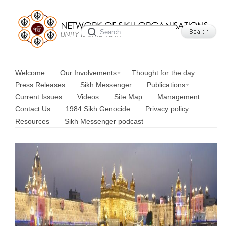
Welcome
Our Involvements
Thought for the day
Press Releases
Sikh Messenger
Publications
Current Issues
Videos
Site Map
Management
Contact Us
1984 Sikh Genocide
Privacy policy
Resources
Sikh Messenger podcast