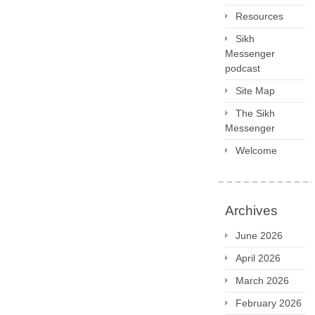
Resources
Sikh
Messenger
podcast
Site Map
The Sikh
Messenger
Welcome
Archives
June 2026
April 2026
March 2026
February 2026