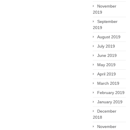
November
2019
September
2019
August 2019
July 2019
June 2019
May 2019
April 2019
March 2019
February 2019
January 2019
December
2018
November