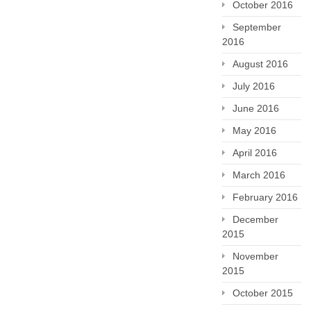
October 2016
September
2016
August 2016
July 2016
June 2016
May 2016
April 2016
March 2016
February 2016
December
2015
November
2015
October 2015