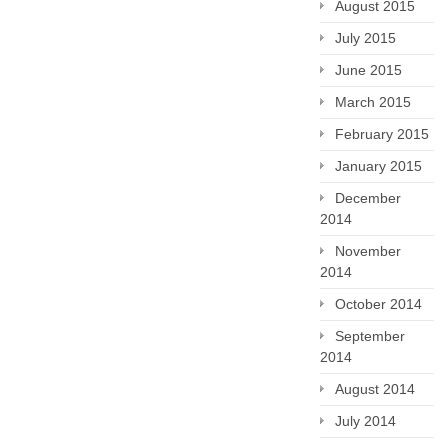
August 2015
July 2015
June 2015
March 2015
February 2015
January 2015
December
2014
November
2014
October 2014
September
2014
August 2014
July 2014