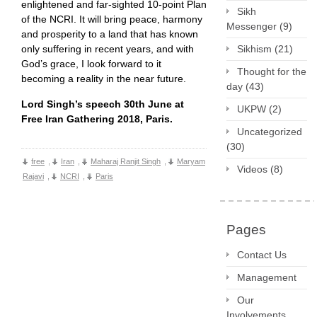
enlightened and far-sighted 10-point Plan
Sikh
of the NCRI. It will bring peace, harmony
Messenger
(9)
and prosperity to a land that has known
only suffering in recent years, and with
Sikhism
(21)
God’s grace, I look forward to it
Thought for the
becoming a reality in the near future.
day
(43)
Lord Singh’s speech 30th June at
UKPW
(2)
Free Iran Gathering 2018, Paris.
Uncategorized
(30)
free
,
Iran
,
Maharaj Ranjit Singh
,
Maryam
Videos
(8)
Rajavi
,
NCRI
,
Paris
Pages
Contact Us
Management
Our
Involvements