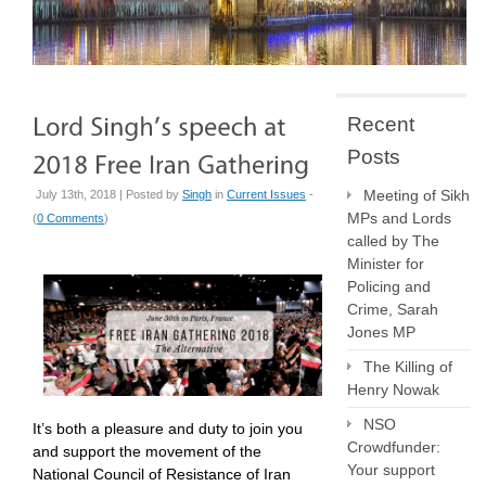
Recent
Posts
Meeting of Sikh
July 13th, 2018 | Posted by
Singh
in
Current Issues
-
MPs and Lords
(
0 Comments
)
called by The
Minister for
Policing and
Crime, Sarah
Jones MP
The Killing of
Henry Nowak
NSO
It’s both a pleasure and duty to join you
Crowdfunder:
and support the movement of the
Your support
National Council of Resistance of Iran