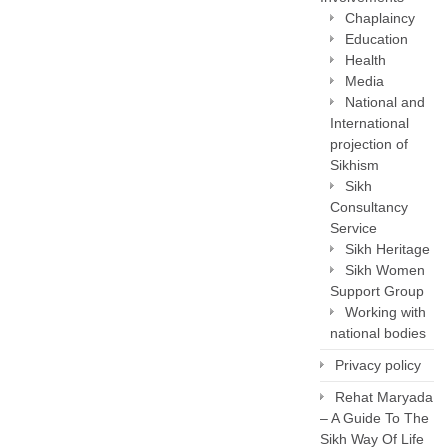
Chaplaincy
Education
Health
Media
National and
International
projection of
Sikhism
Sikh
Consultancy
Service
Sikh Heritage
Sikh Women
Support Group
Working with
national bodies
Privacy policy
Rehat Maryada
– A Guide To The
Sikh Way Of Life