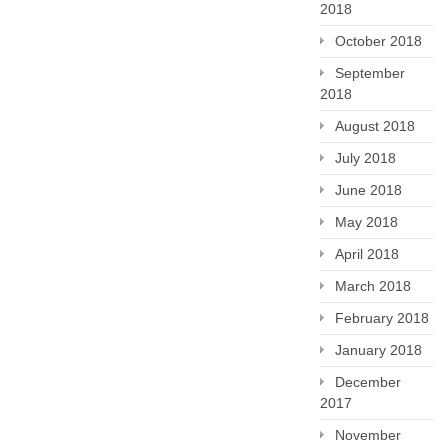
2018
October 2018
September
2018
August 2018
July 2018
June 2018
May 2018
April 2018
March 2018
February 2018
January 2018
December
2017
November