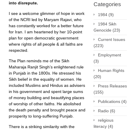
into disrepute.
Categories
I see a welcome glimmer of hope in work
1984
(9)
of the NCRI led by Maryam Rajavi, who
1984 Sikh
has constantly worked for a better future
Genocide
(23)
for Iran. I am heartened by her 10-point
plan for open democratic government
Current Issues
where rights of all people & all faiths are
(223)
respected.
Employment
The Plan reminds me of the Sikh
(3)
Maharaja Ranjit Singh’s enlightened rule
Human Rights
in Punjab in the 1800s. He stressed his
(20)
Sikh belief in the equality of women. He
included Muslims and Hindus as advisers
Press Releases
in his government and spent large sums
(155)
of money building and beautifying places
Publications
(4)
of worship of other faiths. He abolished
the death penalty and brought peace and
Radio
(6)
prosperity to long-suffering Punjab.
religious
literacy
(4)
There is a striking similarity with the