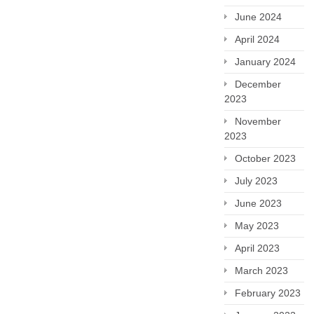
June 2024
April 2024
January 2024
December
2023
November
2023
October 2023
July 2023
June 2023
May 2023
April 2023
March 2023
February 2023