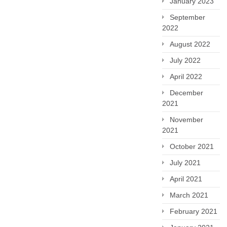
January 2023
September
2022
August 2022
July 2022
April 2022
December
2021
November
2021
October 2021
July 2021
April 2021
March 2021
February 2021