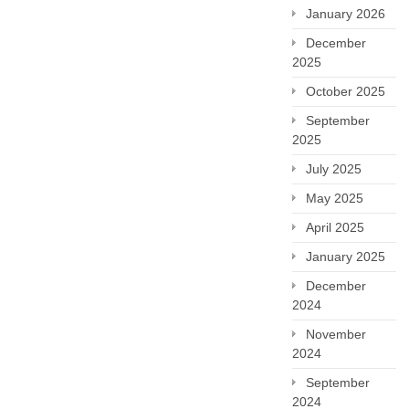
January 2026
December
2025
October 2025
September
2025
July 2025
May 2025
April 2025
January 2025
December
2024
November
2024
September
2024