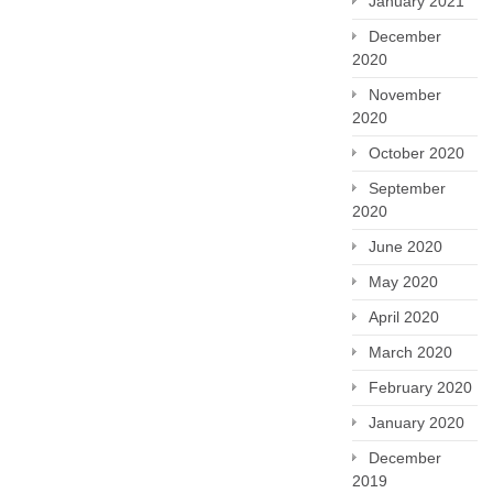
January 2021
December
2020
November
2020
October 2020
September
2020
June 2020
May 2020
April 2020
March 2020
February 2020
January 2020
December
2019