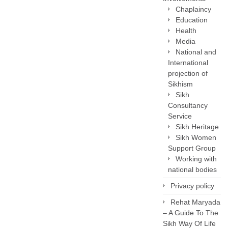
Chaplaincy
Education
Health
Media
National and
International
projection of
Sikhism
Sikh
Consultancy
Service
Sikh Heritage
Sikh Women
Support Group
Working with
national bodies
Privacy policy
Rehat Maryada
– A Guide To The
Sikh Way Of Life