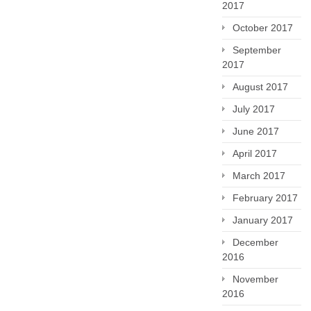
2017
October 2017
September
2017
August 2017
July 2017
June 2017
April 2017
March 2017
February 2017
January 2017
December
2016
November
2016