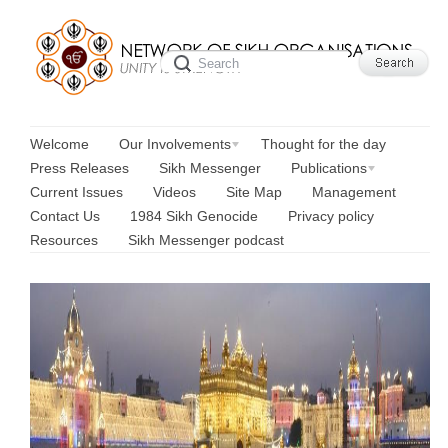
Welcome
Our Involvements
Thought for the day
Press Releases
Sikh Messenger
Publications
Current Issues
Videos
Site Map
Management
Contact Us
1984 Sikh Genocide
Privacy policy
Resources
Sikh Messenger podcast