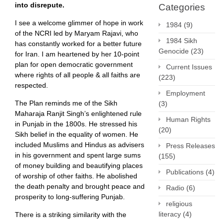
into disrepute.
Categories
I see a welcome glimmer of hope in work
1984
(9)
of the NCRI led by Maryam Rajavi, who
1984 Sikh
has constantly worked for a better future
Genocide
(23)
for Iran. I am heartened by her 10-point
plan for open democratic government
Current Issues
where rights of all people & all faiths are
(223)
respected.
Employment
The Plan reminds me of the Sikh
(3)
Maharaja Ranjit Singh’s enlightened rule
Human Rights
in Punjab in the 1800s. He stressed his
(20)
Sikh belief in the equality of women. He
included Muslims and Hindus as advisers
Press Releases
in his government and spent large sums
(155)
of money building and beautifying places
Publications
(4)
of worship of other faiths. He abolished
the death penalty and brought peace and
Radio
(6)
prosperity to long-suffering Punjab.
religious
literacy
(4)
There is a striking similarity with the