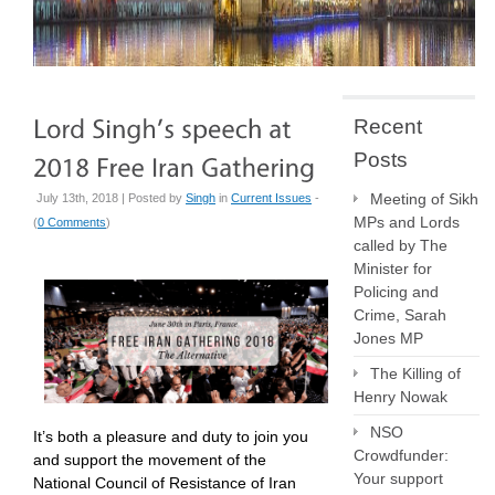
Recent
Posts
Meeting of Sikh
July 13th, 2018 | Posted by
Singh
in
Current Issues
-
MPs and Lords
(
0 Comments
)
called by The
Minister for
Policing and
Crime, Sarah
Jones MP
The Killing of
Henry Nowak
NSO
It’s both a pleasure and duty to join you
Crowdfunder:
and support the movement of the
Your support
National Council of Resistance of Iran