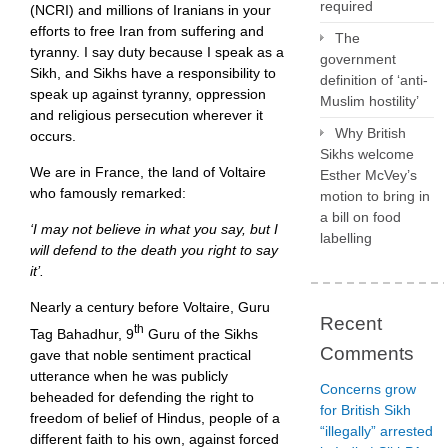
required
(NCRI) and millions of Iranians in your
efforts to free Iran from suffering and
The
tyranny. I say duty because I speak as a
government
Sikh, and Sikhs have a responsibility to
definition of ‘anti-
speak up against tyranny, oppression
Muslim hostility’
and religious persecution wherever it
Why British
occurs.
Sikhs welcome
We are in France, the land of Voltaire
Esther McVey’s
who famously remarked:
motion to bring in
a bill on food
‘I may not believe in what you say, but I
labelling
will defend to the death you right to say
it’.
Nearly a century before Voltaire, Guru
Recent
th
Tag Bahadhur, 9
Guru of the Sikhs
Comments
gave that noble sentiment practical
utterance when he was publicly
Concerns grow
beheaded for defending the right to
for British Sikh
freedom of belief of Hindus, people of a
“illegally” arrested
different faith to his own, against forced