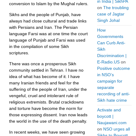
in India | SikhPA
conversion to Islam by the Mughal rulers.
on
The troubling
case of Jagtar
Sikhs and the people of Punjab, have
Singh Johal
always had close cultural and trade links
with Persians and Iran. The Persian
How
language Farsi was at one time the court
Governments
language of Punjab and Farsi was used
Can Curb Anti-
in the compilation of some Sikh
Sikh
scriptures.
Discrimination |
E-Radio.US
on
There was once a prosperous Sikh
Positive outcome
community settled in Tehran. I have no
in NSO’s
idea of what has become of it. I have
campaign for
many Iranian friends and feel for the
separate
suffering of the people of Iran, under the
recording of anti-
vengeful, cruel and intolerant rule of
Sikh hate crime
religious extremists. Brutal crackdowns
and torture have become the norm for
Activate and
those expressing dissent. Iran now leads
boycott |
the world in the use of the death penalty.
Naujawani.com
on
NSO urges all
In recent weeks, we have seen growing
Sikhs to Boycott