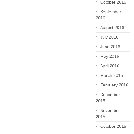
October 2016
September
2016
August 2016
July 2016
June 2016
May 2016
April 2016
March 2016
February 2016
December
2015
November
2015
October 2015