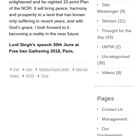
enlightened and far-sighted 10-point Plan
Sikh
of the NCRI. It will bring peace, harmony
Messenger
(9)
and prosperity to a land that has known
only suffering in recent years, and with
Sikhism
(21)
God’s grace, I look forward to it
Thought for the
becoming a reality in the near future.
day
(43)
Lord Singh’s speech 30th June at
UKPW
(2)
Free Iran Gathering 2018, Paris.
Uncategorized
(30)
free
,
Iran
,
Maharaj Ranjit Singh
,
Maryam
Videos
(8)
Rajavi
,
NCRI
,
Paris
Pages
Contact Us
Management
Our
Involvements