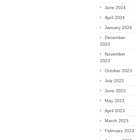
June 2024
April 2024
January 2024
December
2023
November
2023
October 2023
July 2023
June 2023
May 2023
April 2023
March 2023
February 2023