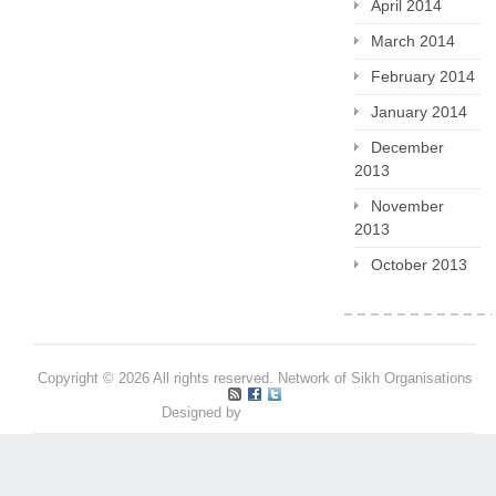
April 2014
March 2014
February 2014
January 2014
December
2013
November
2013
October 2013
Copyright © 2026 All rights reserved. Network of Sikh Organisations
Designed by
Pritpal S Makan