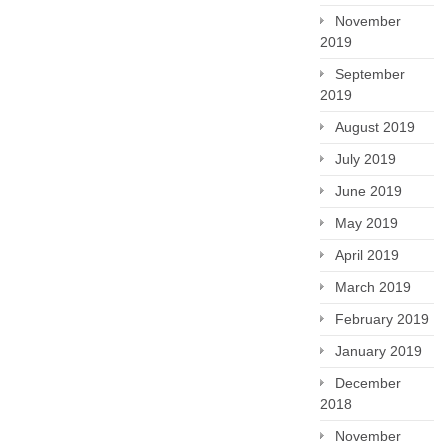
November
2019
September
2019
August 2019
July 2019
June 2019
May 2019
April 2019
March 2019
February 2019
January 2019
December
2018
November