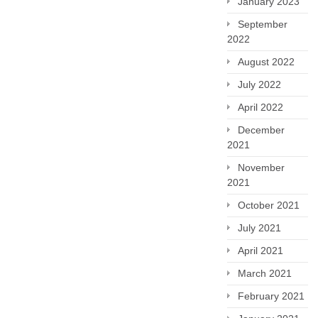
January 2023
September
2022
August 2022
July 2022
April 2022
December
2021
November
2021
October 2021
July 2021
April 2021
March 2021
February 2021