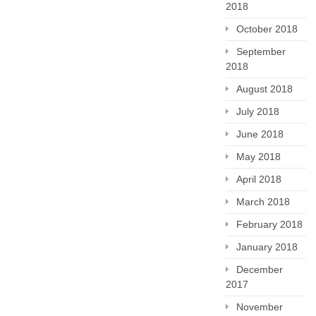
2018
October 2018
September
2018
August 2018
July 2018
June 2018
May 2018
April 2018
March 2018
February 2018
January 2018
December
2017
November