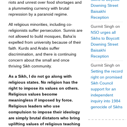
riots and unrest over food shortages and
Downing Street
a plummeting currency with brutal
Baisakhi
repression by a paranoid regime.
Reception
All religious minorities, including co-
Gurmit Singh
on
religionists suffer persecution. Sunnis are
NSO urges all
not allowed to build mosques, Baha’is
Sikhs to Boycott
expelled from university because of their
Downing Street
faith. Kurds and Arabs suffer
Baisakhi
discrimination, and there is continuing
Reception
concern about the small and once
Gurmit Singh
on
thriving Sikh community.
Setting the record
As a Sikh, I do not go along with
right on promised
religious states. No religion has the
Sikh Council
right to impose its values on others.
support for an
Religious values become
independent
meaningless if imposed by force.
inquiry into 1984
Religious leaders who use
genocide of Sikhs
compulsion to impose their ideology
are simply brutal dictators who bring
uplifting values of religious teaching