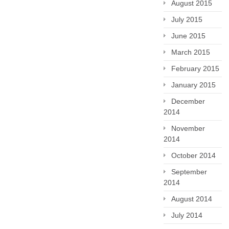
August 2015
July 2015
June 2015
March 2015
February 2015
January 2015
December
2014
November
2014
October 2014
September
2014
August 2014
July 2014