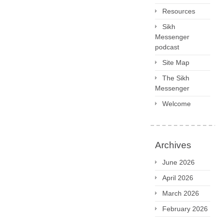
Resources
Sikh
Messenger
podcast
Site Map
The Sikh
Messenger
Welcome
Archives
June 2026
April 2026
March 2026
February 2026