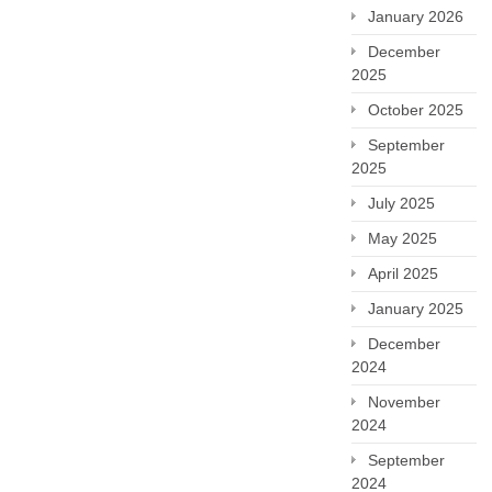
January 2026
December
2025
October 2025
September
2025
July 2025
May 2025
April 2025
January 2025
December
2024
November
2024
September
2024