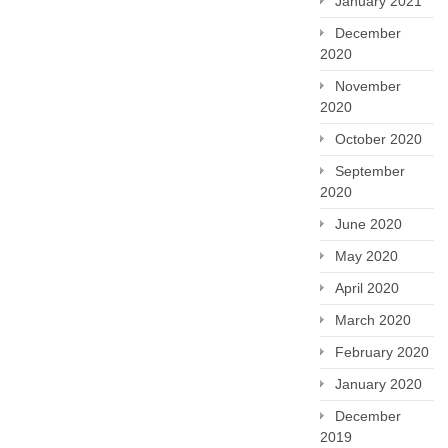
January 2021
December
2020
November
2020
October 2020
September
2020
June 2020
May 2020
April 2020
March 2020
February 2020
January 2020
December
2019