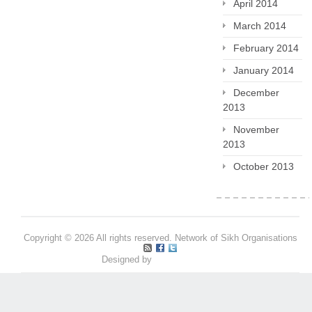
April 2014
March 2014
February 2014
January 2014
December
2013
November
2013
October 2013
Copyright © 2026 All rights reserved. Network of Sikh Organisations
Designed by
Pritpal S Makan