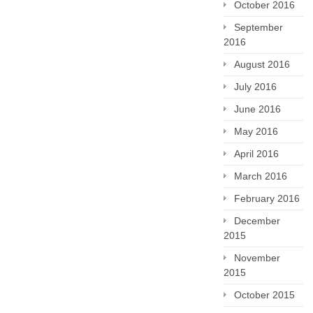
October 2016
September
2016
August 2016
July 2016
June 2016
May 2016
April 2016
March 2016
February 2016
December
2015
November
2015
October 2015