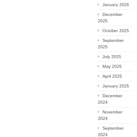
January 2026
December
2025
October 2025
September
2025
July 2025
May 2025
April 2025
January 2025
December
2024
November
2024
September
2024