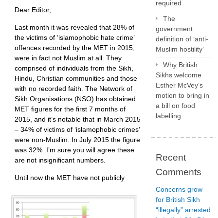
required
Dear Editor,
The
Last month it was revealed that 28% of
government
the victims of ‘islamophobic hate crime’
definition of ‘anti-
offences recorded by the MET in 2015,
Muslim hostility’
were in fact not Muslim at all. They
Why British
comprised of individuals from the Sikh,
Sikhs welcome
Hindu, Christian communities and those
Esther McVey’s
with no recorded faith. The Network of
motion to bring in
Sikh Organisations (NSO) has obtained
a bill on food
MET figures for the first 7 months of
labelling
2015, and it’s notable that in March 2015
– 34% of victims of ‘islamophobic crimes’
were non-Muslim. In July 2015 the figure
was 32%. I’m sure you will agree these
Recent
are not insignificant numbers.
Comments
Until now the MET have not publicly
Concerns grow
for British Sikh
“illegally” arrested