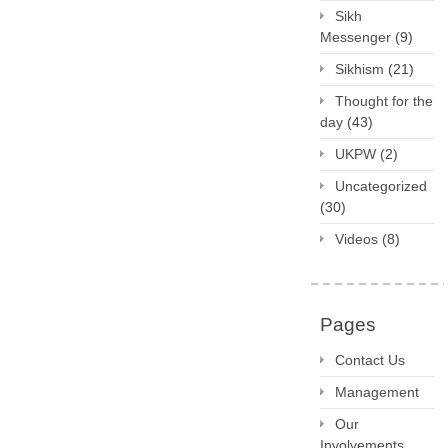
Sikh
Messenger
(9)
Sikhism
(21)
Thought for the
day
(43)
UKPW
(2)
Uncategorized
(30)
Videos
(8)
Pages
Contact Us
Management
Our
Involvements