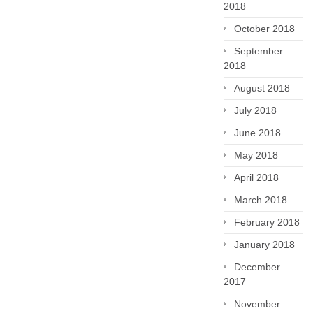
2018
October 2018
September
2018
August 2018
July 2018
June 2018
May 2018
April 2018
March 2018
February 2018
January 2018
December
2017
November