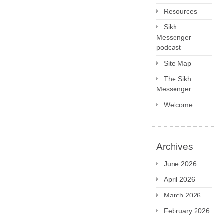
Resources
Sikh
Messenger
podcast
Site Map
The Sikh
Messenger
Welcome
Archives
June 2026
April 2026
March 2026
February 2026