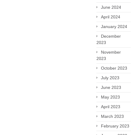
June 2024
April 2024
January 2024
December
2023
November
2023
October 2023
July 2023
June 2023
May 2023
April 2023
March 2023
February 2023