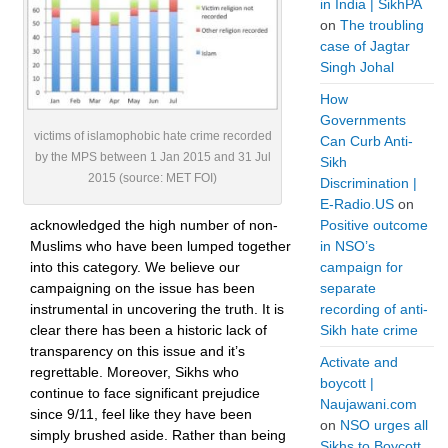
in India | SikhPA
on
The troubling
case of Jagtar
Singh Johal
How
Governments
victims of islamophobic hate crime recorded
Can Curb Anti-
by the MPS between 1 Jan 2015 and 31 Jul
Sikh
2015 (source: MET FOI)
Discrimination |
E-Radio.US
on
acknowledged the high number of non-
Positive outcome
Muslims who have been lumped together
in NSO’s
into this category. We believe our
campaign for
campaigning on the issue has been
separate
instrumental in uncovering the truth. It is
recording of anti-
clear there has been a historic lack of
Sikh hate crime
transparency on this issue and it’s
Activate and
regrettable. Moreover, Sikhs who
boycott |
continue to face significant prejudice
Naujawani.com
since 9/11, feel like they have been
on
NSO urges all
simply brushed aside. Rather than being
Sikhs to Boycott