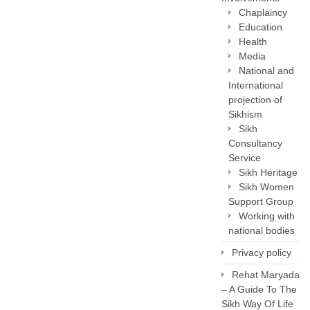
Chaplaincy
Education
Health
Media
National and
International
projection of
Sikhism
Sikh
Consultancy
Service
Sikh Heritage
Sikh Women
Support Group
Working with
national bodies
Privacy policy
Rehat Maryada
– A Guide To The
Sikh Way Of Life