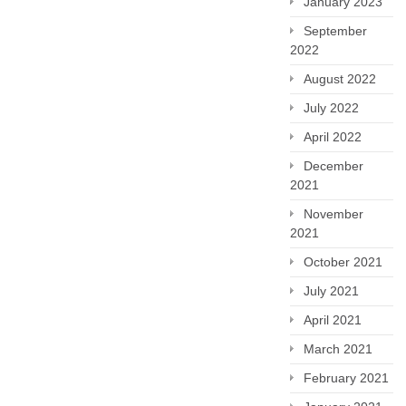
January 2023
September
2022
August 2022
July 2022
April 2022
December
2021
November
2021
October 2021
July 2021
April 2021
March 2021
February 2021