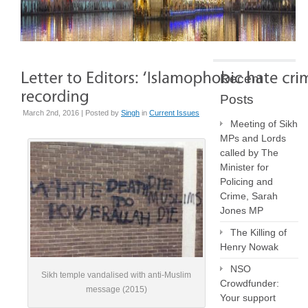
Recent
Posts
March 2nd, 2016 | Posted by
Singh
in
Current Issues
Meeting of Sikh
MPs and Lords
called by The
Minister for
Policing and
Crime, Sarah
Jones MP
The Killing of
Henry Nowak
NSO
Sikh temple vandalised with anti-Muslim
Crowdfunder:
message (2015)
Your support