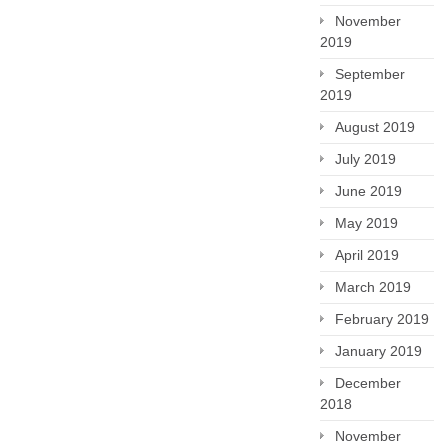
November
2019
September
2019
August 2019
July 2019
June 2019
May 2019
April 2019
March 2019
February 2019
January 2019
December
2018
November