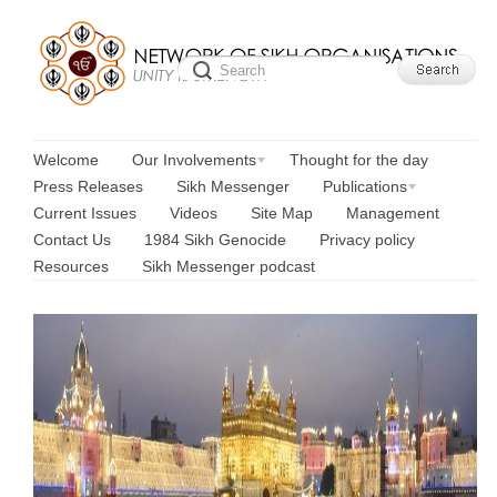
Welcome
Our Involvements
Thought for the day
Press Releases
Sikh Messenger
Publications
Current Issues
Videos
Site Map
Management
Contact Us
1984 Sikh Genocide
Privacy policy
Resources
Sikh Messenger podcast