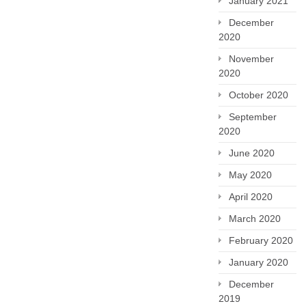
January 2021
December
2020
November
2020
October 2020
September
2020
June 2020
May 2020
April 2020
March 2020
February 2020
January 2020
December
2019