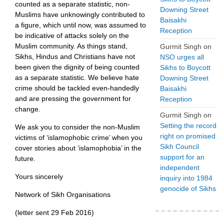
counted as a separate statistic, non-
Downing Street
Muslims have unknowingly contributed to
Baisakhi
a figure, which until now, was assumed to
Reception
be indicative of attacks solely on the
Muslim community. As things stand,
Gurmit Singh
on
Sikhs, Hindus and Christians have not
NSO urges all
been given the dignity of being counted
Sikhs to Boycott
as a separate statistic. We believe hate
Downing Street
crime should be tackled even-handedly
Baisakhi
and are pressing the government for
Reception
change.
Gurmit Singh
on
Setting the record
We ask you to consider the non-Muslim
right on promised
victims of ‘islamophobic crime’ when you
Sikh Council
cover stories about ‘islamophobia’ in the
support for an
future.
independent
Yours sincerely
inquiry into 1984
genocide of Sikhs
Network of Sikh Organisations
(letter sent 29 Feb 2016)