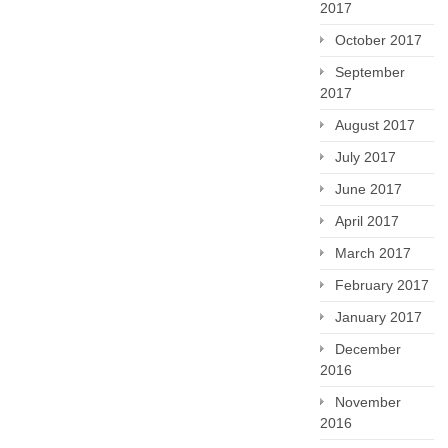
2017
October 2017
September
2017
August 2017
July 2017
June 2017
April 2017
March 2017
February 2017
January 2017
December
2016
November
2016