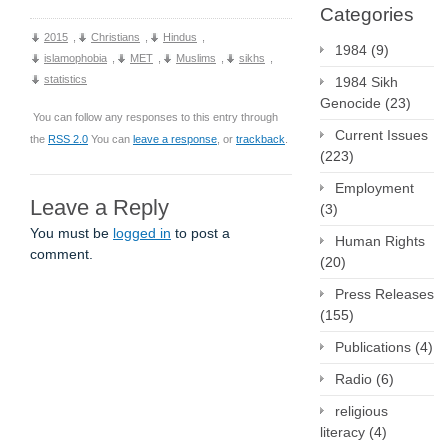
Categories
2015
,
Christians
,
Hindus
,
1984
(9)
islamophobia
,
MET
,
Muslims
,
sikhs
,
statistics
1984 Sikh
Genocide
(23)
You can follow any responses to this entry through
Current Issues
the
RSS 2.0
You can
leave a response
, or
trackback
.
(223)
Employment
Leave a Reply
(3)
You must be
logged in
to post a
Human Rights
comment.
(20)
Press Releases
(155)
Publications
(4)
Radio
(6)
religious
literacy
(4)