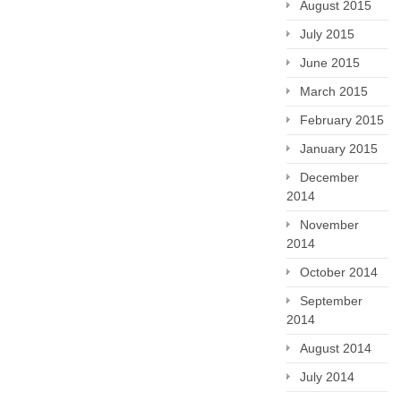
August 2015
July 2015
June 2015
March 2015
February 2015
January 2015
December
2014
November
2014
October 2014
September
2014
August 2014
July 2014