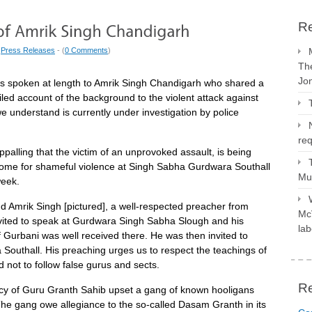
Re
|
Press Releases
- (
0 Comments
)
The
Jo
 spoken at length to Amrik Singh Chandigarh who shared a
ailed account of the background to the violent attack against
e understand is currently under investigation by police
req
appalling that the victim of an unprovoked assault, is being
ome for shameful violence at Singh Sabha Gurdwara Southall
Mus
week.
 Amrik Singh [pictured], a well-respected preacher from
McV
nvited to speak at Gurdwara Singh Sabha Slough and his
lab
f Gurbani was well received there. He was then invited to
Southall. His preaching urges us to respect the teachings of
not to follow false gurus and sects.
R
cy of Guru Granth Sahib upset a gang of known hooligans
The gang owe allegiance to the so-called Dasam Granth in its