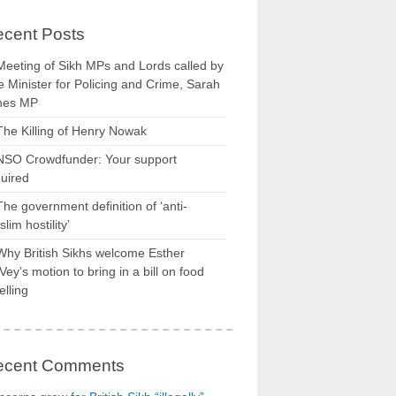
cent Posts
Meeting of Sikh MPs and Lords called by
 Minister for Policing and Crime, Sarah
nes MP
The Killing of Henry Nowak
NSO Crowdfunder: Your support
uired
The government definition of ‘anti-
lim hostility’
Why British Sikhs welcome Esther
ey’s motion to bring in a bill on food
elling
ecent Comments