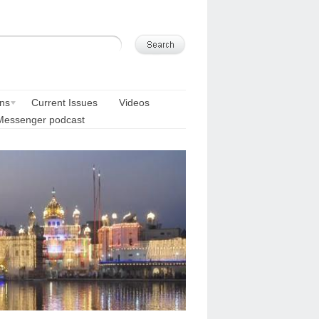
ons
Current Issues
Videos
Messenger podcast