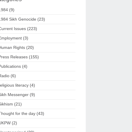
1984
(9)
1984 Sikh Genocide
(23)
Current Issues
(223)
Employment
(3)
Human Rights
(20)
Press Releases
(155)
Publications
(4)
Radio
(6)
religious literacy
(4)
Sikh Messenger
(9)
Sikhism
(21)
Thought for the day
(43)
UKPW
(2)