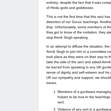
entirety; despite the fact that it was com
of Hindu gods and goddesses.
This is not the first time that this sect ha
distortion of our Gurus’ teachings. Anothe
limp. Unfortunately, some members of th
they got to know of the invitation, they 
stop Amrik Singh speaking.
In an attempt to diffuse the situation, t
Amrik Singh to join him in a committee ro
took place as they were on their way to t
take the side of the sect and asked Amri
be barred from speaking in any UK gurdwa
sense of dignity and self-esteem and his phy
UK our sympathy and support, we should a
issues.
Members of a gurdwara managing 
hukam to be true to the teachings
sect.
Violence of any sort in a gurdwara