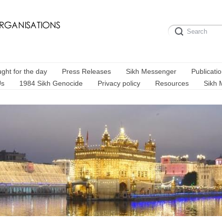
ght for the day
Press Releases
Sikh Messenger
Publicati
Us
1984 Sikh Genocide
Privacy policy
Resources
Sikh 