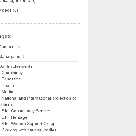
Uncategorized
(30)
Videos
(8)
ages
Contact Us
Management
Our Involvements
Chaplaincy
Education
Health
Media
National and International projection of
ikhism
Sikh Consultancy Service
Sikh Heritage
Sikh Women Support Group
Working with national bodies