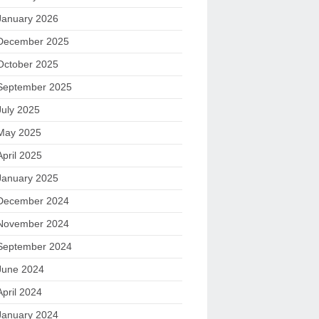
January 2026
December 2025
October 2025
September 2025
July 2025
May 2025
April 2025
January 2025
December 2024
November 2024
September 2024
June 2024
April 2024
January 2024