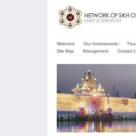
Welcome
Our Involvements
Thou
Site Map
Management
Contact 