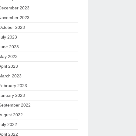
December 2023
November 2023
October 2023
July 2023
June 2023
May 2023
April 2023
March 2023
February 2023
January 2023
September 2022
August 2022
July 2022
April 2022