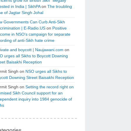
cerns grow for British Sikh “illegally”
ested in India | SikhPA
on
The troubling
e of Jagtar Singh Johal
w Governments Can Curb Anti-Sikh
crimination | E-Radio.US
on
Positive
tcome in NSO’s campaign for separate
ording of anti-Sikh hate crime
ivate and boycott | Naujawani.com
on
 urges all Sikhs to Boycott Downing
eet Baisakhi Reception
rmit Singh
on
NSO urges all Sikhs to
cott Downing Street Baisakhi Reception
rmit Singh
on
Setting the record right on
mised Sikh Council support for an
ependent inquiry into 1984 genocide of
khs
tegories