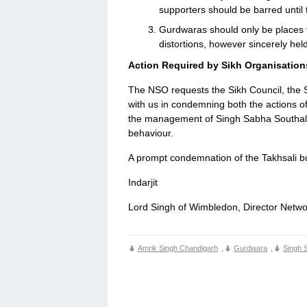
supporters should be barred until 
Gurdwaras should only be places f
distortions, however sincerely hel
Action Required by Sikh Organisation
The NSO requests the Sikh Council, the S
with us in condemning both the actions of
the management of Singh Sabha Southall f
behaviour.
A prompt condemnation of the Takhsali bul
Indarjit
Lord Singh of Wimbledon, Director Netwo
Amrik Singh Chandigarh
,
Gurdwara
,
Singh 