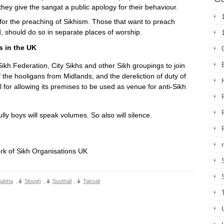
they give the sangat a public apology for their behaviour.
or the preaching of Sikhism. Those that want to preach
d, should do so in separate places of worship.
s in the UK
ikh Federation, City Sikhs and other Sikh groupings to join
 the hooligans from Midlands, and the dereliction of duty of
or allowing its premises to be used as venue for anti-Sikh
ly boys will speak volumes. So also will silence.
rk of Sikh Organisations UK
Sabha
,
Slough
,
Southall
,
Taksali