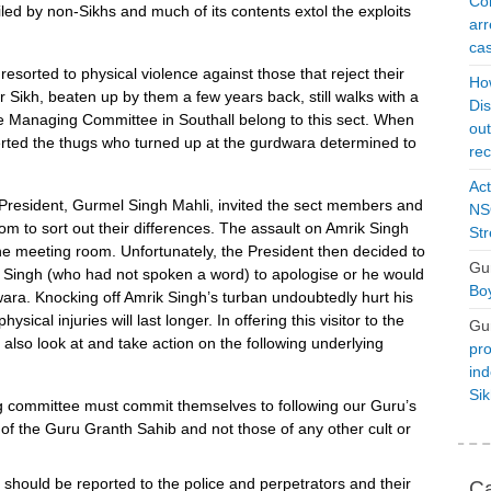
Con
piled by non-Sikhs and much of its contents extol the exploits
arr
cas
s resorted to physical violence against those that reject their
Ho
r Sikh, beaten up by them a few years back, still walks with a
Dis
e Managing Committee in Southall belong to this sect. When
ou
alerted the thugs who turned up at the gurdwara determined to
rec
Act
he President, Gurmel Singh Mahli, invited the sect members and
NSO
om to sort out their differences. The assault on Amrik Singh
Str
he meeting room. Unfortunately, the President then decided to
Gu
k Singh (who had not spoken a word) to apologise or he would
Boy
ra. Knocking off Amrik Singh’s turban undoubtedly hurt his
sical injuries will last longer. In offering this visitor to the
Gu
lso look at and take action on the following underlying
pro
ind
Si
committee must commit themselves to following our Guru’s
 of the Guru Granth Sahib and not those of any other cult or
 should be reported to the police and perpetrators and their
Ca