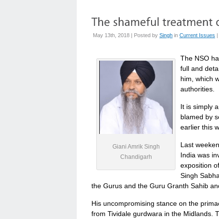
May 13th, 2018 | Posted by
Singh
in
Current Issues
The NSO has
full and det
him, which w
authorities.
It is simply 
blamed by s
earlier this 
Last weekend
Giani Amrik Singh
India was i
Chandigarh
exposition o
Singh Sabha 
the Gurus and the Guru Granth Sahib and 
His uncompromising stance on the prima
from Tividale gurdwara in the Midlands. 