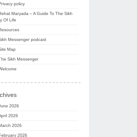
Privacy policy
Rehat Maryada – A Guide To The Sikh
 Of Life
Resources
Sikh Messenger podcast
Site Map
The Sikh Messenger
Welcome
chives
June 2026
April 2026
March 2026
February 2026