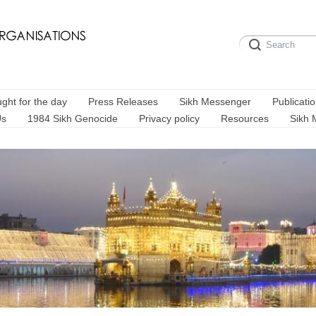
ght for the day
Press Releases
Sikh Messenger
Publicati
Us
1984 Sikh Genocide
Privacy policy
Resources
Sikh 