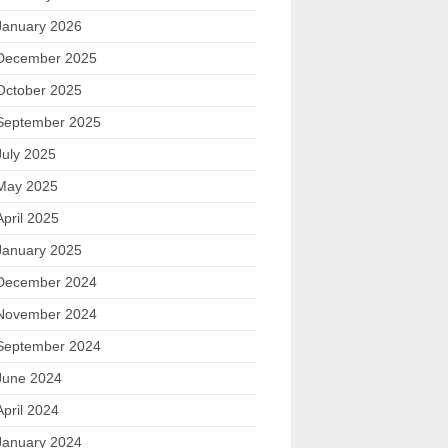
January 2026
December 2025
October 2025
September 2025
July 2025
May 2025
April 2025
January 2025
December 2024
November 2024
September 2024
June 2024
April 2024
January 2024