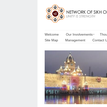
Welcome
Our Involvements
Thou
Site Map
Management
Contact 