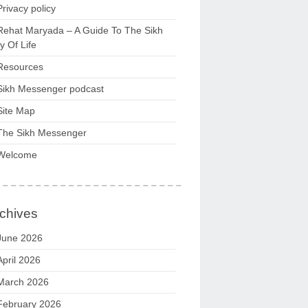
Privacy policy
Rehat Maryada – A Guide To The Sikh
 Of Life
Resources
Sikh Messenger podcast
Site Map
The Sikh Messenger
Welcome
chives
June 2026
April 2026
March 2026
February 2026