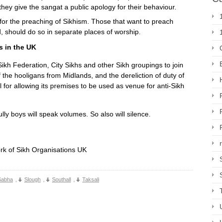
they give the sangat a public apology for their behaviour.
or the preaching of Sikhism. Those that want to preach
d, should do so in separate places of worship.
s in the UK
ikh Federation, City Sikhs and other Sikh groupings to join
 the hooligans from Midlands, and the dereliction of duty of
or allowing its premises to be used as venue for anti-Sikh
ly boys will speak volumes. So also will silence.
rk of Sikh Organisations UK
Sabha
,
Slough
,
Southall
,
Taksali