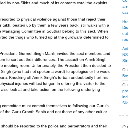
Con
piled by non-Sikhs and much of its contents extol the exploits
arr
cas
s resorted to physical violence against those that reject their
Ho
r Sikh, beaten up by them a few years back, still walks with a
Dis
e Managing Committee in Southall belong to this sect. When
ou
alerted the thugs who turned up at the gurdwara determined to
rec
Act
he President, Gurmel Singh Mahli, invited the sect members and
NSO
om to sort out their differences. The assault on Amrik Singh
Str
he meeting room. Unfortunately, the President then decided to
Gu
k Singh (who had not spoken a word) to apologise or he would
Boy
ra. Knocking off Amrik Singh’s turban undoubtedly hurt his
sical injuries will last longer. In offering this visitor to the
Gu
lso look at and take action on the following underlying
pro
ind
Si
committee must commit themselves to following our Guru’s
 of the Guru Granth Sahib and not those of any other cult or
 should be reported to the police and perpetrators and their
Ca