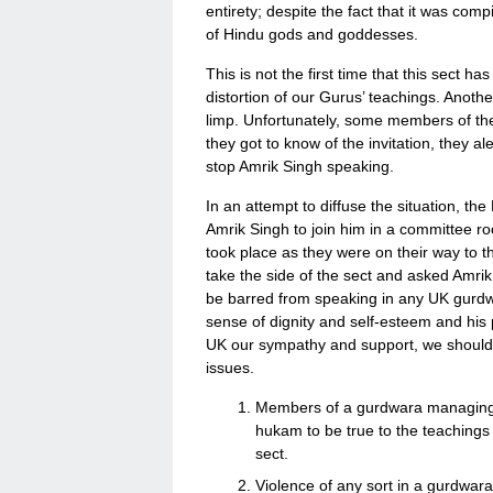
entirety; despite the fact that it was com
of Hindu gods and goddesses.
This is not the first time that this sect ha
distortion of our Gurus’ teachings. Anothe
limp. Unfortunately, some members of th
they got to know of the invitation, they 
stop Amrik Singh speaking.
In an attempt to diffuse the situation, t
Amrik Singh to join him in a committee ro
took place as they were on their way to t
take the side of the sect and asked Amri
be barred from speaking in any UK gurdwa
sense of dignity and self-esteem and his phy
UK our sympathy and support, we should a
issues.
Members of a gurdwara managing 
hukam to be true to the teachings
sect.
Violence of any sort in a gurdwara