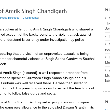
Re
|
Press Releases
- (
0 Comments
)
The
Jo
 spoken at length to Amrik Singh Chandigarh who shared a
ailed account of the background to the violent attack against
e understand is currently under investigation by police
req
appalling that the victim of an unprovoked assault, is being
ome for shameful violence at Singh Sabha Gurdwara Southall
Mus
week.
 Amrik Singh [pictured], a well-respected preacher from
McV
nvited to speak at Gurdwara Singh Sabha Slough and his
lab
f Gurbani was well received there. He was then invited to
Southall. His preaching urges us to respect the teachings of
not to follow false gurus and sects.
R
cy of Guru Granth Sahib upset a gang of known hooligans
The gang owe allegiance to the so-called Dasam Granth in its