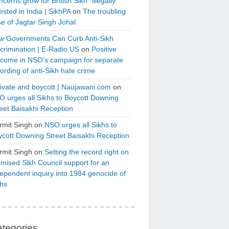
cerns grow for British Sikh “illegally”
ested in India | SikhPA
on
The troubling
e of Jagtar Singh Johal
w Governments Can Curb Anti-Sikh
crimination | E-Radio.US
on
Positive
tcome in NSO’s campaign for separate
ording of anti-Sikh hate crime
ivate and boycott | Naujawani.com
on
 urges all Sikhs to Boycott Downing
eet Baisakhi Reception
rmit Singh
on
NSO urges all Sikhs to
cott Downing Street Baisakhi Reception
rmit Singh
on
Setting the record right on
mised Sikh Council support for an
ependent inquiry into 1984 genocide of
khs
tegories