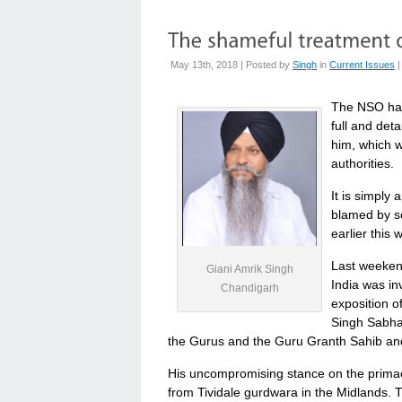
May 13th, 2018 | Posted by
Singh
in
Current Issues
The NSO has
full and det
him, which w
authorities.
It is simply 
blamed by s
earlier this 
Last weekend
Giani Amrik Singh
India was i
Chandigarh
exposition o
Singh Sabha 
the Gurus and the Guru Granth Sahib and 
His uncompromising stance on the prima
from Tividale gurdwara in the Midlands. 