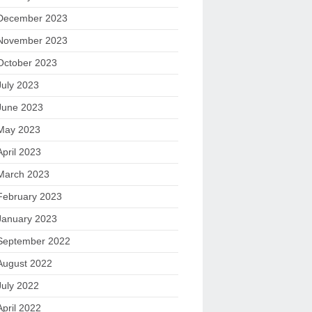
December 2023
November 2023
October 2023
July 2023
June 2023
May 2023
April 2023
March 2023
February 2023
January 2023
September 2022
August 2022
July 2022
April 2022