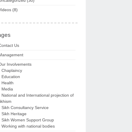
Uncategorized
(30)
Videos
(8)
ages
Contact Us
Management
Our Involvements
Chaplaincy
Education
Health
Media
National and International projection of
ikhism
Sikh Consultancy Service
Sikh Heritage
Sikh Women Support Group
Working with national bodies