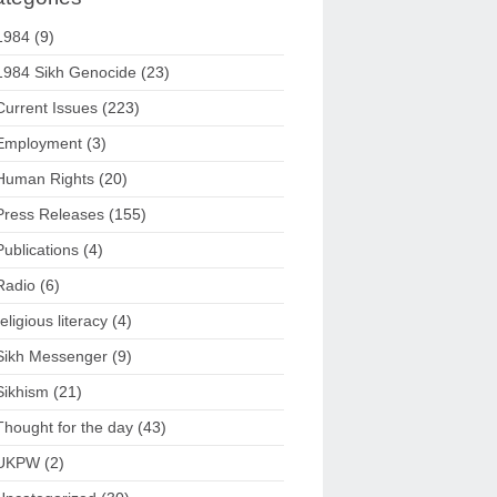
1984
(9)
1984 Sikh Genocide
(23)
Current Issues
(223)
Employment
(3)
Human Rights
(20)
Press Releases
(155)
Publications
(4)
Radio
(6)
religious literacy
(4)
Sikh Messenger
(9)
Sikhism
(21)
Thought for the day
(43)
UKPW
(2)