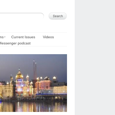
ons
Current Issues
Videos
Messenger podcast