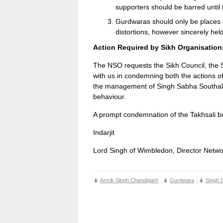
supporters should be barred until 
Gurdwaras should only be places f
distortions, however sincerely hel
Action Required by Sikh Organisation
The NSO requests the Sikh Council, the S
with us in condemning both the actions of
the management of Singh Sabha Southall f
behaviour.
A prompt condemnation of the Takhsali bul
Indarjit
Lord Singh of Wimbledon, Director Netwo
Amrik Singh Chandigarh
,
Gurdwara
,
Singh 