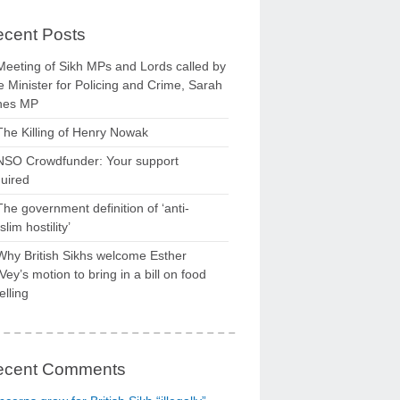
cent Posts
Meeting of Sikh MPs and Lords called by
 Minister for Policing and Crime, Sarah
nes MP
The Killing of Henry Nowak
NSO Crowdfunder: Your support
uired
The government definition of ‘anti-
lim hostility’
Why British Sikhs welcome Esther
ey’s motion to bring in a bill on food
elling
ecent Comments