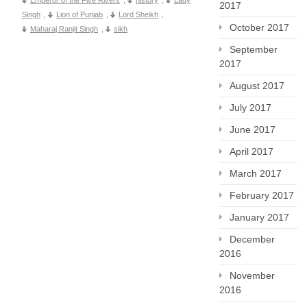
Emperor of the Five Rivers
,
history
,
Lady
2017
Singh
,
Lion of Punjab
,
Lord Sheikh
,
October 2017
Maharaj Ranjit Singh
,
sikh
September
2017
August 2017
July 2017
June 2017
April 2017
March 2017
February 2017
January 2017
December
2016
November
2016