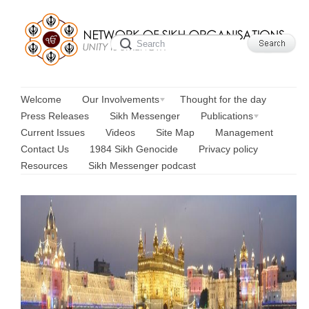
Welcome
Our Involvements
Thought for the day
Press Releases
Sikh Messenger
Publications
Current Issues
Videos
Site Map
Management
Contact Us
1984 Sikh Genocide
Privacy policy
Resources
Sikh Messenger podcast