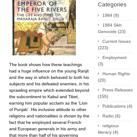
Categories
1984
(9)
1984 Sikh
Genocide
(23)
Current Issues
(223)
Employment
(3)
The book shows how these teachings
had a huge influence on the young Ranjit
Human Rights
and the way in which behaved to both his
(20)
subjects and his defeated enemies, in his
Press Releases
sprawling empire which extended beyond
(155)
the subcontinent to Kabul and Tibet,
earning him popular acclaim as the ‘Lion
Publications
(4)
of Punjab’. His inclusive attitude to other
religions and nationalities is shown by the
Radio
(6)
fact that he employed several French
religious
and European generals in his army and
literacy
(4)
that more than half of his governing