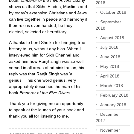
book.
Emperor of the Five Rivers
clearly
2018
shows us that Sikhs Hindus, Muslims and
October 2018
by today’s extension Christians and Jews
can live together in peace and harmony if
September
their rule is even handed, be they
2018
elected, selected or hereditary.
August 2018
A thanks to Lord Sheikh for bringing true
July 2018
history to us, without any bias. When I
interviewed him for Sikh Channel and
June 2018
asked him how Ranjit singh was so well
May 2018
versed in all areas of administration, his
reply was that Ranjit Singh was ‘a
April 2018
genius’. This one word genius, very
March 2018
appropriately describes the man of his
book
Emperor of the Five Rivers
.
February 2018
Thank you for giving me an opportunity
January 2018
to speak at the launch of your book and
December
thank you all for listening to me.
2017
November