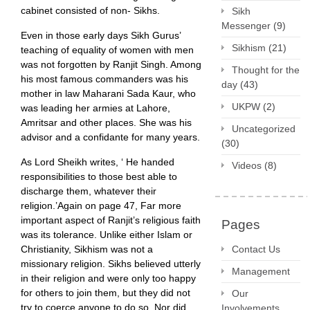
cabinet consisted of non- Sikhs.
Sikh
Messenger
(9)
Even in those early days Sikh Gurus’
Sikhism
(21)
teaching of equality of women with men
was not forgotten by Ranjit Singh. Among
Thought for the
his most famous commanders was his
day
(43)
mother in law Maharani Sada Kaur, who
UKPW
(2)
was leading her armies at Lahore,
Amritsar and other places. She was his
Uncategorized
advisor and a confidante for many years.
(30)
As Lord Sheikh writes, ‘ He handed
Videos
(8)
responsibilities to those best able to
discharge them, whatever their
religion.’Again on page 47, Far more
important aspect of Ranjit’s religious faith
Pages
was its tolerance. Unlike either Islam or
Christianity, Sikhism was not a
Contact Us
missionary religion. Sikhs believed utterly
Management
in their religion and were only too happy
for others to join them, but they did not
Our
try to coerce anyone to do so. Nor did
Involvements