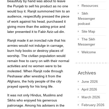
beautifuly by hand was about to leave
Resources
the Punjab to sell his product as no one
would buy it. Ranjit summoned him to an
Sikh
audience, respectfully pressed the piece
Messenger
of work against his head, purchased it
podcast
giving more than the asking price and
Site Map
later presented it to Fakir Aziz-ud-din.
The Sikh
Ranjit made it an ironclad rule that his
Messenger
armies would not indulge in carnage,
burn holy books or destroy places of
Welcome
worship. The civilian population would
remain free to carry on with their normal
activities and no women were to be
molested. When Ranjit rode through
Archives
Peshawar after wresting it from the
Afghans, the holy people of the city
June 2026
prayed openly for his long life.
April 2026
It was not only Hindus, Muslims and
March 2026
Sikhs who enjoyed his generous
February 2026
patronage. Among his advisers in the