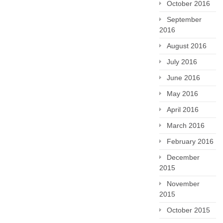
October 2016
September
2016
August 2016
July 2016
June 2016
May 2016
April 2016
March 2016
February 2016
December
2015
November
2015
October 2015