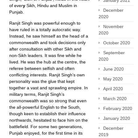
January 2021
of ever
y
Sikh, Hindu and Muslim in
December
Punjab.
2020
Ranjit Singh was powerful enough to
November
have ruled in a totally autocratic way.
2020
Instead, he saw himself as the head of a
commonwealth and took decisions only
October 2020
after consultation with other Sikh and
September
non-Sikh leaders. It was fine while he
2020
lived. He was the hub at the centre, the
referee between selfish and often
June 2020
conflicting interests. Ranjit Singh’s own
May 2020
personality was the glue that kept
together a vast and sprawling empire. In
April 2020
military terms, Ranjit Singh’s
March 2020
commonwealth was so strong that even
the all-powerful English to the South,
February 2020
though keen to establish their influence
January 2020
northwards, hesitated to face him on the
battlefield. For some two generations,
December
Punjab enjoyed, for the first time in its
2019