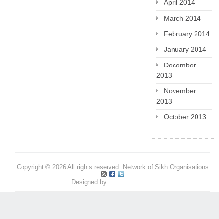
April 2014
March 2014
February 2014
January 2014
December
2013
November
2013
October 2013
Copyright © 2026 All rights reserved. Network of Sikh Organisations
Designed by
Pritpal S Makan