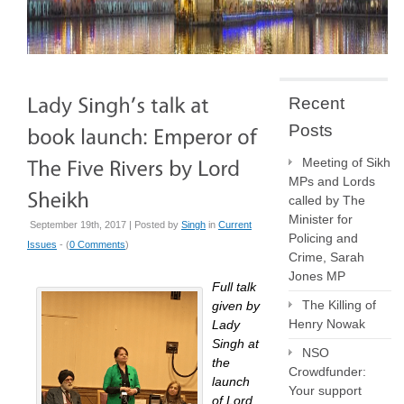
Recent
Posts
Meeting of Sikh
MPs and Lords
called by The
Minister for
September 19th, 2017 | Posted by
Singh
in
Current
Policing and
Issues
- (
0 Comments
)
Crime, Sarah
Jones MP
Full talk
The Killing of
given by
Henry Nowak
Lady
Singh at
NSO
the
Crowdfunder:
launch
Your support
of Lord