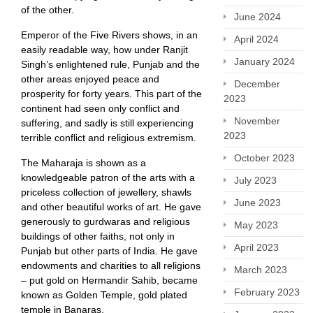
of the other.
June 2024
Emperor of the Five Rivers shows, in an
April 2024
easily readable way, how under Ranjit
January 2024
Singh’s enlightened rule, Punjab and the
other areas enjoyed peace and
December
prosperity for forty years. This part of the
2023
continent had seen only conflict and
November
suffering, and sadly is still experiencing
2023
terrible conflict and religious extremism.
October 2023
The Maharaja is shown as a
knowledgeable patron of the arts with a
July 2023
priceless collection of jewellery, shawls
June 2023
and other beautiful works of art. He gave
generously to gurdwaras and religious
May 2023
buildings of other faiths, not only in
April 2023
Punjab but other parts of India. He gave
endowments and charities to all religions
March 2023
– put gold on Hermandir Sahib, became
February 2023
known as Golden Temple, gold plated
temple in Banaras.