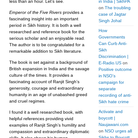
less than an hour. Let’s see.
in India | SikhPA
on
The troubling
Emperor of the Five Rivers
provides a
case of Jagtar
fascinating insight into an important
Singh Johal
period in Sikh history. It is both a well
How
researched and reference book for the
Governments
serious scholar and an enjoyable read.
Can Curb Anti-
The author is to be congratulated for a
Sikh
remarkable addition to Sikh literature.
Discrimination |
The book is set against a background of
E-Radio.US
on
British expansion in India and the savage
Positive outcome
culture of the times. It provides a
in NSO’s
fascinating account of Ranjit Singh’s
campaign for
generosity, courage and extraordinary
separate
humanity in an age of unabashed greed
recording of anti-
and cruel regimes.
Sikh hate crime
Activate and
I found it a well researched book, with
boycott |
helpful references providing vivid
Naujawani.com
examples of Ranjit Singh’s humility and
on
NSO urges all
compassion and extraordinary diplomatic
Sikhs to Boycott