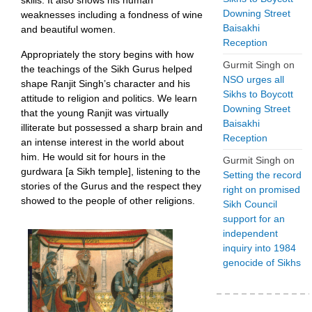
skills. It also shows his human
Downing Street
weaknesses including a fondness of wine
Baisakhi
and beautiful women.
Reception
Appropriately the story begins with how
Gurmit Singh
on
the teachings of the Sikh Gurus helped
NSO urges all
shape Ranjit Singh’s character and his
Sikhs to Boycott
attitude to religion and politics. We learn
Downing Street
that the young Ranjit was virtually
Baisakhi
illiterate but possessed a sharp brain and
Reception
an intense interest in the world about
him. He would sit for hours in the
Gurmit Singh
on
gurdwara [a Sikh temple], listening to the
Setting the record
stories of the Gurus and the respect they
right on promised
showed to the people of other religions.
Sikh Council
support for an
independent
inquiry into 1984
genocide of Sikhs