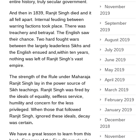
entire history, truly secular government.
November
And then in 1839, Ranjit Singh died and it
2019
all fell apart. Internal feuding between
September
warring factions took place. There was
2019
treachery and betrayal. The English saw
their chance. Two hard fought wars
August 2019
between the largely leaderless Sikhs and
July 2019
the English ensued and,within ten years,
nothing was left of Ranjit Singh’s vast
June 2019
empire.
May 2019
The strength of the Rule under Maharaja
April 2019
Ranjit Singh lay in the power source of
Sikh teachings. Ranjit Singh was fired by
March 2019
the ideals of equality, selfless service,
February 2019
humility and concern for the less
privileged. When those that followed
January 2019
Ranjit Singh, ignored these ideals, decay
December
was certain
.
2018
We have a great lesson to learn from this
November