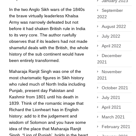
January 2023
In the two Anglo Sikh wars of the 1840s
September
the brave virtually leaderless Khalsa
2022
Army was narrowly defeated but not
August 2022
before it had shaken British rule in India
to its very core. The author ruefully
July 2022
observes that if its leaders had not made
April 2022
shameful deals with the British, the whole
history of the sub continent would have
December
been entirely transformed.
2021
Maharaja Ranjit Singh was one of the
November
most charismatic figures in Sikh history
2021
who ruled much of North India including
October 2021
Punjab, present day Pakistan and
Kashmir from 1801 until his death in
July 2021
1839. Think of the romantic image that
April 2021
Richard the Lionheart has in English
history: add to it the judgement and
March 2021
wisdom of Solomon and you have some
February 2021
idea of the place that Maharaja Ranjit
Singh,
‘
Lion of Punjab’, holds in the heart