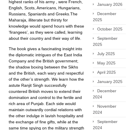
highest ranks of his army , were French,
January 2026
English, Scots, Americans, Hungarians,
December
Russians, Spaniards and Greeks.The
2025
Maharaja, illiterate but thirsty for
knowledge would spend hours with these
October 2025
‘firangees’, as they were called, learning
about their country and their way of life.
September
2025
The book gives a fascinating insight into
July 2025
the diplomatic intrigues of the East India
Company and the British government;
May 2025
the shadow boxing between the Sikhs
April 2025
and the British, each wary and respectful
of the other’s strength. We learn how the
January 2025
astute Ranjit Singh successfully
December
countered British moves to extend their
2024
domination and control to the fertile and
rich area of Punjab. Each side would
November
maintain outwardly cordial relations with
2024
the other indulge in lavish hospitality and
September
the exchange of fine gifts, while at the
2024
same time spying on the military strength