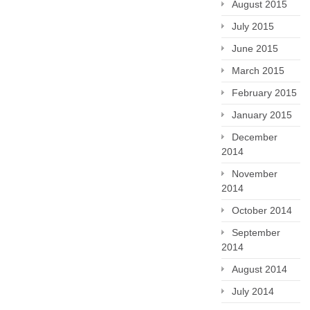
August 2015
July 2015
June 2015
March 2015
February 2015
January 2015
December
2014
November
2014
October 2014
September
2014
August 2014
July 2014