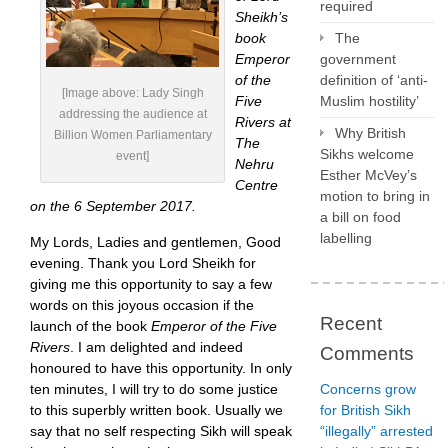
required
Sheikh’s
book
The
Emperor
government
of the
definition of ‘anti-
[Image above: Lady Singh
Five
Muslim hostility’
addressing the audience at
Rivers at
Why British
Billion Women Parliamentary
The
Sikhs welcome
event]
Nehru
Esther McVey’s
Centre
motion to bring in
on the 6 September 2017.
a bill on food
labelling
My Lords, Ladies and gentlemen, Good
evening. Thank you Lord Sheikh for
giving me this opportunity to say a few
words on this joyous occasion if the
Recent
launch of the book
Emperor of the Five
Rivers
. I am delighted and indeed
Comments
honoured to have this opportunity. In only
ten minutes, I will try to do some justice
Concerns grow
to this superbly written book. Usually we
for British Sikh
say that no self respecting Sikh will speak
“illegally” arrested