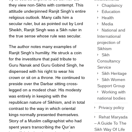
they view non-Sikhs with contempt. This
Chaplaincy
attitude underpinned Ranjit Singh’s entire
Education
religious outlook. Many calls him a
Health
secular ruler, but as pointed out by Lord
Media
Sheikh, Ranjit Singh was a Sikh ruler in
National and
the true sense whose rule was secular.
International
projection of
The author notes many examples of
Sikhism
Ranjit Singh’s humility. He struck a coin
Sikh
for the investiture that paid tribute to
Consultancy
Guru Nanak and Guru Gobind Singh, he
Service
dispensed with his right to wear his
Sikh Heritage
crown or sit on a throne. He continued to
Sikh Women
preside over the Darbar sitting cross-
Support Group
legged on a modest chair. His modesty
Working with
was entirely in keeping with the
national bodies
republican nature of Sikhism, and in total
Privacy policy
contrast to the way in which oriental
kings normally presented themselves.
Rehat Maryada
Story of a Muslim calligraphist who had
– A Guide To The
spent years transcribing the Qur’an
Sikh Way Of Life