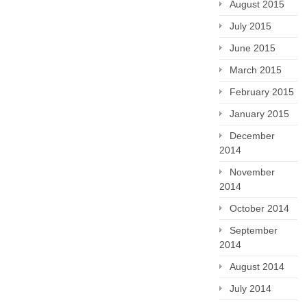
August 2015
July 2015
June 2015
March 2015
February 2015
January 2015
December
2014
November
2014
October 2014
September
2014
August 2014
July 2014