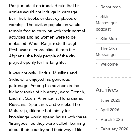
Ranjit made it an ironclad rule that his
Resources
armies would not indulge in carnage,
Sikh
burn holy books or destroy places of
Messenger
worship. The civilian population would
podcast
remain free to carry on with their normal
activities and no women were to be
Site Map
molested. When Ranjit rode through
The Sikh
Peshawar after wresting it from the
Messenger
Afghans, the holy people of the city
prayed openly for his long life.
Welcome
It was not only Hindus, Muslims and
Sikhs who enjoyed his generous
patronage. Among his advisers in the
Archives
highest ranks of his army , were French,
English, Scots, Americans, Hungarians,
June 2026
Russians, Spaniards and Greeks.The
April 2026
Maharaja, illiterate but thirsty for
knowledge would spend hours with these
March 2026
‘firangees’, as they were called, learning
February 2026
about their country and their way of life.