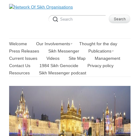
Welcome
Our Involvements
Thought for the day
Press Releases
Sikh Messenger
Publications
Current Issues
Videos
Site Map
Management
Contact Us
1984 Sikh Genocide
Privacy policy
Resources
Sikh Messenger podcast