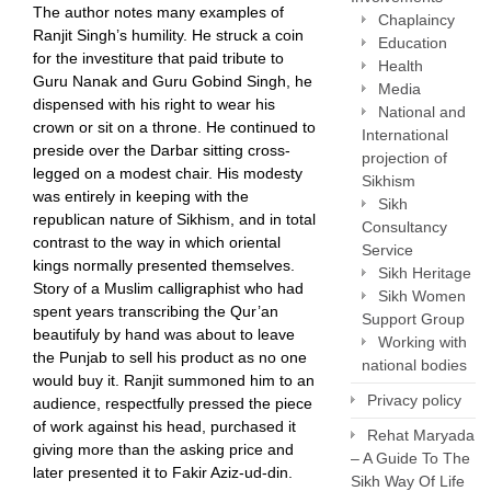
The author notes many examples of
Chaplaincy
Ranjit Singh’s humility. He struck a coin
Education
for the investiture that paid tribute to
Health
Guru Nanak and Guru Gobind Singh, he
Media
dispensed with his right to wear his
National and
crown or sit on a throne. He continued to
International
preside over the Darbar sitting cross-
projection of
legged on a modest chair. His modesty
Sikhism
was entirely in keeping with the
Sikh
republican nature of Sikhism, and in total
Consultancy
contrast to the way in which oriental
Service
kings normally presented themselves.
Sikh Heritage
Story of a Muslim calligraphist who had
Sikh Women
spent years transcribing the Qur’an
Support Group
beautifuly by hand was about to leave
Working with
the Punjab to sell his product as no one
national bodies
would buy it. Ranjit summoned him to an
Privacy policy
audience, respectfully pressed the piece
of work against his head, purchased it
Rehat Maryada
giving more than the asking price and
– A Guide To The
later presented it to Fakir Aziz-ud-din.
Sikh Way Of Life