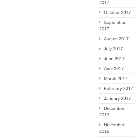
2017
October 2017
September
2017
August 2017
July 2017
June 2017
April 2017
March 2017
February 2017
January 2017
December
2016
November
2016