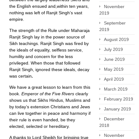
the English ensued and,within ten years,
November
nothing was left of Ranjit Singh’s vast
2019
empire.
September
2019
The strength of the Rule under Maharaja
Ranjit Singh lay in the power source of
August 2019
Sikh teachings. Ranjit Singh was fired by
July 2019
the ideals of equality, selfless service,
humility and concern for the less
June 2019
privileged. When those that followed
May 2019
Ranjit Singh, ignored these ideals, decay
was certain
.
April 2019
We have a great lesson to learn from this
March 2019
book.
Emperor of the Five Rivers
clearly
February 2019
shows us that Sikhs Hindus, Muslims and
by today’s extension Christians and Jews
January 2019
can live together in peace and harmony if
December
their rule is even handed, be they
2018
elected, selected or hereditary.
November
A thanks to Lord Sheikh for bringing true