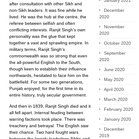
January 2021
after consultation with other Sikh and
non-Sikh leaders. It was fine while he
December
lived. He was the hub at the centre, the
2020
referee between selfish and often
November
conflicting interests. Ranjit Singh’s own
2020
personality was the glue that kept
together a vast and sprawling empire. In
October 2020
military terms, Ranjit Singh’s
September
commonwealth was so strong that even
2020
the all-powerful English to the South,
though keen to establish their influence
June 2020
northwards, hesitated to face him on the
May 2020
battlefield. For some two generations,
Punjab enjoyed, for the first time in its
April 2020
entire history, truly secular government.
March 2020
And then in 1839, Ranjit Singh died and it
February 2020
all fell apart. Internal feuding between
warring factions took place. There was
January 2020
treachery and betrayal. The English saw
December
their chance. Two hard fought wars
2019
between the largely leaderless Sikhs and