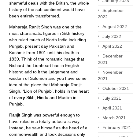
January 2023
shameful deals with the British, the whole
history of the sub continent would have
September
been entirely transformed.
2022
August 2022
Maharaja Ranjit Singh was one of the
most charismatic figures in Sikh history
July 2022
who ruled much of North India including
Punjab, present day Pakistan and
April 2022
Kashmir from 1801 until his death in
December
1839. Think of the romantic image that
2021
Richard the Lionheart has in English
history: add to it the judgement and
November
wisdom of Solomon and you have some
2021
idea of the place that Maharaja Ranjit
October 2021
Singh,
‘
Lion of Punjab’, holds in the heart
of ever
y
Sikh, Hindu and Muslim in
July 2021
Punjab.
April 2021
Ranjit Singh was powerful enough to
March 2021
have ruled in a totally autocratic way.
February 2021
Instead, he saw himself as the head of a
commonwealth and took decisions only