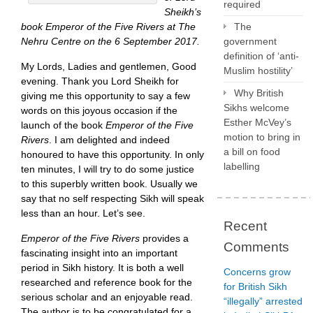
required
Sheikh’s
book Emperor of the Five Rivers at The
The
Nehru Centre on the 6 September 2017.
government
definition of ‘anti-
My Lords, Ladies and gentlemen, Good
Muslim hostility’
evening. Thank you Lord Sheikh for
Why British
giving me this opportunity to say a few
Sikhs welcome
words on this joyous occasion if the
Esther McVey’s
launch of the book
Emperor of the Five
motion to bring in
Rivers
. I am delighted and indeed
a bill on food
honoured to have this opportunity. In only
labelling
ten minutes, I will try to do some justice
to this superbly written book. Usually we
say that no self respecting Sikh will speak
less than an hour. Let’s see.
Recent
Emperor of the Five Rivers
provides a
Comments
fascinating insight into an important
period in Sikh history. It is both a well
Concerns grow
researched and reference book for the
for British Sikh
serious scholar and an enjoyable read.
“illegally” arrested
The author is to be congratulated for a