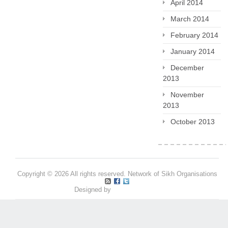
April 2014
March 2014
February 2014
January 2014
December
2013
November
2013
October 2013
Copyright © 2026 All rights reserved. Network of Sikh Organisations
Designed by
Pritpal S Makan