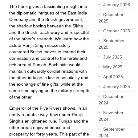
January 2026
The book gives a fascinating insight into
the diplomatic intrigues of the East India
December
Company and the British government;
2025
the shadow boxing between the Sikhs
October 2025
and the British, each wary and respectful
of the other’s strength. We learn how the
September
astute Ranjit Singh successfully
2025
countered British moves to extend their
July 2025
domination and control to the fertile and
rich area of Punjab. Each side would
May 2025
maintain outwardly cordial relations with
April 2025
the other indulge in lavish hospitality and
the exchange of fine gifts, while at the
January 2025
same time spying on the military strength
December
of the other.
2024
Emperor of the Five Rivers shows, in an
November
easily readable way, how under Ranjit
2024
Singh’s enlightened rule, Punjab and the
other areas enjoyed peace and
September
prosperity for forty years. This part of the
2024