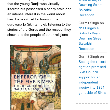
that the young Ranjit was virtually
Downing Street
illiterate but possessed a sharp brain and
Baisakhi
an intense interest in the world about
Reception
him. He would sit for hours in the
Gurmit Singh
on
gurdwara [a Sikh temple], listening to the
NSO urges all
stories of the Gurus and the respect they
Sikhs to Boycott
showed to the people of other religions.
Downing Street
Baisakhi
Reception
Gurmit Singh
on
Setting the record
right on promised
Sikh Council
support for an
independent
inquiry into 1984
genocide of Sikhs