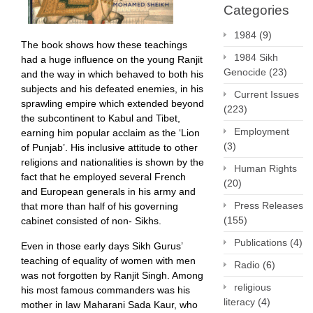
Categories
1984
(9)
The book shows how these teachings
1984 Sikh
had a huge influence on the young Ranjit
Genocide
(23)
and the way in which behaved to both his
subjects and his defeated enemies, in his
Current Issues
sprawling empire which extended beyond
(223)
the subcontinent to Kabul and Tibet,
Employment
earning him popular acclaim as the ‘Lion
(3)
of Punjab’. His inclusive attitude to other
religions and nationalities is shown by the
Human Rights
fact that he employed several French
(20)
and European generals in his army and
Press Releases
that more than half of his governing
(155)
cabinet consisted of non- Sikhs.
Publications
(4)
Even in those early days Sikh Gurus’
teaching of equality of women with men
Radio
(6)
was not forgotten by Ranjit Singh. Among
religious
his most famous commanders was his
literacy
(4)
mother in law Maharani Sada Kaur, who