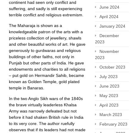
continent had seen only conflict and
June 2024
suffering, and sadly is still experiencing
terrible conflict and religious extremism.
April 2024
The Maharaja is shown as a
January 2024
knowledgeable patron of the arts with a
December
priceless collection of jewellery, shawls
2023
and other beautiful works of art. He gave
generously to gurdwaras and religious
November
buildings of other faiths, not only in
2023
Punjab but other parts of India. He gave
October 2023
endowments and charities to all religions
– put gold on Hermandir Sahib, became
July 2023
known as Golden Temple, gold plated
June 2023
temple in Banaras.
May 2023
In the two Anglo Sikh wars of the 1840s
the brave virtually leaderless Khalsa
April 2023
Army was narrowly defeated but not
March 2023
before it had shaken British rule in India
to its very core. The author ruefully
February 2023
observes that if its leaders had not made