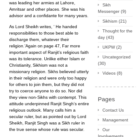
was leading her armies at Lahore,
Sikh
Amritsar and other places. She was his
Messenger
(9)
advisor and a confidante for many years.
Sikhism
(21)
As Lord Sheikh writes, ‘ He handed
Thought for the
responsibilities to those best able to
day
(43)
discharge them, whatever their
religion.’Again on page 47, Far more
UKPW
(2)
important aspect of Ranjit’s religious faith
Uncategorized
was its tolerance. Unlike either Islam or
(30)
Christianity, Sikhism was not a
missionary religion. Sikhs believed utterly
Videos
(8)
in their religion and were only too happy
for others to join them, but they did not
try to coerce anyone to do so. Nor did
they view non-Sikhs with contempt. This
Pages
attitude underpinned Ranjit Singh’s entire
religious outlook. Many calls him a
Contact Us
secular ruler, but as pointed out by Lord
Management
Sheikh, Ranjit Singh was a Sikh ruler in
the true sense whose rule was secular.
Our
Involvements