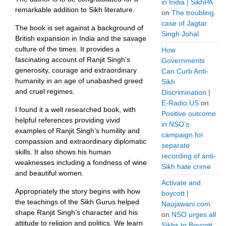
in India | SikhPA
remarkable addition to Sikh literature.
on
The troubling
case of Jagtar
The book is set against a background of
Singh Johal
British expansion in India and the savage
culture of the times. It provides a
How
fascinating account of Ranjit Singh’s
Governments
generosity, courage and extraordinary
Can Curb Anti-
humanity in an age of unabashed greed
Sikh
and cruel regimes.
Discrimination |
E-Radio.US
on
I found it a well researched book, with
Positive outcome
helpful references providing vivid
in NSO’s
examples of Ranjit Singh’s humility and
campaign for
compassion and extraordinary diplomatic
separate
skills. It also shows his human
recording of anti-
weaknesses including a fondness of wine
Sikh hate crime
and beautiful women.
Activate and
Appropriately the story begins with how
boycott |
the teachings of the Sikh Gurus helped
Naujawani.com
shape Ranjit Singh’s character and his
on
NSO urges all
attitude to religion and politics. We learn
Sikhs to Boycott