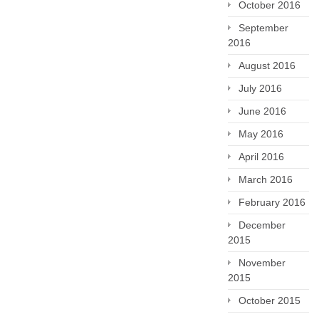
October 2016
September
2016
August 2016
July 2016
June 2016
May 2016
April 2016
March 2016
February 2016
December
2015
November
2015
October 2015