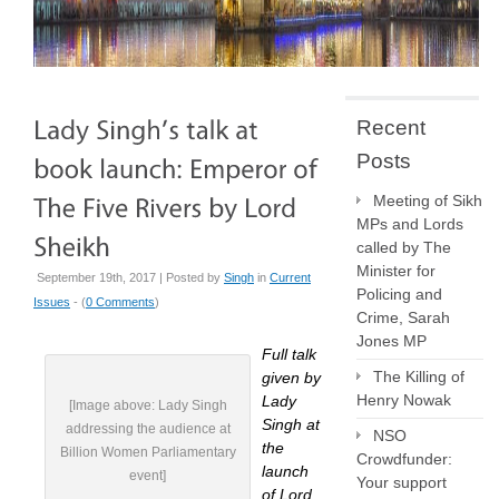
Recent
Posts
Meeting of Sikh
MPs and Lords
called by The
Minister for
September 19th, 2017 | Posted by
Singh
in
Current
Policing and
Issues
- (
0 Comments
)
Crime, Sarah
Jones MP
Full talk
The Killing of
given by
Henry Nowak
Lady
[Image above: Lady Singh
Singh at
addressing the audience at
NSO
the
Billion Women Parliamentary
Crowdfunder:
launch
event]
Your support
of Lord