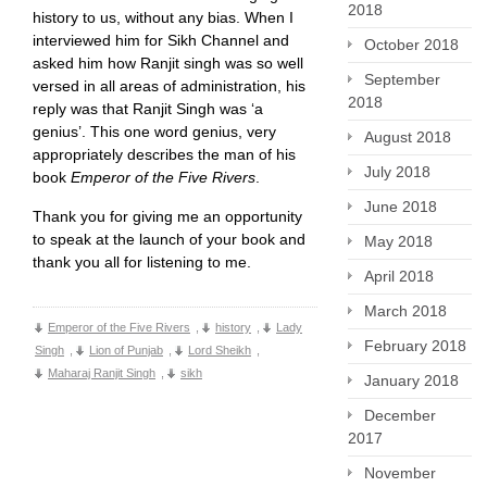
2018
history to us, without any bias. When I
interviewed him for Sikh Channel and
October 2018
asked him how Ranjit singh was so well
September
versed in all areas of administration, his
2018
reply was that Ranjit Singh was ‘a
genius’. This one word genius, very
August 2018
appropriately describes the man of his
July 2018
book
Emperor of the Five Rivers
.
June 2018
Thank you for giving me an opportunity
to speak at the launch of your book and
May 2018
thank you all for listening to me.
April 2018
March 2018
Emperor of the Five Rivers
,
history
,
Lady
February 2018
Singh
,
Lion of Punjab
,
Lord Sheikh
,
Maharaj Ranjit Singh
,
sikh
January 2018
December
2017
November