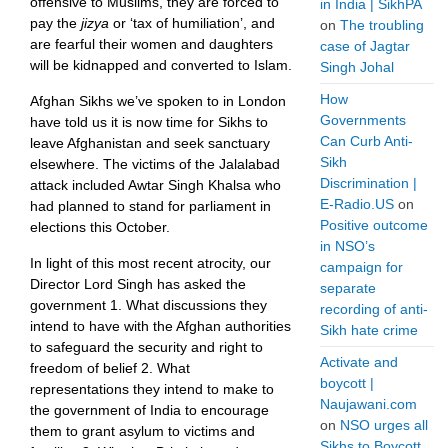
offensive to Muslims, they are forced to
in India | SikhPA
pay the
jizya
or ‘tax of humiliation’, and
on
The troubling
are fearful their women and daughters
case of Jagtar
will be kidnapped and converted to Islam.
Singh Johal
How
Afghan Sikhs we’ve spoken to in London
Governments
have told us it is now time for Sikhs to
Can Curb Anti-
leave Afghanistan and seek sanctuary
Sikh
elsewhere. The victims of the Jalalabad
Discrimination |
attack included Awtar Singh Khalsa who
E-Radio.US
on
had planned to stand for parliament in
Positive outcome
elections this October.
in NSO’s
In light of this most recent atrocity, our
campaign for
Director Lord Singh has asked the
separate
government 1. What discussions they
recording of anti-
intend to have with the Afghan authorities
Sikh hate crime
to safeguard the security and right to
Activate and
freedom of belief 2. What
boycott |
representations they intend to make to
Naujawani.com
the government of India to encourage
on
NSO urges all
them to grant asylum to victims and
Sikhs to Boycott