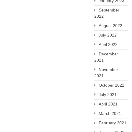
January 2023
September
2022
August 2022
July 2022
April 2022
December
2021
November
2021
October 2021
July 2021
April 2021
March 2021
February 2021