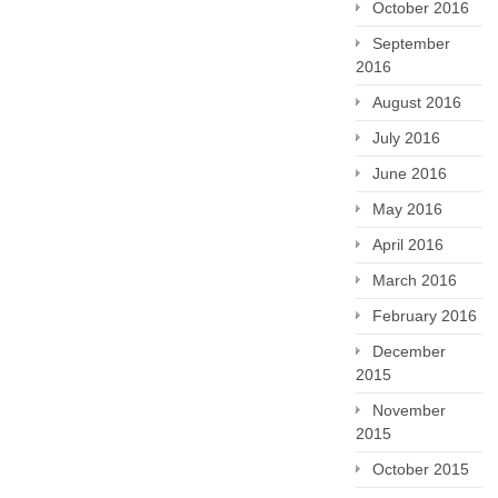
October 2016
September
2016
August 2016
July 2016
June 2016
May 2016
April 2016
March 2016
February 2016
December
2015
November
2015
October 2015