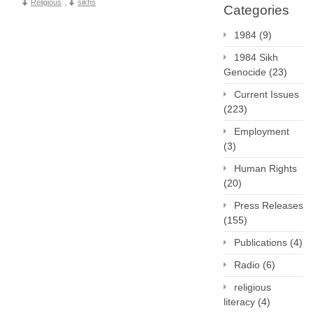
Religious
,
sikhs
Categories
1984
(9)
1984 Sikh
Genocide
(23)
Current Issues
(223)
Employment
(3)
Human Rights
(20)
Press Releases
(155)
Publications
(4)
Radio
(6)
religious
literacy
(4)