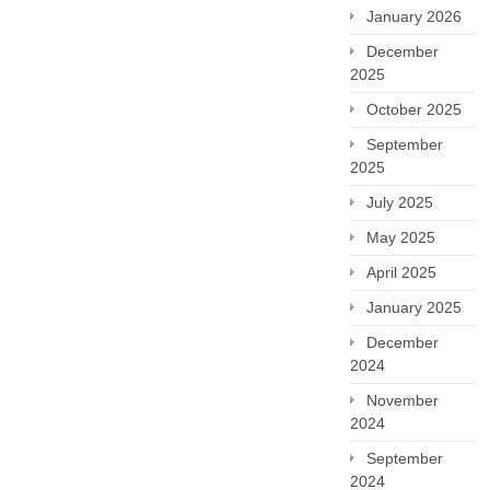
January 2026
December
2025
October 2025
September
2025
July 2025
May 2025
April 2025
January 2025
December
2024
November
2024
September
2024