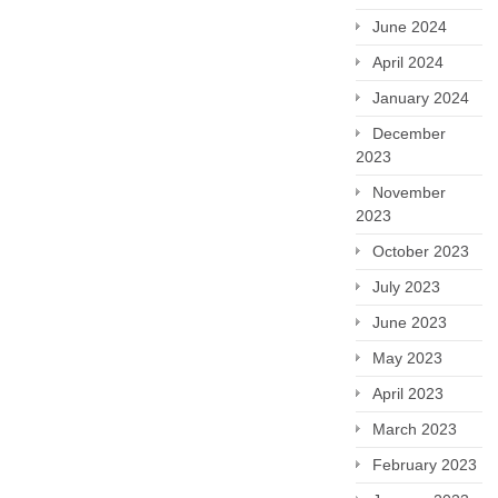
June 2024
April 2024
January 2024
December
2023
November
2023
October 2023
July 2023
June 2023
May 2023
April 2023
March 2023
February 2023