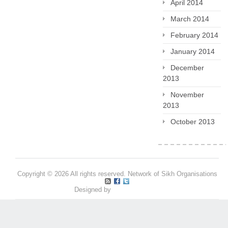
April 2014
March 2014
February 2014
January 2014
December
2013
November
2013
October 2013
Copyright © 2026 All rights reserved. Network of Sikh Organisations
Designed by
Pritpal S Makan