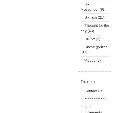
Sikh
Messenger
(9)
Sikhism
(21)
Thought for the
day
(43)
UKPW
(2)
Uncategorized
(30)
Videos
(8)
Pages
Contact Us
Management
Our
Involvements