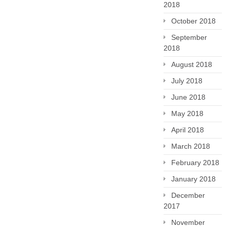
2018
October 2018
September
2018
August 2018
July 2018
June 2018
May 2018
April 2018
March 2018
February 2018
January 2018
December
2017
November