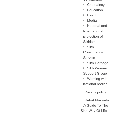
Chaplaincy
Education
Health
Media
National and
International
projection of
Sikhism
Sikh
Consultancy
Service
Sikh Heritage
Sikh Women
Support Group
Working with
national bodies
Privacy policy
Rehat Maryada
– A Guide To The
Sikh Way Of Life