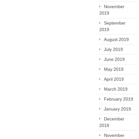
November
2019
September
2019
August 2019
July 2019
June 2019
May 2019
April 2019
March 2019
February 2019
January 2019
December
2018
November