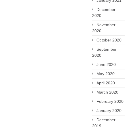
January 2021
December
2020
November
2020
October 2020
September
2020
June 2020
May 2020
April 2020
March 2020
February 2020
January 2020
December
2019