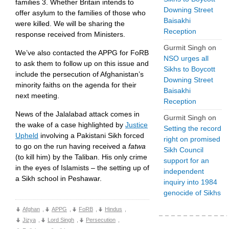
families 3. Whether Britain intends to
Downing Street
offer asylum to the families of those who
Baisakhi
were killed. We will be sharing the
Reception
response received from Ministers.
Gurmit Singh
on
We’ve also contacted the APPG for FoRB
NSO urges all
to ask them to follow up on this issue and
Sikhs to Boycott
include the persecution of Afghanistan’s
Downing Street
minority faiths on the agenda for their
Baisakhi
next meeting.
Reception
News of the Jalalabad attack comes in
Gurmit Singh
on
the wake of a case highlighted by
Justice
Setting the record
Upheld
involving a Pakistani Sikh forced
right on promised
to go on the run having received a
fatwa
Sikh Council
(to kill him) by the Taliban. His only crime
support for an
in the eyes of Islamists – the setting up of
independent
a Sikh school in Peshawar.
inquiry into 1984
genocide of Sikhs
Afghan
,
APPG
,
FoRB
,
Hindus
,
Jizya
,
Lord Singh
,
Persecution
,