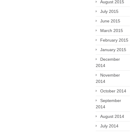
August 2015
July 2015
June 2015
March 2015
February 2015
January 2015
December
2014
November
2014
October 2014
September
2014
August 2014
July 2014