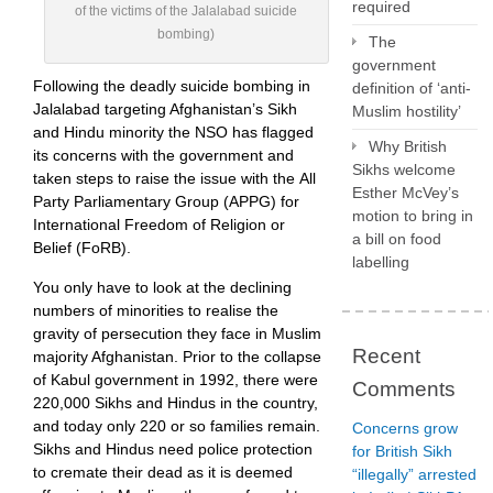
required
of the victims of the Jalalabad suicide
bombing)
The
government
Following the deadly suicide bombing in
definition of ‘anti-
Jalalabad targeting Afghanistan’s Sikh
Muslim hostility’
and Hindu minority the NSO has flagged
Why British
its concerns with the government and
Sikhs welcome
taken steps to raise the issue with the All
Esther McVey’s
Party Parliamentary Group (APPG) for
motion to bring in
International Freedom of Religion or
a bill on food
Belief (FoRB).
labelling
You only have to look at the declining
numbers of minorities to realise the
gravity of persecution they face in Muslim
Recent
majority Afghanistan. Prior to the collapse
of Kabul government in 1992, there were
Comments
220,000 Sikhs and Hindus in the country,
and today only 220 or so families remain.
Concerns grow
Sikhs and Hindus need police protection
for British Sikh
to cremate their dead as it is deemed
“illegally” arrested