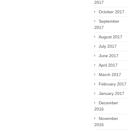
2017
October 2017
September
2017
August 2017
July 2017
June 2017
April 2017
March 2017
February 2017
January 2017
December
2016
November
2016