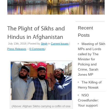
Recent
Posts
Meeting of Sikh
July 13th, 2018 | Posted by
Singh
in
Current Issues
|
MPs and Lords
Press Releases
- (
0 Comments
)
called by The
Minister for
Policing and
Crime, Sarah
Jones MP
The Killing of
Henry Nowak
NSO
Crowdfunder:
Your support
(Above: Afghan Sikhs carrying a coffin of one