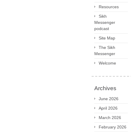
Resources
Sikh
Messenger
podcast
Site Map
The Sikh
Messenger
Welcome
Archives
June 2026
April 2026
March 2026
February 2026