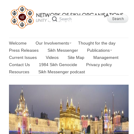
Welcome
Our Involvements
Thought for the day
Press Releases
Sikh Messenger
Publications
Current Issues
Videos
Site Map
Management
Contact Us
1984 Sikh Genocide
Privacy policy
Resources
Sikh Messenger podcast