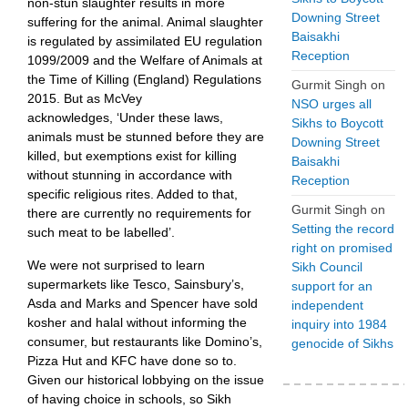
non-stun slaughter results in more
Downing Street
suffering for the animal. Animal slaughter
Baisakhi
is regulated by assimilated EU regulation
Reception
1099/2009 and the Welfare of Animals at
the Time of Killing (England) Regulations
Gurmit Singh
on
2015. But as McVey
NSO urges all
acknowledges, ‘Under these laws,
Sikhs to Boycott
animals must be stunned before they are
Downing Street
killed, but exemptions exist for killing
Baisakhi
without stunning in accordance with
Reception
specific religious rites. Added to that,
Gurmit Singh
on
there are currently no requirements for
Setting the record
such meat to be labelled’.
right on promised
We were not surprised to learn
Sikh Council
supermarkets like Tesco, Sainsbury’s,
support for an
Asda and Marks and Spencer have sold
independent
kosher and halal without informing the
inquiry into 1984
consumer, but restaurants like Domino’s,
genocide of Sikhs
Pizza Hut and KFC have done so to.
Given our historical lobbying on the issue
of having choice in schools, so Sikh