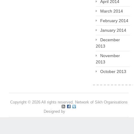
April 2014
March 2014
February 2014
January 2014
December
2013
November
2013
October 2013
Copyright © 2026 All rights reserved. Network of Sikh Organisations
Designed by
Pritpal S Makan