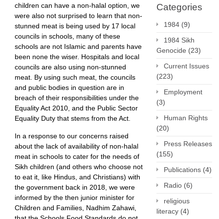
children can have a non-halal option, we
Categories
were also not surprised to learn that non-
1984
(9)
stunned meat is being used by 17 local
councils in schools, many of these
1984 Sikh
schools are not Islamic and parents have
Genocide
(23)
been none the wiser. Hospitals and local
Current Issues
councils are also using non-stunned
(223)
meat. By using such meat, the councils
and public bodies in question are in
Employment
breach of their responsibilities under the
(3)
Equality Act 2010, and the Public Sector
Human Rights
Equality Duty that stems from the Act.
(20)
In a response to our concerns raised
Press Releases
about the lack of availability of non-halal
(155)
meat in schools to cater for the needs of
Sikh children (and others who choose not
Publications
(4)
to eat it, like Hindus, and Christians) with
Radio
(6)
the government back in 2018, we were
informed by the then junior minister for
religious
Children and Families, Nadhim Zahawi,
literacy
(4)
that the Schools Food Standards do not