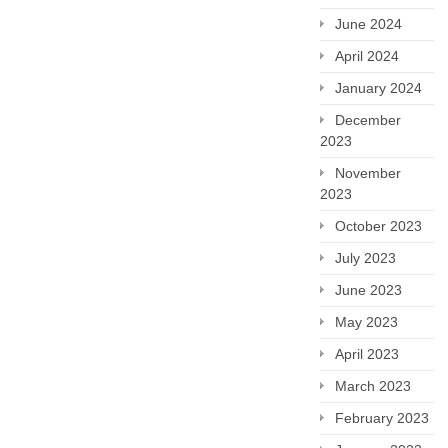
June 2024
April 2024
January 2024
December
2023
November
2023
October 2023
July 2023
June 2023
May 2023
April 2023
March 2023
February 2023