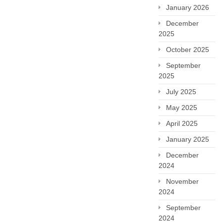
January 2026
December
2025
October 2025
September
2025
July 2025
May 2025
April 2025
January 2025
December
2024
November
2024
September
2024