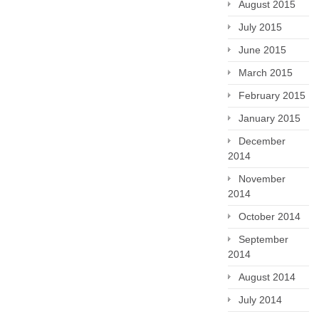
August 2015
July 2015
June 2015
March 2015
February 2015
January 2015
December
2014
November
2014
October 2014
September
2014
August 2014
July 2014