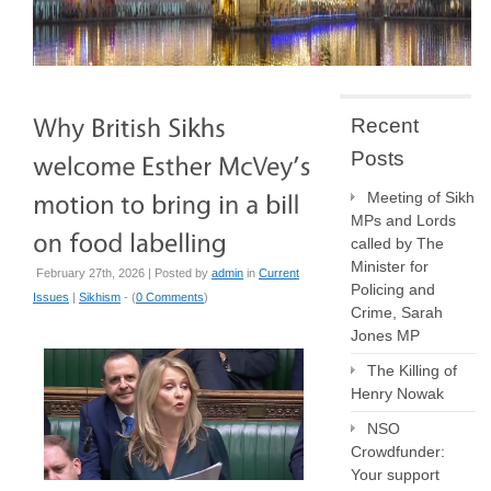
Recent
Posts
Meeting of Sikh
MPs and Lords
called by The
Minister for
February 27th, 2026 | Posted by
admin
in
Current
Policing and
Issues
|
Sikhism
- (
0 Comments
)
Crime, Sarah
Jones MP
The Killing of
Henry Nowak
NSO
Crowdfunder:
Your support