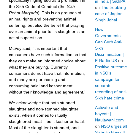
specifically highlighted as a prohibition in
in India | SikhPA
the Sikh Code of Conduct (the
Sikh
on
The troubling
Rehat Maryada
). This is on grounds of
case of Jagtar
animal rights and preventing animal
Singh Johal
suffering, but also the belief that praying
How
over an animal prior to its slaughter is an
Governments
act of superstition.
Can Curb Anti-
Sikh
McVey said, ‘it is important that
Discrimination |
consumers have such information so that
E-Radio.US
on
they can make an informed choice about
Positive outcome
what they are buying. Currently
in NSO’s
consumers do not have that information,
campaign for
and many are purchasing and
separate
consuming halal and kosher meat
recording of anti-
without their knowledge and agreement.’
Sikh hate crime
We acknowledge that both stunned
Activate and
slaughter and non-stunned slaughter
boycott |
exists, when it comes to ritually
Naujawani.com
slaughtered meat – be it kosher or halal.
on
NSO urges all
Most of the slaughter is stunned, and
Sikhs to Boycott