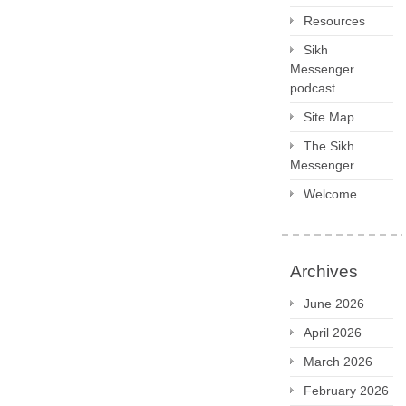
Resources
Sikh
Messenger
podcast
Site Map
The Sikh
Messenger
Welcome
Archives
June 2026
April 2026
March 2026
February 2026