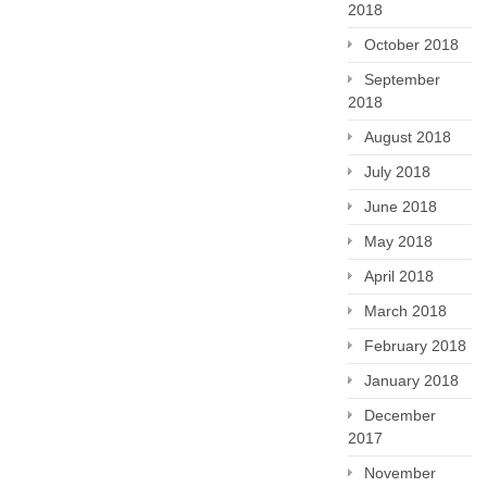
2018
October 2018
September
2018
August 2018
July 2018
June 2018
May 2018
April 2018
March 2018
February 2018
January 2018
December
2017
November