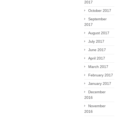
2017
October 2017
September
2017
August 2017
July 2017
June 2017
April 2017
March 2017
February 2017
January 2017
December
2016
November
2016