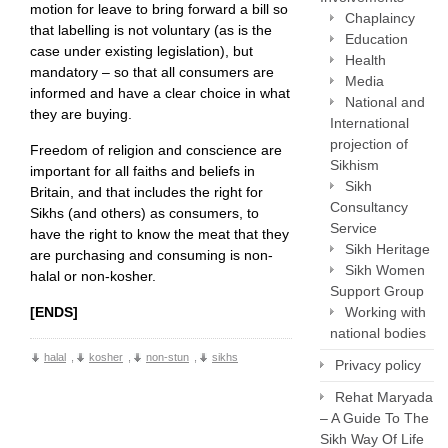
motion for leave to bring forward a bill so
Chaplaincy
that labelling is not voluntary (as is the
Education
case under existing legislation), but
Health
mandatory – so that all consumers are
Media
informed and have a clear choice in what
National and
they are buying.
International
projection of
Freedom of religion and conscience are
Sikhism
important for all faiths and beliefs in
Sikh
Britain, and that includes the right for
Consultancy
Sikhs (and others) as consumers, to
Service
have the right to know the meat that they
Sikh Heritage
are purchasing and consuming is non-
Sikh Women
halal or non-kosher.
Support Group
Working with
[ENDS]
national bodies
halal
,
kosher
,
non-stun
,
sikhs
Privacy policy
Rehat Maryada
– A Guide To The
Sikh Way Of Life