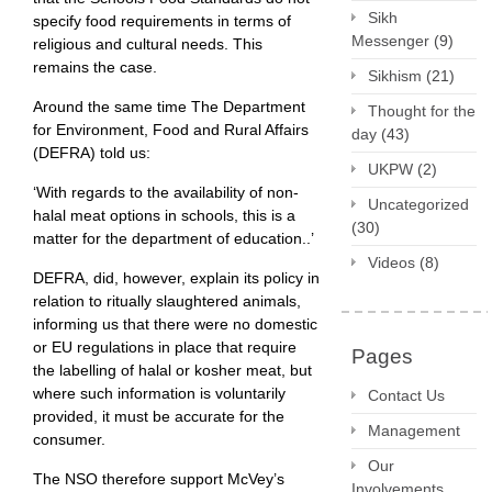
Sikh
specify food requirements in terms of
Messenger
(9)
religious and cultural needs. This
remains the case.
Sikhism
(21)
Around the same time The Department
Thought for the
for Environment, Food and Rural Affairs
day
(43)
(DEFRA) told us:
UKPW
(2)
‘With regards to the availability of non-
Uncategorized
halal meat options in schools, this is a
(30)
matter for the department of education..’
Videos
(8)
DEFRA, did, however, explain its policy in
relation to ritually slaughtered animals,
informing us that there were no domestic
or EU regulations in place that require
Pages
the labelling of halal or kosher meat, but
where such information is voluntarily
Contact Us
provided, it must be accurate for the
Management
consumer.
Our
The NSO therefore support McVey’s
Involvements