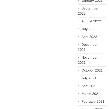
January 2023
September
2022
August 2022
July 2022
April 2022
December
2021
November
2021
October 2021
July 2021
April 2021
March 2021
February 2021