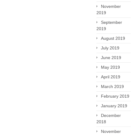
November
2019
September
2019
August 2019
July 2019
June 2019
May 2019
April 2019
March 2019
February 2019
January 2019
December
2018
November