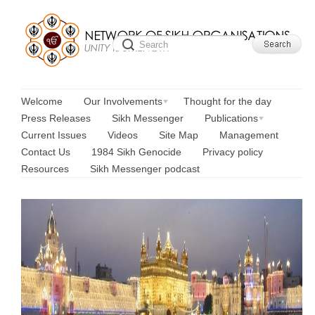
Welcome
Our Involvements
Thought for the day
Press Releases
Sikh Messenger
Publications
Current Issues
Videos
Site Map
Management
Contact Us
1984 Sikh Genocide
Privacy policy
Resources
Sikh Messenger podcast