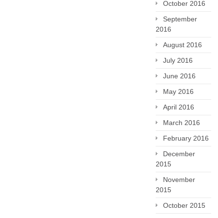
October 2016
September
2016
August 2016
July 2016
June 2016
May 2016
April 2016
March 2016
February 2016
December
2015
November
2015
October 2015