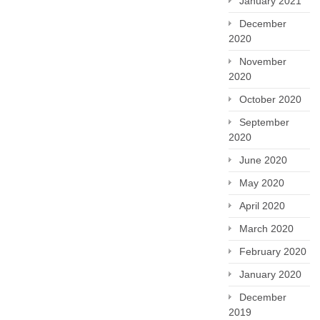
January 2021
December
2020
November
2020
October 2020
September
2020
June 2020
May 2020
April 2020
March 2020
February 2020
January 2020
December
2019