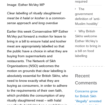
required
Image: Esther McVey MP
The
Clear labelling of ritually slaughtered
government
meat be it halal or kosher is a common-
definition of ‘anti-
sense approach and long overdue
Muslim hostility’
Why British
Earlier this week Conservative MP Esther
Sikhs welcome
McVey put forward a motion for leave to
Esther McVey’s
bring in a bill to ensure halal and kosher
motion to bring in
meat are appropriately labelled so that
a bill on food
the public have a choice in what they are
labelling
buying from supermarkets and
restaurants. The Network of Sikh
Organisations (NSO) welcomes the
motion on grounds that clear labelling is
Recent
absolutely essential for British Sikhs, who
need to know exactly what they are
Comments
buying as consumers, in order to adhere
to the requirements of their own faith,
Concerns grow
which prohibits the consumption of any
for British Sikh
ritually slaughtered meat – with halal
“illegally” arrested