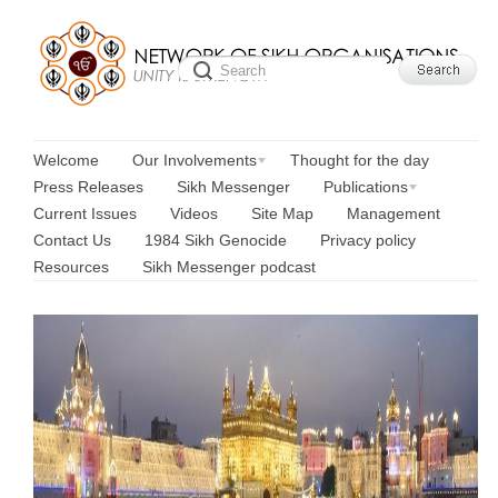
Welcome
Our Involvements
Thought for the day
Press Releases
Sikh Messenger
Publications
Current Issues
Videos
Site Map
Management
Contact Us
1984 Sikh Genocide
Privacy policy
Resources
Sikh Messenger podcast