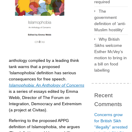
required
The
government
definition of ‘anti-
Muslim hostility’
Why British
Sikhs welcome
Esther McVey’s
motion to bring in
anthology complied by a leading think
a bill on food
tank warns that a proposed
labelling
‘Islamophobia’ definition has serious
consequences for free speech.
Islamophobia: An Anthology of Concerns
is a series of essays edited by Emma
Recent
Webb, Director of The Forum on
Comments
Integration, Democracy and Extremism
(a project at Civitas).
Concerns grow
Referring to the proposed APPG
for British Sikh
definition of Islamophobia, she argues
“illegally” arrested