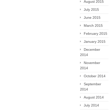
August 2015
July 2015
June 2015
March 2015
February 2015
January 2015
December
2014
November
2014
October 2014
September
2014
August 2014
July 2014