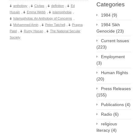
Categories
anthology
,
Civitas
,
definition
,
Ed
Husain
,
Emma Webb
,
islamophobia
,
1984
(9)
Islamophobia: An Anthology of Concerns
,
1984 Sikh
Mohammed Amin
,
Peter Tatchell
,
Pragna
Genocide
(23)
Patel
,
Rumy Hasan
,
The National Secular
Society
Current Issues
(223)
Employment
(3)
Human Rights
(20)
Press Releases
(155)
Publications
(4)
Radio
(6)
religious
literacy
(4)