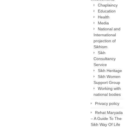
Chaplaincy
Education
Health
Media
National and
International
projection of
Sikhism
Sikh
Consultancy
Service
Sikh Heritage
Sikh Women
Support Group
Working with
national bodies
Privacy policy
Rehat Maryada
– A Guide To The
Sikh Way Of Life