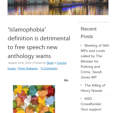
Recent
Posts
Meeting of Sikh
MPs and Lords
called by The
Minister for
August 22nd, 2019 | Posted by
Singh
in
Current
Policing and
Issues
|
Press Releases
- (
0 Comments
)
Crime, Sarah
Jones MP
An
The Killing of
Henry Nowak
NSO
Crowdfunder:
Your support