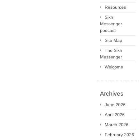
Resources
Sikh
Messenger
podcast
Site Map
The Sikh
Messenger
Welcome
Archives
June 2026
April 2026
March 2026
February 2026