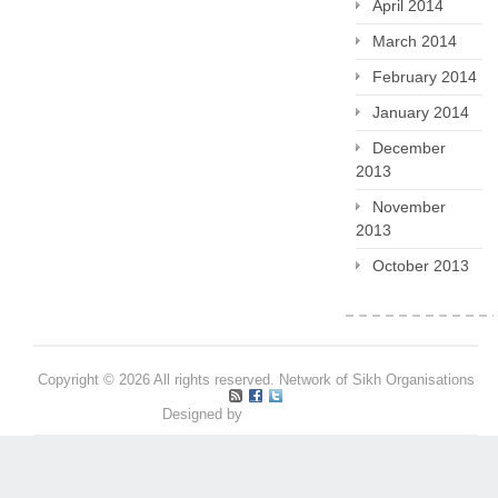
April 2014
March 2014
February 2014
January 2014
December
2013
November
2013
October 2013
Copyright © 2026 All rights reserved. Network of Sikh Organisations
Designed by
Pritpal S Makan