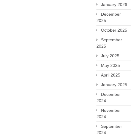
January 2026
December
2025
October 2025
September
2025
July 2025
May 2025
April 2025
January 2025
December
2024
November
2024
September
2024