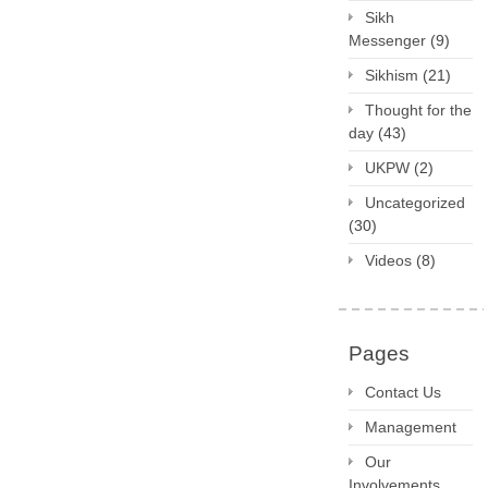
Sikh
Messenger
(9)
Sikhism
(21)
Thought for the
day
(43)
UKPW
(2)
Uncategorized
(30)
Videos
(8)
Pages
Contact Us
Management
Our
Involvements