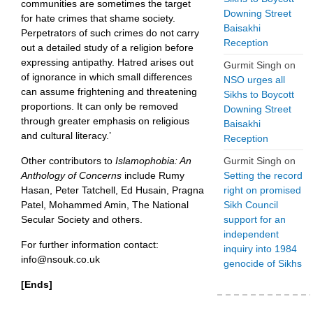
communities are sometimes the target
Downing Street
for hate crimes that shame society.
Baisakhi
Perpetrators of such crimes do not carry
Reception
out a detailed study of a religion before
expressing antipathy. Hatred arises out
Gurmit Singh
on
of ignorance in which small differences
NSO urges all
can assume frightening and threatening
Sikhs to Boycott
proportions. It can only be removed
Downing Street
through greater emphasis on religious
Baisakhi
and cultural literacy.’
Reception
Other contributors to
Islamophobia: An
Gurmit Singh
on
Anthology of Concerns
include Rumy
Setting the record
Hasan, Peter Tatchell, Ed Husain, Pragna
right on promised
Patel, Mohammed Amin, The National
Sikh Council
Secular Society and others.
support for an
independent
For further information contact:
inquiry into 1984
info@nsouk.co.uk
genocide of Sikhs
[Ends]