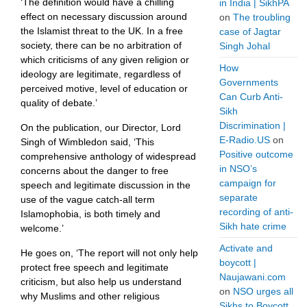
‘The definition would have a chilling
in India | SikhPA
effect on necessary discussion around
on
The troubling
the Islamist threat to the UK. In a free
case of Jagtar
society, there can be no arbitration of
Singh Johal
which criticisms of any given religion or
How
ideology are legitimate, regardless of
Governments
perceived motive, level of education or
Can Curb Anti-
quality of debate.’
Sikh
Discrimination |
On the publication, our Director, Lord
E-Radio.US
on
Singh of Wimbledon said, ‘This
Positive outcome
comprehensive anthology of widespread
in NSO’s
concerns about the danger to free
campaign for
speech and legitimate discussion in the
separate
use of the vague catch-all term
recording of anti-
Islamophobia, is both timely and
Sikh hate crime
welcome.’
Activate and
He goes on, ‘The report will not only help
boycott |
protect free speech and legitimate
Naujawani.com
criticism, but also help us understand
on
NSO urges all
why Muslims and other religious
Sikhs to Boycott