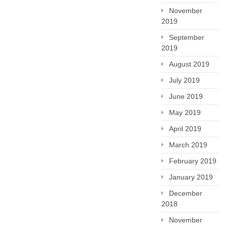
November
2019
September
2019
August 2019
July 2019
June 2019
May 2019
April 2019
March 2019
February 2019
January 2019
December
2018
November