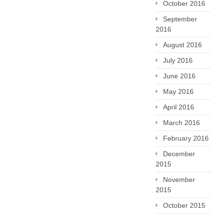
October 2016
September
2016
August 2016
July 2016
June 2016
May 2016
April 2016
March 2016
February 2016
December
2015
November
2015
October 2015