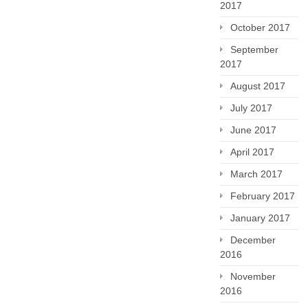
2017
October 2017
September
2017
August 2017
July 2017
June 2017
April 2017
March 2017
February 2017
January 2017
December
2016
November
2016