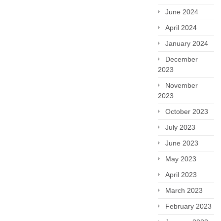
June 2024
April 2024
January 2024
December
2023
November
2023
October 2023
July 2023
June 2023
May 2023
April 2023
March 2023
February 2023