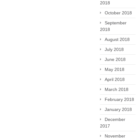
2018
October 2018
September
2018
August 2018
July 2018
June 2018
May 2018
April 2018
March 2018
February 2018
January 2018
December
2017
November