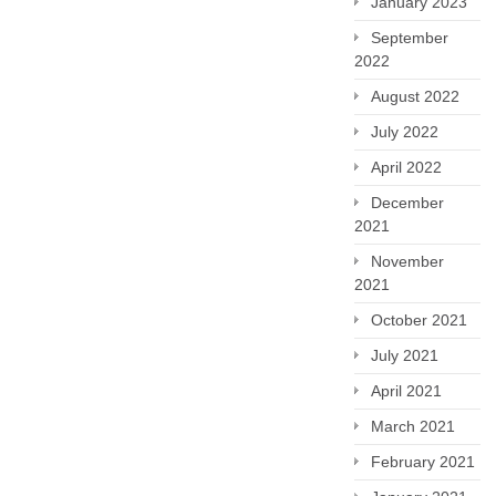
January 2023
September
2022
August 2022
July 2022
April 2022
December
2021
November
2021
October 2021
July 2021
April 2021
March 2021
February 2021