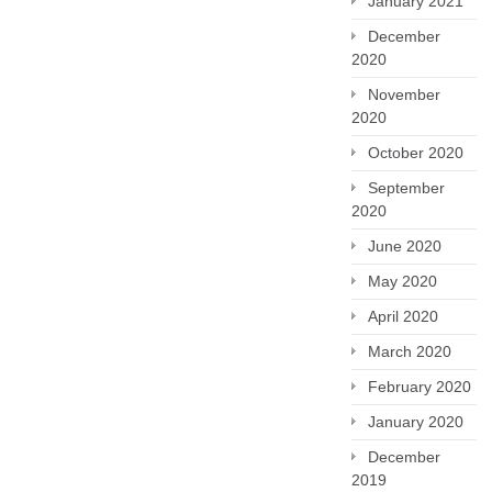
January 2021
December
2020
November
2020
October 2020
September
2020
June 2020
May 2020
April 2020
March 2020
February 2020
January 2020
December
2019