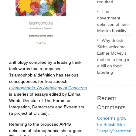
required
The
government
definition of ‘anti-
Muslim hostility’
Why British
Sikhs welcome
Esther McVey’s
motion to bring in
anthology complied by a leading think
a bill on food
tank warns that a proposed
labelling
‘Islamophobia’ definition has serious
consequences for free speech.
Islamophobia: An Anthology of Concerns
is a series of essays edited by Emma
Recent
Webb, Director of The Forum on
Comments
Integration, Democracy and Extremism
(a project at Civitas).
Concerns grow
Referring to the proposed APPG
for British Sikh
definition of Islamophobia, she argues
“illegally” arrested