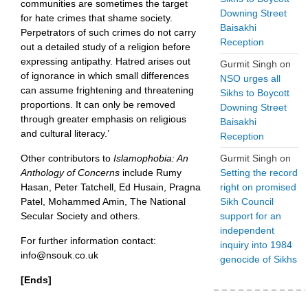
communities are sometimes the target
Downing Street
for hate crimes that shame society.
Baisakhi
Perpetrators of such crimes do not carry
Reception
out a detailed study of a religion before
expressing antipathy. Hatred arises out
Gurmit Singh
on
of ignorance in which small differences
NSO urges all
can assume frightening and threatening
Sikhs to Boycott
proportions. It can only be removed
Downing Street
through greater emphasis on religious
Baisakhi
and cultural literacy.’
Reception
Other contributors to
Islamophobia: An
Gurmit Singh
on
Anthology of Concerns
include Rumy
Setting the record
Hasan, Peter Tatchell, Ed Husain, Pragna
right on promised
Patel, Mohammed Amin, The National
Sikh Council
Secular Society and others.
support for an
independent
For further information contact:
inquiry into 1984
info@nsouk.co.uk
genocide of Sikhs
[Ends]