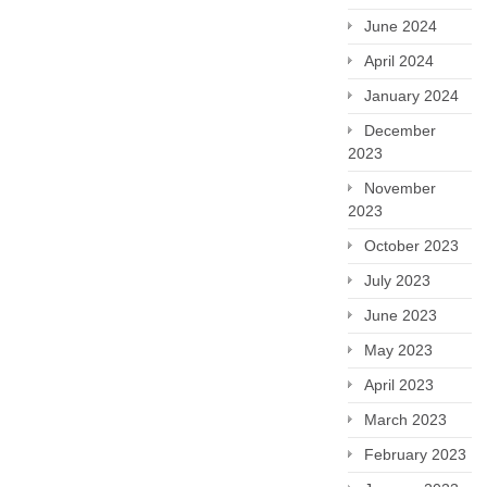
June 2024
April 2024
January 2024
December
2023
November
2023
October 2023
July 2023
June 2023
May 2023
April 2023
March 2023
February 2023