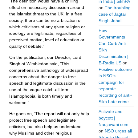
‘The definition would have a chilling
in India | SikhPA
effect on necessary discussion around
on
The troubling
the Islamist threat to the UK. In a free
case of Jagtar
society, there can be no arbitration of
Singh Johal
which criticisms of any given religion or
How
ideology are legitimate, regardless of
Governments
perceived motive, level of education or
Can Curb Anti-
quality of debate.’
Sikh
Discrimination |
On the publication, our Director, Lord
E-Radio.US
on
Singh of Wimbledon said, ‘This
Positive outcome
comprehensive anthology of widespread
in NSO’s
concerns about the danger to free
campaign for
speech and legitimate discussion in the
separate
use of the vague catch-all term
recording of anti-
Islamophobia, is both timely and
Sikh hate crime
welcome.’
Activate and
He goes on, ‘The report will not only help
boycott |
protect free speech and legitimate
Naujawani.com
criticism, but also help us understand
on
NSO urges all
why Muslims and other religious
Sikhs to Boycott