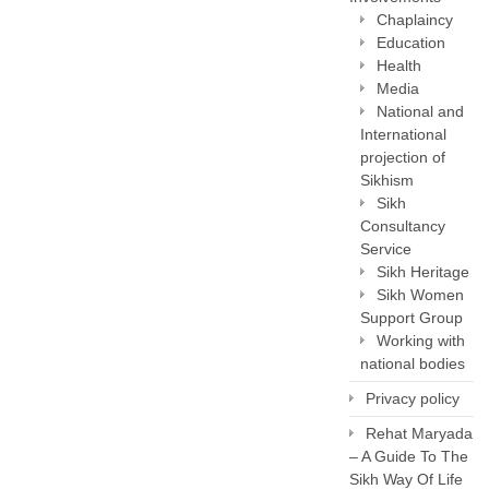
Chaplaincy
Education
Health
Media
National and
International
projection of
Sikhism
Sikh
Consultancy
Service
Sikh Heritage
Sikh Women
Support Group
Working with
national bodies
Privacy policy
Rehat Maryada
– A Guide To The
Sikh Way Of Life