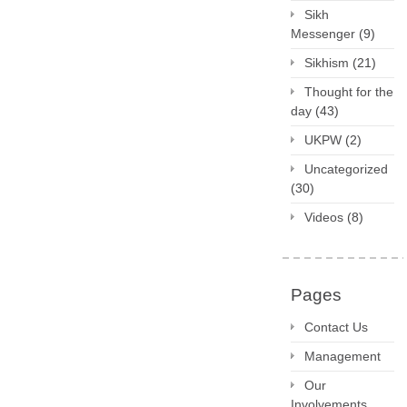
Sikh
Messenger
(9)
Sikhism
(21)
Thought for the
day
(43)
UKPW
(2)
Uncategorized
(30)
Videos
(8)
Pages
Contact Us
Management
Our
Involvements