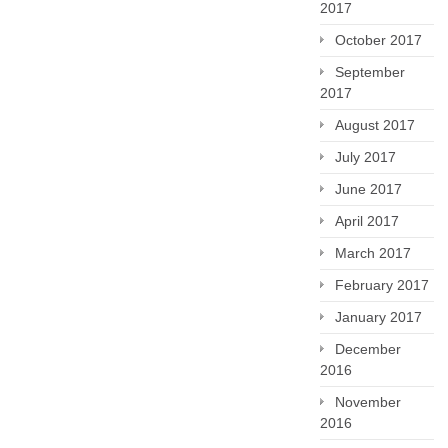
2017
October 2017
September
2017
August 2017
July 2017
June 2017
April 2017
March 2017
February 2017
January 2017
December
2016
November
2016