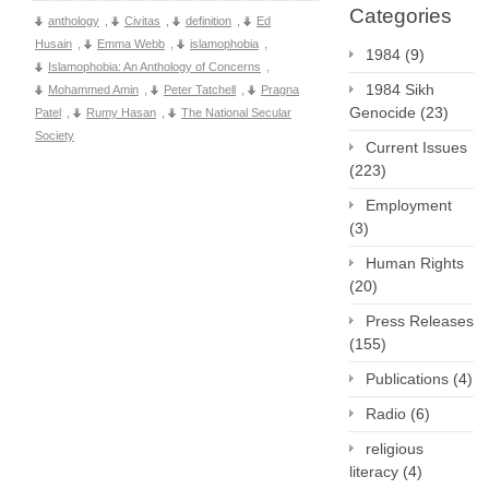
Categories
anthology
,
Civitas
,
definition
,
Ed
Husain
,
Emma Webb
,
islamophobia
,
1984
(9)
Islamophobia: An Anthology of Concerns
,
1984 Sikh
Mohammed Amin
,
Peter Tatchell
,
Pragna
Genocide
(23)
Patel
,
Rumy Hasan
,
The National Secular
Society
Current Issues
(223)
Employment
(3)
Human Rights
(20)
Press Releases
(155)
Publications
(4)
Radio
(6)
religious
literacy
(4)