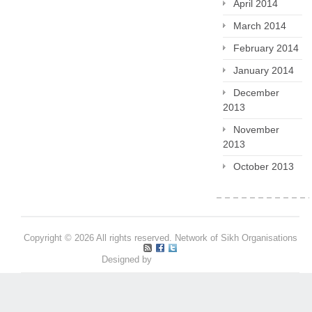
April 2014
March 2014
February 2014
January 2014
December
2013
November
2013
October 2013
Copyright © 2026 All rights reserved. Network of Sikh Organisations
Designed by
Pritpal S Makan