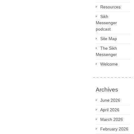
Resources
Sikh
Messenger
podcast
Site Map
The Sikh
Messenger
Welcome
Archives
June 2026
April 2026
March 2026
February 2026