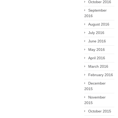
October 2016
September
2016
August 2016
July 2016
June 2016
May 2016
April 2016
March 2016
February 2016
December
2015
November
2015
October 2015