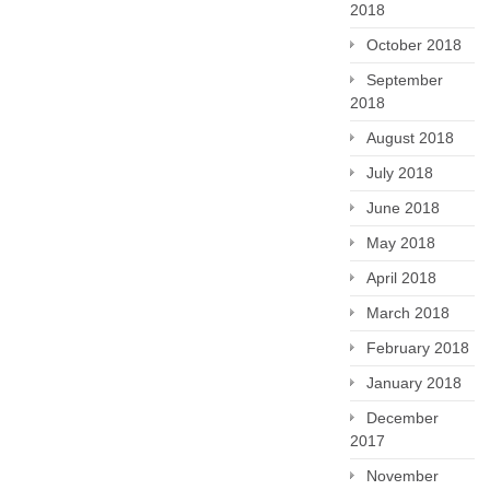
2018
October 2018
September
2018
August 2018
July 2018
June 2018
May 2018
April 2018
March 2018
February 2018
January 2018
December
2017
November