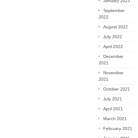
January 2023
September
2022
August 2022
July 2022
April 2022
December
2021
November
2021
October 2021
July 2021
April 2021
March 2021
February 2021