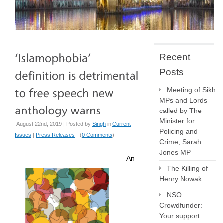
Recent
Posts
Meeting of Sikh
MPs and Lords
called by The
Minister for
August 22nd, 2019 | Posted by
Singh
in
Current
Policing and
Issues
|
Press Releases
- (
0 Comments
)
Crime, Sarah
Jones MP
An
The Killing of
Henry Nowak
NSO
Crowdfunder:
Your support