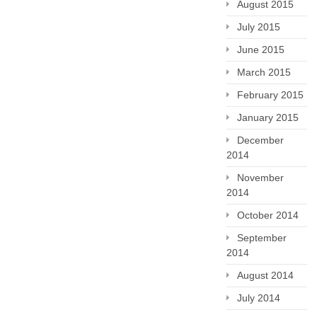
August 2015
July 2015
June 2015
March 2015
February 2015
January 2015
December
2014
November
2014
October 2014
September
2014
August 2014
July 2014