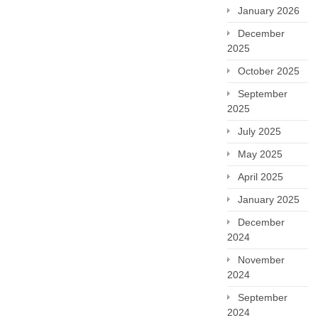
January 2026
December
2025
October 2025
September
2025
July 2025
May 2025
April 2025
January 2025
December
2024
November
2024
September
2024