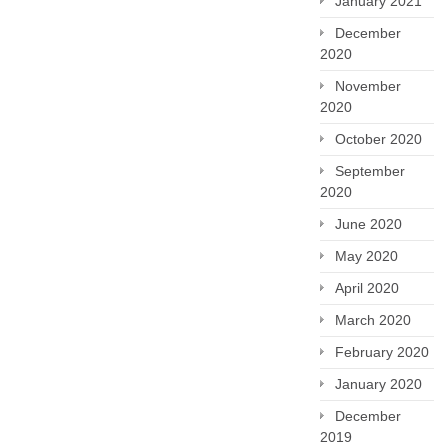
January 2021
December
2020
November
2020
October 2020
September
2020
June 2020
May 2020
April 2020
March 2020
February 2020
January 2020
December
2019