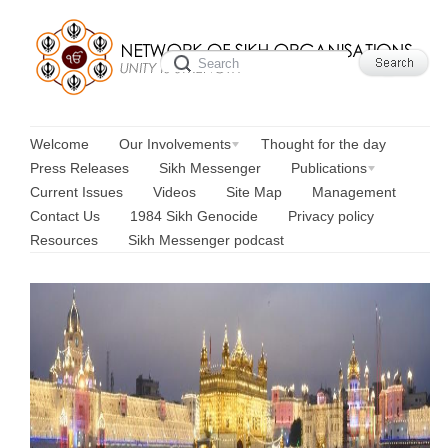
Welcome
Our Involvements
Thought for the day
Press Releases
Sikh Messenger
Publications
Current Issues
Videos
Site Map
Management
Contact Us
1984 Sikh Genocide
Privacy policy
Resources
Sikh Messenger podcast