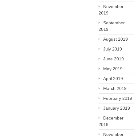
November
2019
September
2019
August 2019
July 2019
June 2019
May 2019
April 2019
March 2019
February 2019
January 2019
December
2018
November