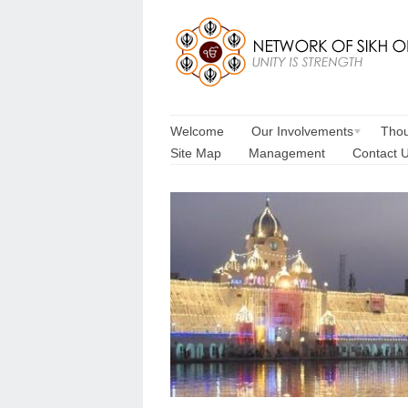
Welcome
Our Involvements
Thou
Site Map
Management
Contact 