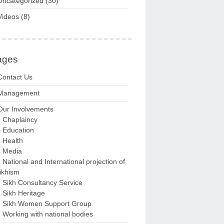
Uncategorized
(30)
Videos
(8)
ages
Contact Us
Management
Our Involvements
Chaplaincy
Education
Health
Media
National and International projection of
ikhism
Sikh Consultancy Service
Sikh Heritage
Sikh Women Support Group
Working with national bodies