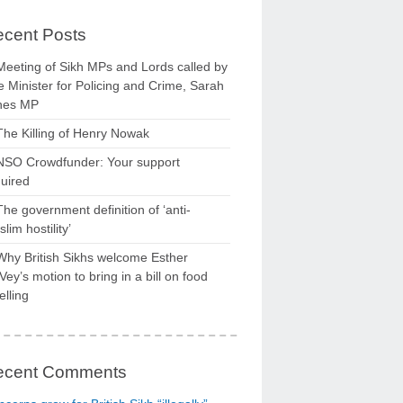
cent Posts
Meeting of Sikh MPs and Lords called by
 Minister for Policing and Crime, Sarah
nes MP
The Killing of Henry Nowak
NSO Crowdfunder: Your support
uired
The government definition of ‘anti-
lim hostility’
Why British Sikhs welcome Esther
ey’s motion to bring in a bill on food
elling
ecent Comments