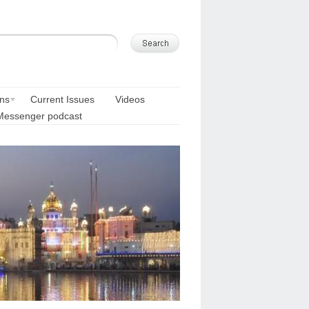
ons
Current Issues
Videos
Messenger podcast