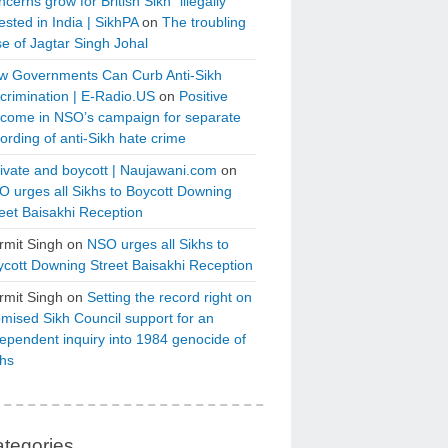
cerns grow for British Sikh “illegally”
ested in India | SikhPA
on
The troubling
e of Jagtar Singh Johal
w Governments Can Curb Anti-Sikh
crimination | E-Radio.US
on
Positive
tcome in NSO’s campaign for separate
ording of anti-Sikh hate crime
ivate and boycott | Naujawani.com
on
 urges all Sikhs to Boycott Downing
eet Baisakhi Reception
rmit Singh
on
NSO urges all Sikhs to
cott Downing Street Baisakhi Reception
rmit Singh
on
Setting the record right on
mised Sikh Council support for an
ependent inquiry into 1984 genocide of
khs
tegories