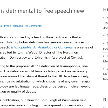
Re
The
es
|
Press Releases
- (
0 Comments
)
Jo
thology complied by a leading think tank warns that a
sed ‘Islamophobia’ definition has serious consequences for
speech.
Islamophobia: An Anthology of Concerns
is a series of
req
s edited by Emma Webb, Director of The Forum on
ration, Democracy and Extremism (a project at Civitas).
Mus
ring to the proposed APPG definition of Islamophobia, she
s ‘The definition would have a chilling effect on necessary
McV
sion around the Islamist threat to the UK. In a free society,
lab
can be no arbitration of which criticisms of any given religion
ology are legitimate, regardless of perceived motive, level of
ion or quality of debate.’
R
e publication, our Director, Lord Singh of Wimbledon said,
 comprehensive anthology of widespread concerns about the