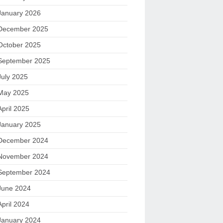
January 2026
December 2025
October 2025
September 2025
July 2025
May 2025
April 2025
January 2025
December 2024
November 2024
September 2024
June 2024
April 2024
January 2024