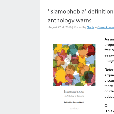
August 22nd, 2019 | Posted by
Singh
in
Current Issu
An an
propo
free 
essay
Integ
Refer
argue
discus
there 
or ide
educat
On th
‘This