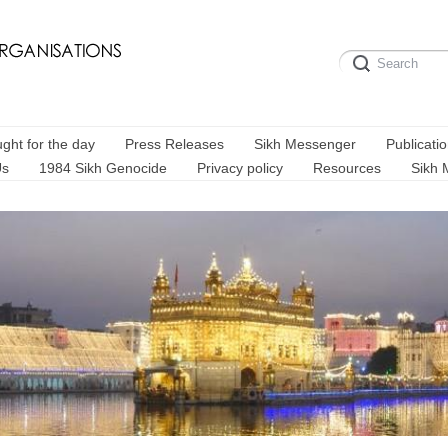
ght for the day
Press Releases
Sikh Messenger
Publicati
Us
1984 Sikh Genocide
Privacy policy
Resources
Sikh 