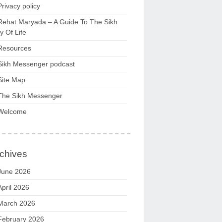
Privacy policy
Rehat Maryada – A Guide To The Sikh
 Of Life
Resources
Sikh Messenger podcast
Site Map
The Sikh Messenger
Welcome
chives
June 2026
April 2026
March 2026
February 2026