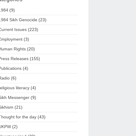
1984
(9)
1984 Sikh Genocide
(23)
Current Issues
(223)
Employment
(3)
Human Rights
(20)
Press Releases
(155)
Publications
(4)
Radio
(6)
religious literacy
(4)
Sikh Messenger
(9)
Sikhism
(21)
Thought for the day
(43)
UKPW
(2)