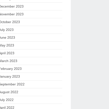
December 2023
November 2023
October 2023
July 2023
June 2023
May 2023
April 2023
March 2023
February 2023
January 2023
September 2022
August 2022
July 2022
April 2022