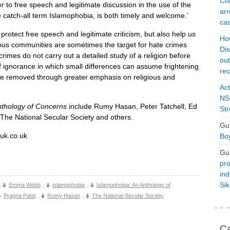
Con
r to free speech and legitimate discussion in the use of the
arr
 catch-all term Islamophobia, is both timely and welcome.’
cas
 protect free speech and legitimate criticism, but also help us
Ho
ous communities are sometimes the target for hate crimes
Dis
rimes do not carry out a detailed study of a religion before
ou
f ignorance in which small differences can assume frightening
rec
 be removed through greater emphasis on religious and
Act
NSO
nthology of Concerns
include Rumy Hasan, Peter Tatchell, Ed
Str
he National Secular Society and others.
Gu
ouk.co.uk
Boy
Gu
pro
ind
Si
,
Emma Webb
,
islamophobia
,
Islamophobia: An Anthology of
Pragna Patel
,
Rumy Hasan
,
The National Secular Society
Ca