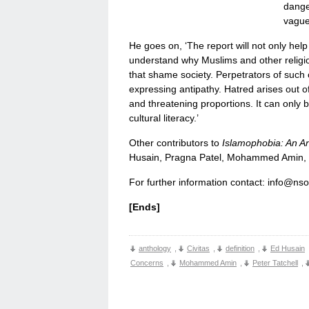
dange
vague
He goes on, ‘The report will not only help
understand why Muslims and other religi
that shame society. Perpetrators of such c
expressing antipathy. Hatred arises out o
and threatening proportions. It can only
cultural literacy.’
Other contributors to
Islamophobia: An A
Husain, Pragna Patel, Mohammed Amin, T
For further information contact: info@ns
[Ends]
anthology
,
Civitas
,
definition
,
Ed Husain
Concerns
,
Mohammed Amin
,
Peter Tatchell
,