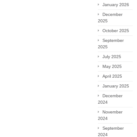
January 2026
December
2025
October 2025
September
2025
July 2025
May 2025
April 2025
January 2025
December
2024
November
2024
September
2024