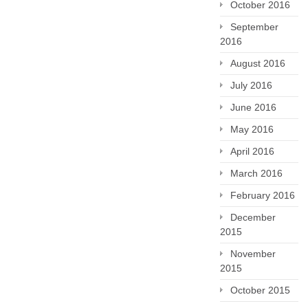
October 2016
September
2016
August 2016
July 2016
June 2016
May 2016
April 2016
March 2016
February 2016
December
2015
November
2015
October 2015