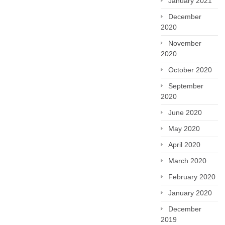
January 2021
December
2020
November
2020
October 2020
September
2020
June 2020
May 2020
April 2020
March 2020
February 2020
January 2020
December
2019