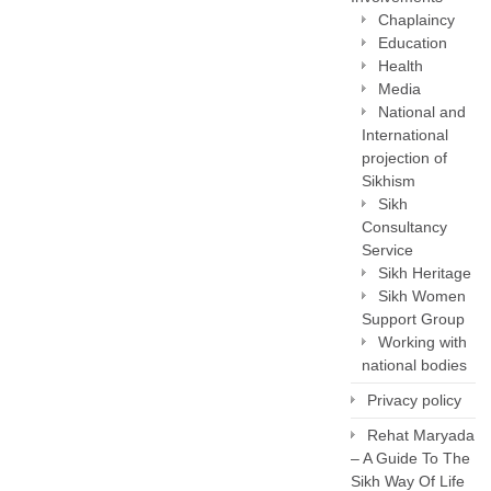
Chaplaincy
Education
Health
Media
National and
International
projection of
Sikhism
Sikh
Consultancy
Service
Sikh Heritage
Sikh Women
Support Group
Working with
national bodies
Privacy policy
Rehat Maryada
– A Guide To The
Sikh Way Of Life