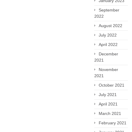
January 2023
September
2022
August 2022
July 2022
April 2022
December
2021
November
2021
October 2021
July 2021
April 2021
March 2021
February 2021