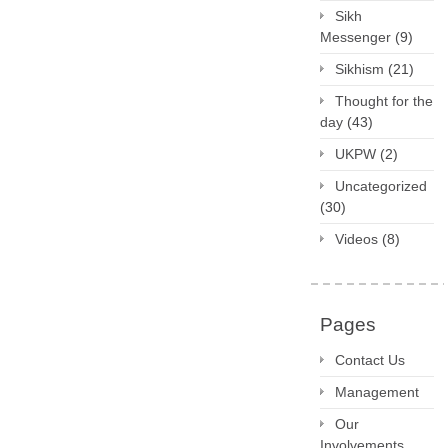
Sikh
Messenger
(9)
Sikhism
(21)
Thought for the
day
(43)
UKPW
(2)
Uncategorized
(30)
Videos
(8)
Pages
Contact Us
Management
Our
Involvements