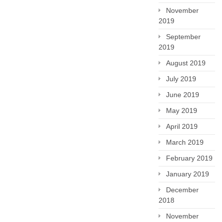
November
2019
September
2019
August 2019
July 2019
June 2019
May 2019
April 2019
March 2019
February 2019
January 2019
December
2018
November