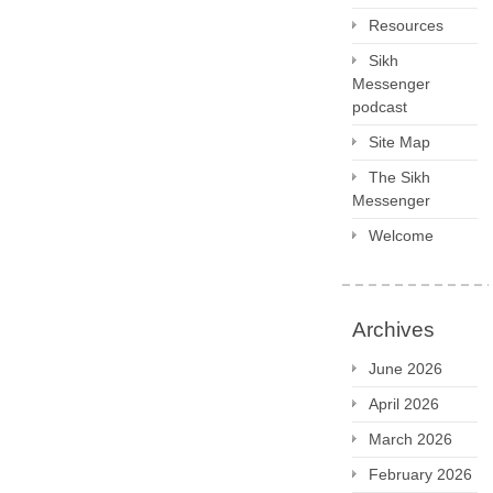
Resources
Sikh
Messenger
podcast
Site Map
The Sikh
Messenger
Welcome
Archives
June 2026
April 2026
March 2026
February 2026