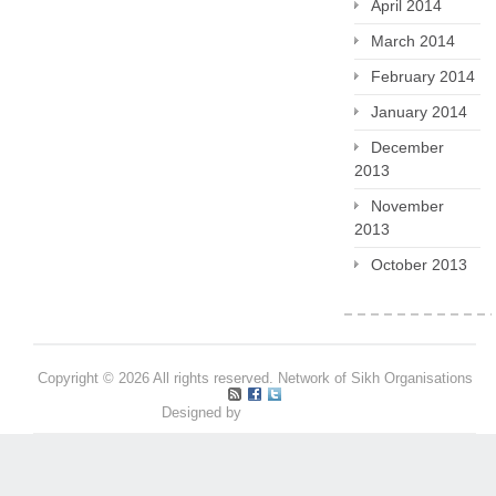
April 2014
March 2014
February 2014
January 2014
December
2013
November
2013
October 2013
Copyright © 2026 All rights reserved. Network of Sikh Organisations
Designed by
Pritpal S Makan