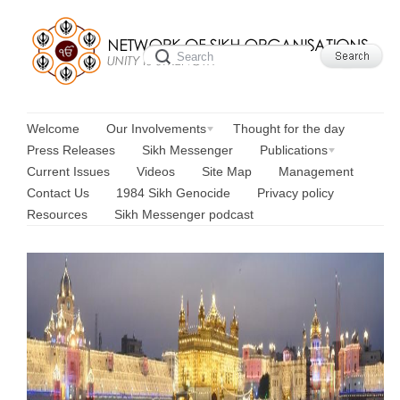
Welcome
Our Involvements
Thought for the day
Press Releases
Sikh Messenger
Publications
Current Issues
Videos
Site Map
Management
Contact Us
1984 Sikh Genocide
Privacy policy
Resources
Sikh Messenger podcast