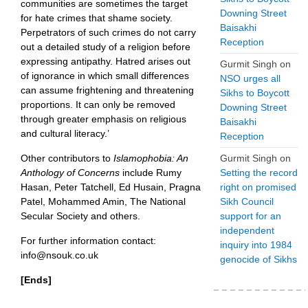
communities are sometimes the target
Downing Street
for hate crimes that shame society.
Baisakhi
Perpetrators of such crimes do not carry
Reception
out a detailed study of a religion before
expressing antipathy. Hatred arises out
Gurmit Singh
on
of ignorance in which small differences
NSO urges all
can assume frightening and threatening
Sikhs to Boycott
proportions. It can only be removed
Downing Street
through greater emphasis on religious
Baisakhi
and cultural literacy.’
Reception
Other contributors to
Islamophobia: An
Gurmit Singh
on
Anthology of Concerns
include Rumy
Setting the record
Hasan, Peter Tatchell, Ed Husain, Pragna
right on promised
Patel, Mohammed Amin, The National
Sikh Council
Secular Society and others.
support for an
independent
For further information contact:
inquiry into 1984
info@nsouk.co.uk
genocide of Sikhs
[Ends]