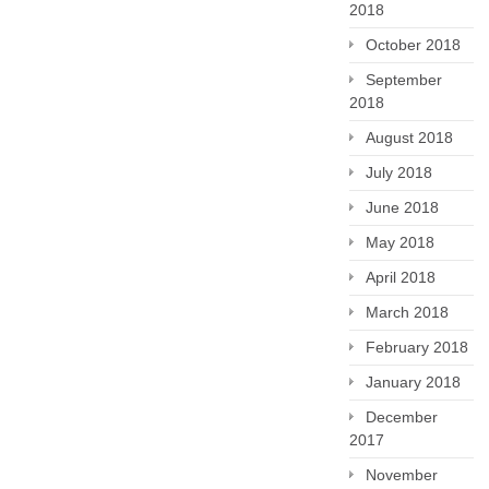
2018
October 2018
September
2018
August 2018
July 2018
June 2018
May 2018
April 2018
March 2018
February 2018
January 2018
December
2017
November