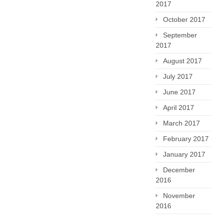
2017
October 2017
September
2017
August 2017
July 2017
June 2017
April 2017
March 2017
February 2017
January 2017
December
2016
November
2016