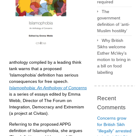
required
The
government
definition of ‘anti-
Muslim hostility’
Why British
Sikhs welcome
Esther McVey’s
motion to bring in
anthology complied by a leading think
a bill on food
tank warns that a proposed
labelling
‘Islamophobia’ definition has serious
consequences for free speech.
Islamophobia: An Anthology of Concerns
is a series of essays edited by Emma
Recent
Webb, Director of The Forum on
Comments
Integration, Democracy and Extremism
(a project at Civitas).
Concerns grow
Referring to the proposed APPG
for British Sikh
definition of Islamophobia, she argues
“illegally” arrested