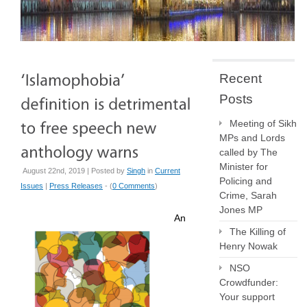
Recent
Posts
Meeting of Sikh
MPs and Lords
called by The
Minister for
August 22nd, 2019 | Posted by
Singh
in
Current
Policing and
Issues
|
Press Releases
- (
0 Comments
)
Crime, Sarah
Jones MP
An
The Killing of
Henry Nowak
NSO
Crowdfunder:
Your support