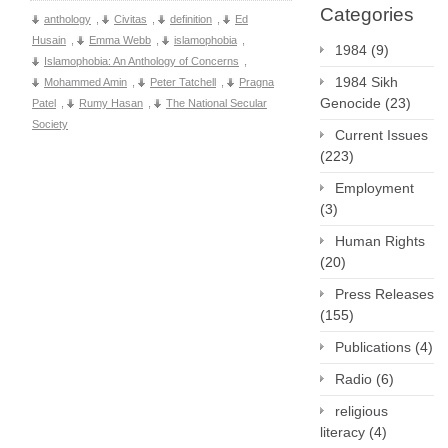
Categories
anthology
,
Civitas
,
definition
,
Ed
Husain
,
Emma Webb
,
islamophobia
,
1984
(9)
Islamophobia: An Anthology of Concerns
,
1984 Sikh
Mohammed Amin
,
Peter Tatchell
,
Pragna
Genocide
(23)
Patel
,
Rumy Hasan
,
The National Secular
Society
Current Issues
(223)
Employment
(3)
Human Rights
(20)
Press Releases
(155)
Publications
(4)
Radio
(6)
religious
literacy
(4)