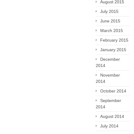
August 2015
July 2015
June 2015
March 2015
February 2015
January 2015
December
2014
November
2014
October 2014
September
2014
August 2014
July 2014