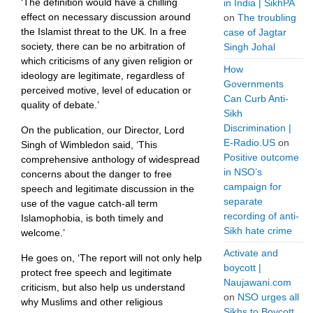
‘The definition would have a chilling
in India | SikhPA
effect on necessary discussion around
on
The troubling
the Islamist threat to the UK. In a free
case of Jagtar
society, there can be no arbitration of
Singh Johal
which criticisms of any given religion or
How
ideology are legitimate, regardless of
Governments
perceived motive, level of education or
Can Curb Anti-
quality of debate.’
Sikh
Discrimination |
On the publication, our Director, Lord
E-Radio.US
on
Singh of Wimbledon said, ‘This
Positive outcome
comprehensive anthology of widespread
in NSO’s
concerns about the danger to free
campaign for
speech and legitimate discussion in the
separate
use of the vague catch-all term
recording of anti-
Islamophobia, is both timely and
Sikh hate crime
welcome.’
Activate and
He goes on, ‘The report will not only help
boycott |
protect free speech and legitimate
Naujawani.com
criticism, but also help us understand
on
NSO urges all
why Muslims and other religious
Sikhs to Boycott