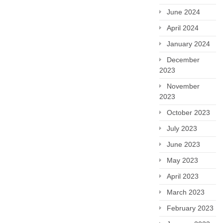
June 2024
April 2024
January 2024
December
2023
November
2023
October 2023
July 2023
June 2023
May 2023
April 2023
March 2023
February 2023