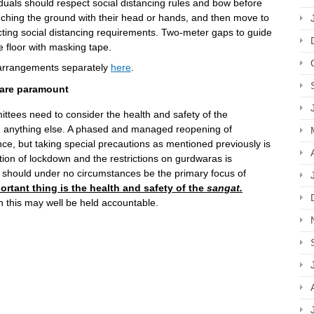
iduals should respect social distancing rules and bow before
ching the ground with their head or hands, and then move to
cting social distancing requirements. Two-meter gaps to guide
 floor with masking tape.
 arrangements separately
here
.
 are paramount
ees need to consider the health and safety of the
 anything else. A phased and managed reopening of
ce, but taking special precautions as mentioned previously is
tion of lockdown and the restrictions on gurdwaras is
nd should under no circumstances be the primary focus of
rtant thing is the health and safety of the
sangat.
this may well be held accountable.