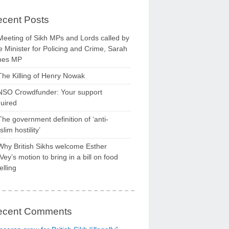
cent Posts
Meeting of Sikh MPs and Lords called by
 Minister for Policing and Crime, Sarah
nes MP
The Killing of Henry Nowak
NSO Crowdfunder: Your support
uired
The government definition of ‘anti-
lim hostility’
Why British Sikhs welcome Esther
ey’s motion to bring in a bill on food
elling
ecent Comments