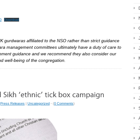
0
Download
K gurdwaras affiliated to the NSO rather than strict guidance
wara management committees ultimately have a duty of care to
ernment guidance and we recommend they also consider our
and well-being of the congregation.
|
Press Releases
|
Uncategorized
- (
0 Comments
)