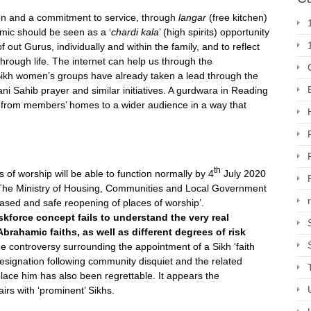
on and a commitment to service, through
langar
(free kitchen)
emic should be seen as a ‘
chardi kala
’ (high spirits) opportunity
f out Gurus, individually and within the family, and to reflect
hrough life. The internet can help us through the
 Sikh women’s groups have already taken a lead through the
i Sahib prayer and similar initiatives. A gurdwara in Reading
)
from members’ homes to a wider audience in a way that
th
 of worship will be able to function normally by 4
July 2020
) The Ministry of Housing, Communities and Local Government
hased and safe reopening of places of worship’.
askforce concept fails to understand the very real
rahamic faiths, as well as different degrees of risk
 controversy surrounding the appointment of a Sikh ‘faith
resignation following community disquiet and the related
lace him has also been regrettable. It appears the
rs with ‘prominent’ Sikhs.