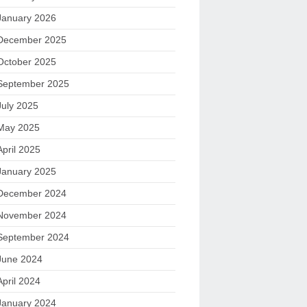
January 2026
December 2025
October 2025
September 2025
July 2025
May 2025
April 2025
January 2025
December 2024
November 2024
September 2024
June 2024
April 2024
January 2024