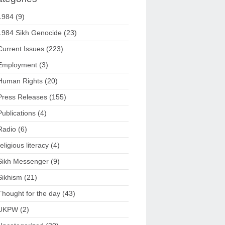
1984
(9)
1984 Sikh Genocide
(23)
Current Issues
(223)
Employment
(3)
Human Rights
(20)
Press Releases
(155)
Publications
(4)
Radio
(6)
religious literacy
(4)
Sikh Messenger
(9)
Sikhism
(21)
Thought for the day
(43)
UKPW
(2)