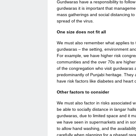
Gurdwaras have a responsibility to foll
gurdwaras it is important that managemen
mass gatherings and social distancing to
spread of the virus.
One size does not fit all
We must also remember what applies to 
gurdwaras – the setting, environment and 
For example, we have higher risk congr
communities and the over 70s are higher
of the congregation who visit gurdwaras
predominantly of Punjabi heritage. They al
have risk factors like diabetes and heart 
Other factors to consider
We must also factor in risks associated wi
be able to socially distance in
langar
halls
gurdwaras, due to limited space and it m
we have seen in supermarkets and in some 
to allow hand washing, and the availabili
carefully when planning for a phased re