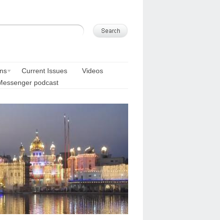
ons
Current Issues
Videos
Messenger podcast