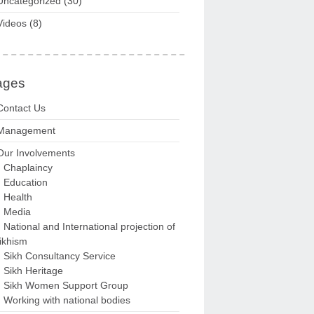
Uncategorized
(30)
Videos
(8)
ages
Contact Us
Management
Our Involvements
Chaplaincy
Education
Health
Media
National and International projection of
ikhism
Sikh Consultancy Service
Sikh Heritage
Sikh Women Support Group
Working with national bodies