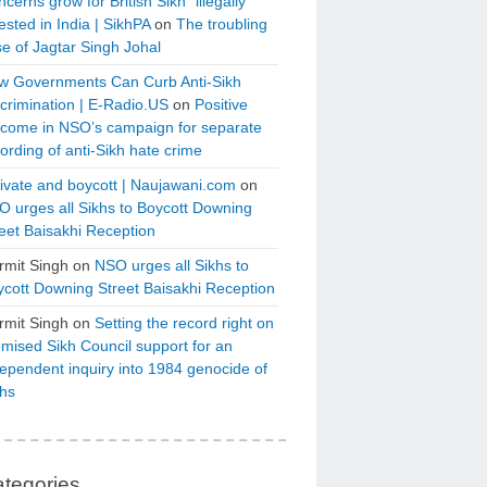
cerns grow for British Sikh “illegally”
ested in India | SikhPA
on
The troubling
e of Jagtar Singh Johal
w Governments Can Curb Anti-Sikh
crimination | E-Radio.US
on
Positive
tcome in NSO’s campaign for separate
ording of anti-Sikh hate crime
ivate and boycott | Naujawani.com
on
 urges all Sikhs to Boycott Downing
eet Baisakhi Reception
rmit Singh
on
NSO urges all Sikhs to
cott Downing Street Baisakhi Reception
rmit Singh
on
Setting the record right on
mised Sikh Council support for an
ependent inquiry into 1984 genocide of
khs
tegories