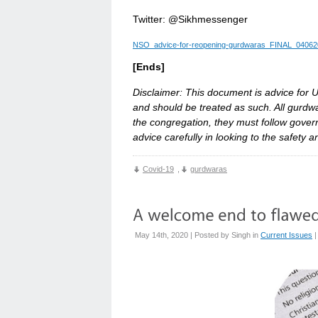
Twitter: @Sikhmessenger
NSO_advice-for-reopening-gurdwaras_FINAL_04062
[Ends]
Disclaimer: This document is advice for U
and should be treated as such. All gurd
the congregation, they must follow gov
advice carefully in looking to the safety 
Covid-19
,
gurdwaras
May 14th, 2020 | Posted by
Singh
in
Current Issues