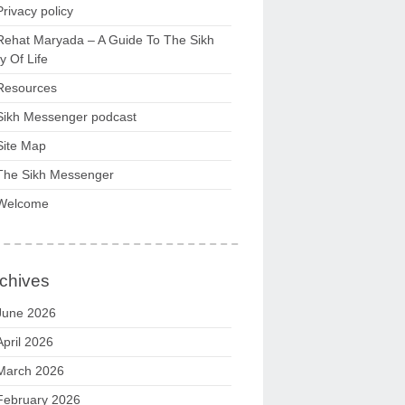
Privacy policy
Rehat Maryada – A Guide To The Sikh
 Of Life
Resources
Sikh Messenger podcast
Site Map
The Sikh Messenger
Welcome
chives
June 2026
April 2026
March 2026
February 2026