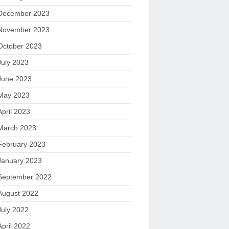
December 2023
November 2023
October 2023
July 2023
June 2023
May 2023
April 2023
March 2023
February 2023
January 2023
September 2022
August 2022
July 2022
April 2022