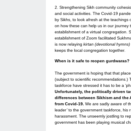
2. Strengthening Sikh community cohesi
and social activities. The Covid-19 pand
by Sikhs, to look afresh at the teachings o
on how these can help us in our journey t
establishment of a virtual congregation.
establishment of Zoom facilitated Sukhman
is now relaying
kirtan (devotional hymns
keeps the local congregation together.
When is it safe to reopen gurdwaras?
The government is hoping that that places
(subject to scientific recommendations.
taskforce have stressed it has to be a ‘p
Unfortunately, the politically driven t
differences between Sikhism and the Ab
from Covid-19.
We are sadly aware of the
leader’ to the government taskforce, his 
harassment. The unseemly jostling to rep
government has been playing musical chai