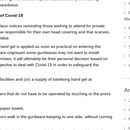
paredness.
 of Covid-19
Way
ce notices reminding those wishing to attend for private
be responsible for their own head covering and that scarves,
vided.
and gel is applied as soon as practical on entering the
are cognisant some gurdwaras may not want to install
mises, it will ultimately be their personal decision based on
ective to deal with Covid-19 in order to safeguard the
ilities and (or) a supply of sanitising hand gel at
Ar
ers that do not have to be operated by touching or the press
 paper towels.
ors walk in the gurdwara keeping to one side, without coming