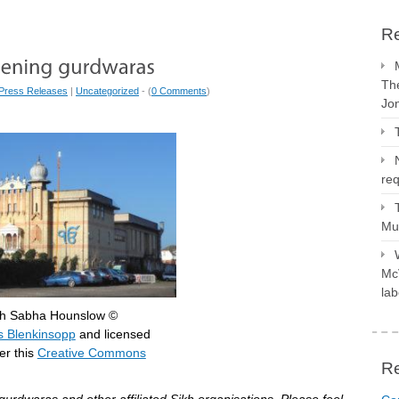
Re
The
Press Releases
|
Uncategorized
- (
0 Comments
)
Jo
req
Mus
McV
lab
gh Sabha Hounslow ©
 Blenkinsopp
and licensed
r this
Creative Commons
R