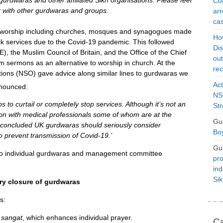
gurdwaras and other affiliated Sikh organisations. Please feel
Con
it with other gurdwaras and groups.
arr
cas
worship including churches, mosques and synagogues made
Ho
 back services due to the Covid-19 pandemic. This followed
Dis
), the Muslim Council of Britain, and the Office of the Chief
ou
sermons as an alternative to worship in church. At the
rec
ions (NSO) gave advice along similar lines to gurdwaras we
Act
nounced:
NSO
to curtail or completely stop services. Although it’s not an
Str
ion with medical professionals some of whom are at the
Gu
ve concluded UK gurdwaras should seriously consider
Boy
o prevent transmission of Covid-19.’
Gu
s to individual gurdwaras and management committee
pro
ind
Si
ry closure of gurdwaras
s:
e
sangat
, which enhances individual prayer.
Ca