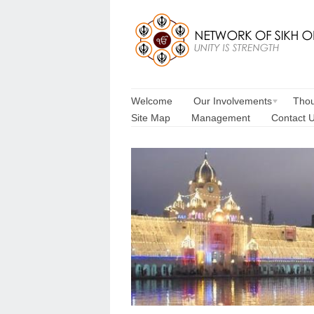
Welcome
Our Involvements
Thou
Site Map
Management
Contact 