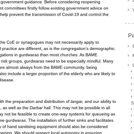
ow government guidance. Before considering reopening
t committees firstly follow existing government advice on
 help prevent the transmission of Covid-19 and control the
P
the CoE or synagogues may not necessarily apply to
practice are different, as is the congregation’s demographic.
egations in gurdwaras than most churches. As BAME
 risk groups, gurdwaras need to be especially mindful. Many
 are almost always from the BAME community, being
so include a larger proportion of the elderly who are likely to
disease.
th the preparation and distribution of
langar,
and our ability to
S
, as well as the
Darbar
hall. This may not be possible in all
ay not be feasible to create one-way systems for queueing as
gurdwaras. The installation of further sinks and facilitates
ty of hand sanitising equipment should also be considered
opening. We should respect local autonomy in ensuring