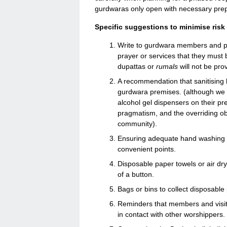
gurdwaras only open with necessary pre
Specific suggestions to minimise risk
Write to gurdwara members and pla
prayer or services that they must 
dupattas or
rumals
will not be pro
A recommendation that sanitising h
gurdwara premises. (although we 
alcohol gel dispensers on their pre
pragmatism, and the overriding obj
community).
Ensuring adequate hand washing fac
convenient points.
Disposable paper towels or air dry
of a button.
Bags or bins to collect disposable
Reminders that members and visit
in contact with other worshippers.