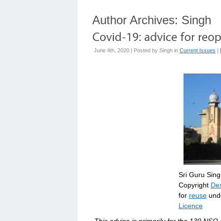
Author Archives:
Singh
June 4th, 2020 | Posted by
Singh
in
Current Issues
|
Sri Guru Sin
Copyright
Des
for
reuse
unde
Licence