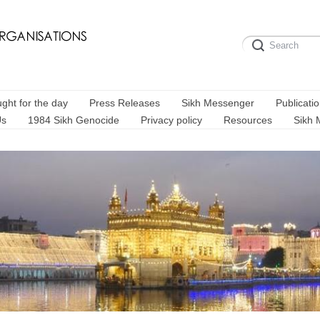
ght for the day
Press Releases
Sikh Messenger
Publicati
Us
1984 Sikh Genocide
Privacy policy
Resources
Sikh 