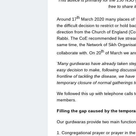
This advice is primarily for the 130 NSO 
free to share 
th
Around 17
March 2020 many places of 
the difficult decision to restrict or hold
direction from the Church of England (CoE
Rabbi. The CoE recommended live stream 
same time, the Network of Sikh Organisat
th
collaborate with. On 20
of March we an
‘Many gurdwaras have already taken steps 
easy decision to make, following discuss
frontline of tackling the disease, we ha
temporary closure of normal gatherings t
We followed this up with telephone call
members.
Filling the gap caused by the tempora
Our gurdwaras provide two main function
1. Congregational prayer or prayer in th