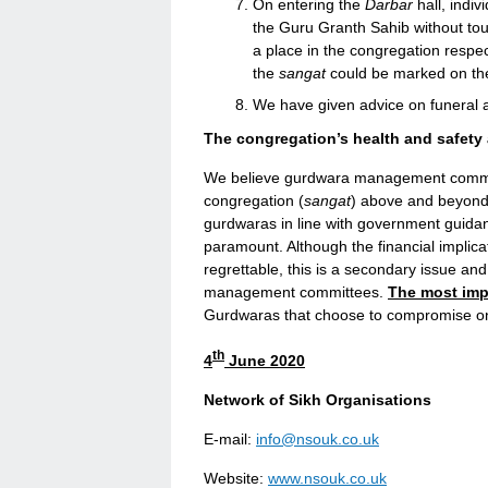
On entering the
Darbar
hall, indiv
the Guru Granth Sahib without tou
a place in the congregation respe
the
sangat
could be marked on the
We have given advice on funeral
The congregation’s health and safety
We believe gurdwara management committ
congregation (
sangat
) above and beyond
gurdwaras in line with government guidan
paramount. Although the financial implica
regrettable, this is a secondary issue a
management committees.
The most impo
Gurdwaras that choose to compromise on 
th
4
June 2020
Network of Sikh Organisations
E-mail:
info@nsouk.co.uk
Website:
www.nsouk.co.uk